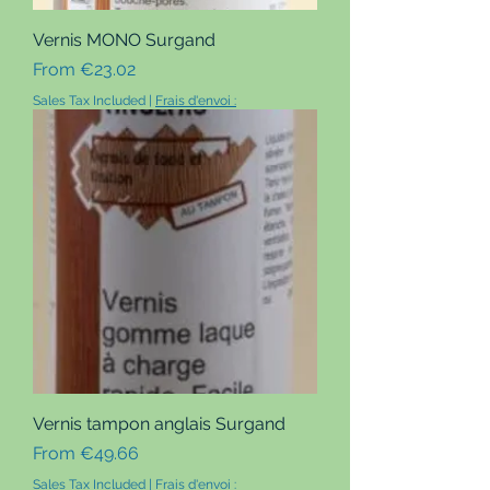
Vernis MONO Surgand
Sale Price
From
€23.02
Sales Tax Included
|
Frais d'envoi :
Vernis tampon anglais Surgand
Sale Price
From
€49.66
Sales Tax Included
|
Frais d'envoi :