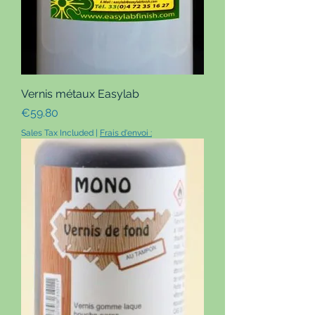
Vernis métaux Easylab
Price
€59.80
Sales Tax Included
|
Frais d'envoi :