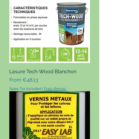
Lasure Tech-Wood Blanchon
Sale Price
From
€48.13
Sales Tax Included
|
Frais d'envoi :