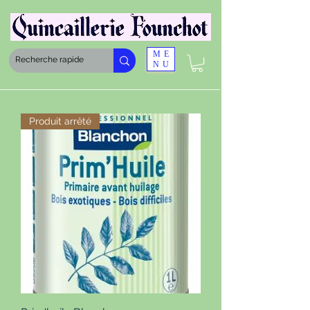
ME
NU
Produit arrêté