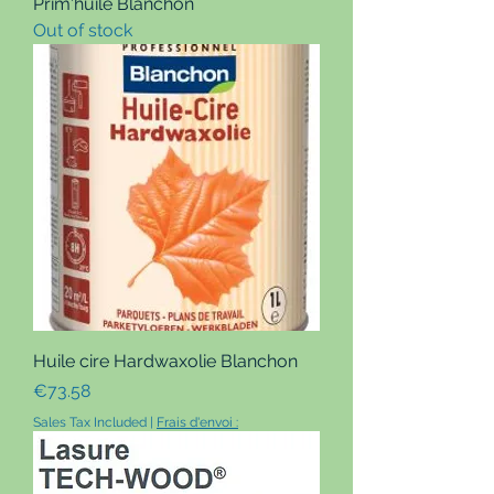
Prim'huile Blanchon
Out of stock
Huile cire Hardwaxolie Blanchon
Price
€73.58
Sales Tax Included
|
Frais d'envoi :