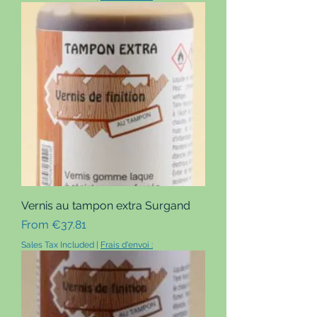
Vernis au tampon extra Surgand
Sale Price
From
€37.81
Sales Tax Included
|
Frais d'envoi :