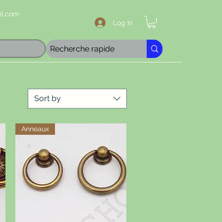
l.com
Log In
Sort by
Anneaux