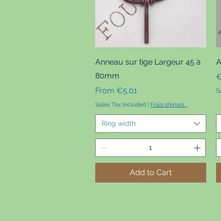
Quick View
Anneau sur tige Largeur 45 à
A
80mm
P
€
Sale Price
From
€5.01
S
Sales Tax Included
|
Frais d'envoi :
Ring width
Add to Cart