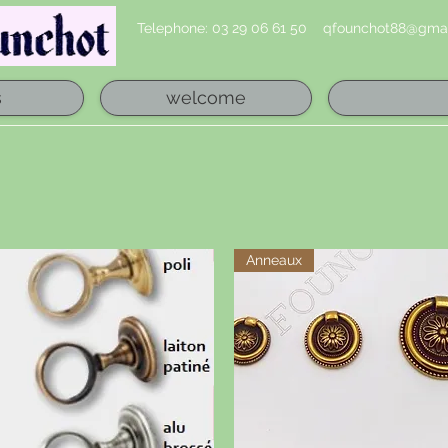
Telephone: 03 29 06 61 50
qfounchot88@gmai
s
welcome
Anneaux