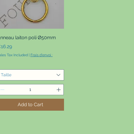
Quick View
nneau laiton poli Ø50mm
rice
16.29
ales Tax Included
|
Frais d'envoi :
Taille
Add to Cart