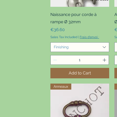
Quick View
Naissance pour corde à
A
rampe Ø 32mm
Ø
Price
P
€36.60
€
Sales Tax Included
|
Frais d'envoi :
S
Finishing
Add to Cart
Anneaux