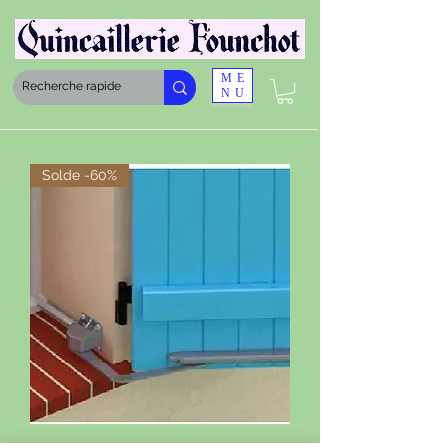
ME
NU
Solde -60%