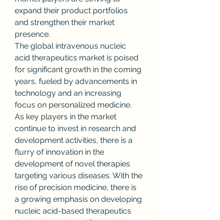
expand their product portfolios 
and strengthen their market 
presence.
The global intravenous nucleic 
acid therapeutics market is poised 
for significant growth in the coming 
years, fueled by advancements in 
technology and an increasing 
focus on personalized medicine. 
As key players in the market 
continue to invest in research and 
development activities, there is a 
flurry of innovation in the 
development of novel therapies 
targeting various diseases. With the 
rise of precision medicine, there is 
a growing emphasis on developing 
nucleic acid-based therapeutics 