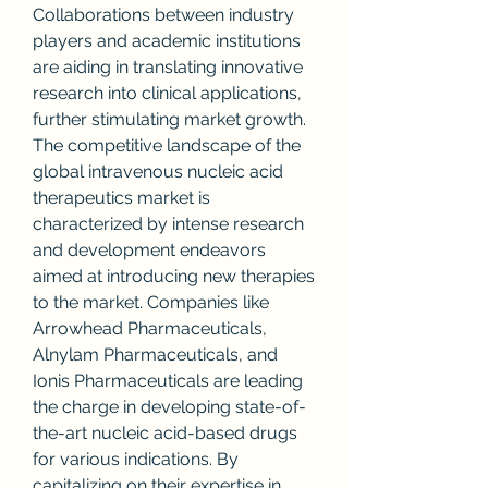
Collaborations between industry 
players and academic institutions 
are aiding in translating innovative 
research into clinical applications, 
further stimulating market growth.
The competitive landscape of the 
global intravenous nucleic acid 
therapeutics market is 
characterized by intense research 
and development endeavors 
aimed at introducing new therapies 
to the market. Companies like 
Arrowhead Pharmaceuticals, 
Alnylam Pharmaceuticals, and 
Ionis Pharmaceuticals are leading 
the charge in developing state-of-
the-art nucleic acid-based drugs 
for various indications. By 
capitalizing on their expertise in 