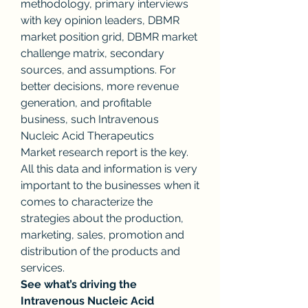
methodology, primary interviews 
with key opinion leaders, DBMR 
market position grid, DBMR market 
challenge matrix, secondary 
sources, and assumptions. For 
better decisions, more revenue 
generation, and profitable 
business, such Intravenous 
Nucleic Acid Therapeutics 
Market research report is the key. 
All this data and information is very 
important to the businesses when it 
comes to characterize the 
strategies about the production, 
marketing, sales, promotion and 
distribution of the products and 
services.
See what’s driving the 
Intravenous Nucleic Acid 