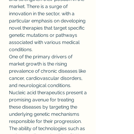
market. There is a surge of 
innovation in the sector, with a 
particular emphasis on developing 
novel therapies that target specific 
genetic mutations or pathways 
associated with various medical 
conditions.
One of the primary drivers of 
market growth is the rising 
prevalence of chronic diseases like 
cancer, cardiovascular disorders, 
and neurological conditions. 
Nucleic acid therapeutics present a 
promising avenue for treating 
these diseases by targeting the 
underlying genetic mechanisms 
responsible for their progression. 
The ability of technologies such as 