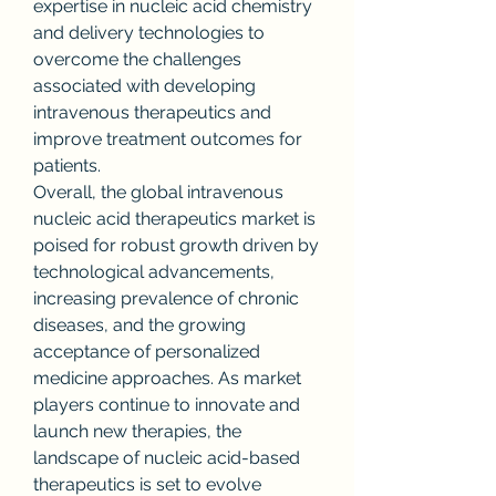
expertise in nucleic acid chemistry 
and delivery technologies to 
overcome the challenges 
associated with developing 
intravenous therapeutics and 
improve treatment outcomes for 
patients.
Overall, the global intravenous 
nucleic acid therapeutics market is 
poised for robust growth driven by 
technological advancements, 
increasing prevalence of chronic 
diseases, and the growing 
acceptance of personalized 
medicine approaches. As market 
players continue to innovate and 
launch new therapies, the 
landscape of nucleic acid-based 
therapeutics is set to evolve 