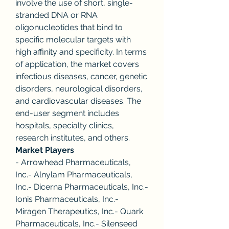
involve the use of short, single-
stranded DNA or RNA 
oligonucleotides that bind to 
specific molecular targets with 
high affinity and specificity. In terms 
of application, the market covers 
infectious diseases, cancer, genetic 
disorders, neurological disorders, 
and cardiovascular diseases. The 
end-user segment includes 
hospitals, specialty clinics, 
research institutes, and others.
Market Players
- Arrowhead Pharmaceuticals, 
Inc.- Alnylam Pharmaceuticals, 
Inc.- Dicerna Pharmaceuticals, Inc.- 
Ionis Pharmaceuticals, Inc.- 
Miragen Therapeutics, Inc.- Quark 
Pharmaceuticals, Inc.- Silenseed 