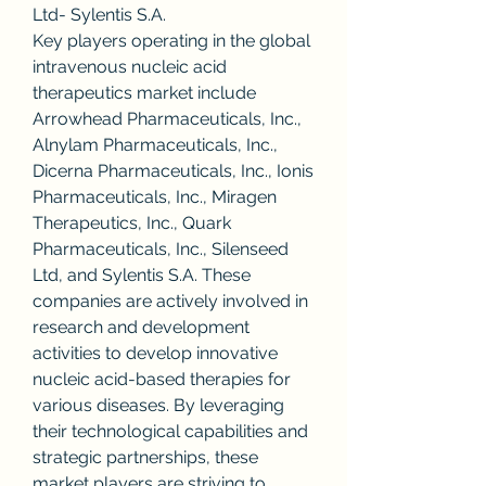
Ltd- Sylentis S.A.
Key players operating in the global 
intravenous nucleic acid 
therapeutics market include 
Arrowhead Pharmaceuticals, Inc., 
Alnylam Pharmaceuticals, Inc., 
Dicerna Pharmaceuticals, Inc., Ionis 
Pharmaceuticals, Inc., Miragen 
Therapeutics, Inc., Quark 
Pharmaceuticals, Inc., Silenseed 
Ltd, and Sylentis S.A. These 
companies are actively involved in 
research and development 
activities to develop innovative 
nucleic acid-based therapies for 
various diseases. By leveraging 
their technological capabilities and 
strategic partnerships, these 
market players are striving to 