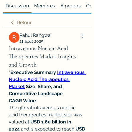
Discussion
Membres
À propos
Onglet personnalisé
Retour
Rahul Rangwa
21 août 2025
Intravenous Nucleic Acid
Therapeutics Market Insights
and Growth
"
Executive Summary 
Intravenous 
Nucleic Acid Therapeutics 
Market
 Size, Share, and 
Competitive Landscape
CAGR Value
The global intravenous nucleic 
acid therapeutics market size was 
valued at 
USD 1.60 billion in 
2024
 and is expected to reach 
USD 