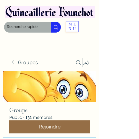
ME
NU
Groupes
Groupe
Public
·
132 membres
Rejoindre