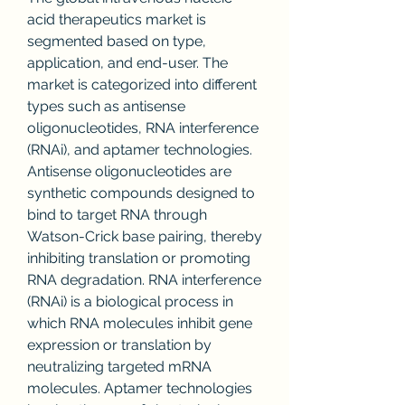
acid therapeutics market is 
segmented based on type, 
application, and end-user. The 
market is categorized into different 
types such as antisense 
oligonucleotides, RNA interference 
(RNAi), and aptamer technologies. 
Antisense oligonucleotides are 
synthetic compounds designed to 
bind to target RNA through 
Watson-Crick base pairing, thereby 
inhibiting translation or promoting 
RNA degradation. RNA interference 
(RNAi) is a biological process in 
which RNA molecules inhibit gene 
expression or translation by 
neutralizing targeted mRNA 
molecules. Aptamer technologies 