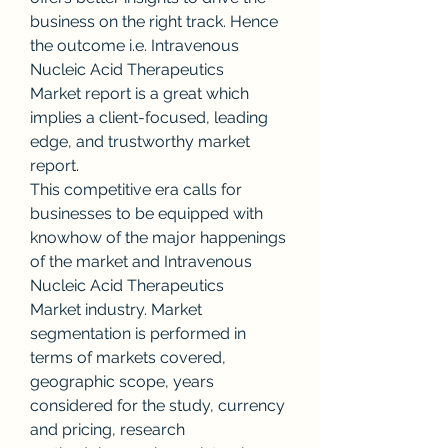
business on the right track. Hence 
the outcome i.e. Intravenous 
Nucleic Acid Therapeutics 
Market report is a great which 
implies a client-focused, leading 
edge, and trustworthy market 
report.
This competitive era calls for 
businesses to be equipped with 
knowhow of the major happenings 
of the market and Intravenous 
Nucleic Acid Therapeutics 
Market industry. Market 
segmentation is performed in 
terms of markets covered, 
geographic scope, years 
considered for the study, currency 
and pricing, research 