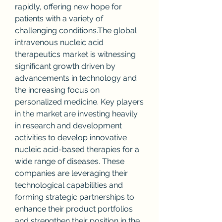
rapidly, offering new hope for 
patients with a variety of 
challenging conditions.The global 
intravenous nucleic acid 
therapeutics market is witnessing 
significant growth driven by 
advancements in technology and 
the increasing focus on 
personalized medicine. Key players 
in the market are investing heavily 
in research and development 
activities to develop innovative 
nucleic acid-based therapies for a 
wide range of diseases. These 
companies are leveraging their 
technological capabilities and 
forming strategic partnerships to 
enhance their product portfolios 
and strengthen their position in the 