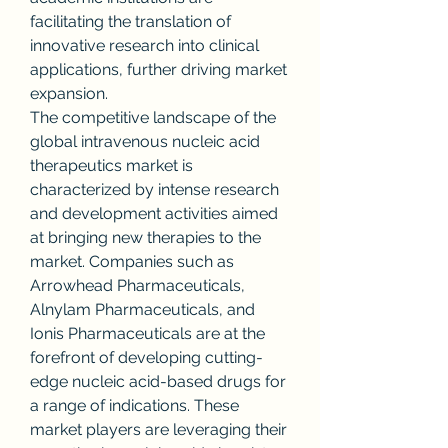
facilitating the translation of 
innovative research into clinical 
applications, further driving market 
expansion.
The competitive landscape of the 
global intravenous nucleic acid 
therapeutics market is 
characterized by intense research 
and development activities aimed 
at bringing new therapies to the 
market. Companies such as 
Arrowhead Pharmaceuticals, 
Alnylam Pharmaceuticals, and 
Ionis Pharmaceuticals are at the 
forefront of developing cutting-
edge nucleic acid-based drugs for 
a range of indications. These 
market players are leveraging their 