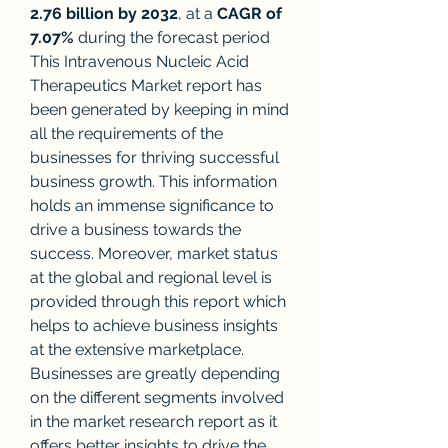
2.76 billion by 2032
,
at a 
CAGR of 
7.07% 
during the forecast period
This Intravenous Nucleic Acid 
Therapeutics Market report has 
been generated by keeping in mind 
all the requirements of the 
businesses for thriving successful 
business growth. This information 
holds an immense significance to 
drive a business towards the 
success. Moreover, market status 
at the global and regional level is 
provided through this report which 
helps to achieve business insights 
at the extensive marketplace. 
Businesses are greatly depending 
on the different segments involved 
in the market research report as it 
offers better insights to drive the 