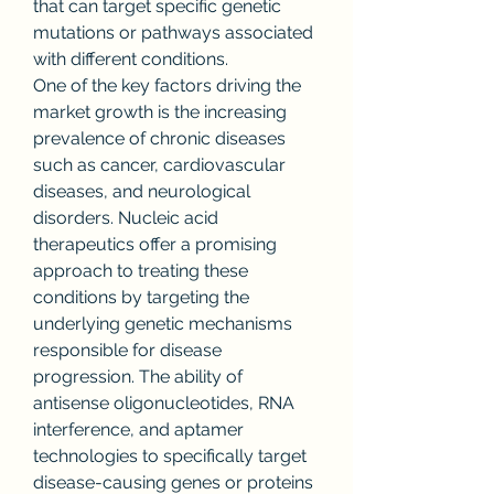
that can target specific genetic 
mutations or pathways associated 
with different conditions.
One of the key factors driving the 
market growth is the increasing 
prevalence of chronic diseases 
such as cancer, cardiovascular 
diseases, and neurological 
disorders. Nucleic acid 
therapeutics offer a promising 
approach to treating these 
conditions by targeting the 
underlying genetic mechanisms 
responsible for disease 
progression. The ability of 
antisense oligonucleotides, RNA 
interference, and aptamer 
technologies to specifically target 
disease-causing genes or proteins 