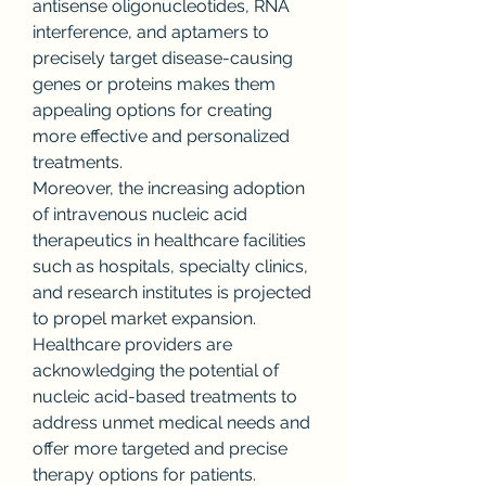
antisense oligonucleotides, RNA 
interference, and aptamers to 
precisely target disease-causing 
genes or proteins makes them 
appealing options for creating 
more effective and personalized 
treatments.
Moreover, the increasing adoption 
of intravenous nucleic acid 
therapeutics in healthcare facilities 
such as hospitals, specialty clinics, 
and research institutes is projected 
to propel market expansion. 
Healthcare providers are 
acknowledging the potential of 
nucleic acid-based treatments to 
address unmet medical needs and 
offer more targeted and precise 
therapy options for patients. 