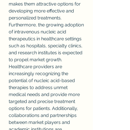
makes them attractive options for 
developing more effective and 
personalized treatments.
Furthermore, the growing adoption 
of intravenous nucleic acid 
therapeutics in healthcare settings 
such as hospitals, specialty clinics, 
and research institutes is expected 
to propel market growth. 
Healthcare providers are 
increasingly recognizing the 
potential of nucleic acid-based 
therapies to address unmet 
medical needs and provide more 
targeted and precise treatment 
options for patients. Additionally, 
collaborations and partnerships 
between market players and 
academic institutions are 