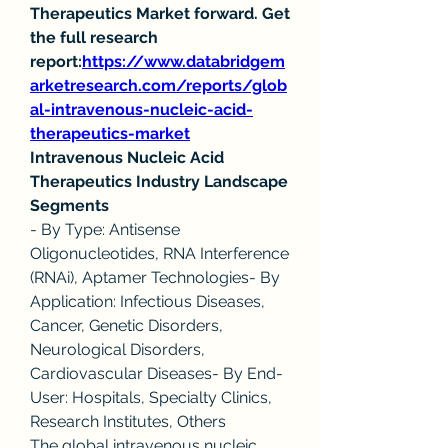
Therapeutics Market forward. Get 
the full research 
report:
https://www.databridgem
arketresearch.com/reports/glob
al-intravenous-nucleic-acid-
therapeutics-market
Intravenous Nucleic Acid 
Therapeutics Industry Landscape
Segments
- By Type: Antisense 
Oligonucleotides, RNA Interference 
(RNAi), Aptamer Technologies- By 
Application: Infectious Diseases, 
Cancer, Genetic Disorders, 
Neurological Disorders, 
Cardiovascular Diseases- By End-
User: Hospitals, Specialty Clinics, 
Research Institutes, Others
The global intravenous nucleic 