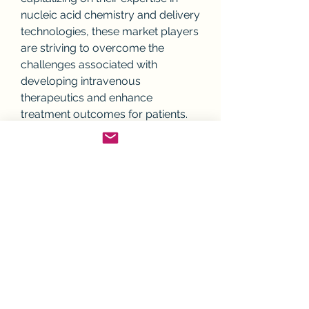
nucleic acid chemistry and delivery 
technologies, these market players 
are striving to overcome the 
challenges associated with 
developing intravenous 
therapeutics and enhance 
treatment outcomes for patients.
Overall, the future outlook for the 
global intravenous nucleic acid 
therapeutics market is promising, 
driven by technological 
advancements, the growing 
burden of chronic diseases, and 
the increasing acceptance of 
personalized medicine strategies. 
As market players continue to 
innovate and roll out new 
therapies, the landscape of nucleic 