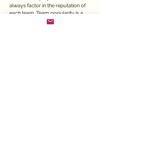
always factor in the reputation of 
each team. Team popularity is a 
powerful tool in estimating match 
results.
Generally, well-known teams 
consist of world-class star players 
and have a strong strategic 
foundation. These teams often 
dominate the match, create more 
scoring chances, and maintain 
control throughout. Their 
established reputation and depth in 
talent provide bettors with a solid 
base to forecast potential 
outcomes.
According to many experts in the 
online betting world, football clubs 
with long-standing traditions and 