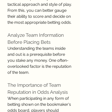
tactical approach and style of play. 
From this, you can better gauge 
their ability to score and decide on 
the most appropriate betting odds.
Analyze Team Information 
Before Placing Bets
Understanding the teams inside 
and out is a prerequisite before 
you stake any money. One often-
overlooked factor is the reputation 
of the team.
The Importance of Team 
Reputation in Odds Analysis
When participating in any form of 
betting shown on the bookmaker's 
odds board, players should 