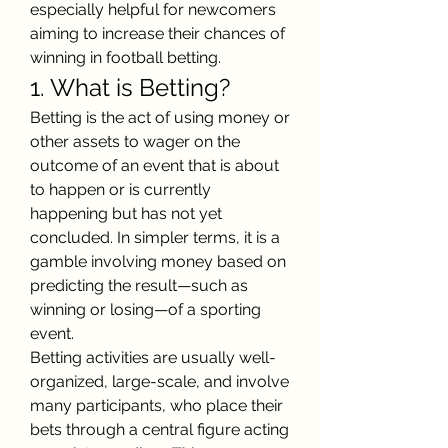
especially helpful for newcomers 
aiming to increase their chances of 
winning in football betting.
1. What is Betting?
Betting is the act of using money or 
other assets to wager on the 
outcome of an event that is about 
to happen or is currently 
happening but has not yet 
concluded. In simpler terms, it is a 
gamble involving money based on 
predicting the result—such as 
winning or losing—of a sporting 
event.
Betting activities are usually well-
organized, large-scale, and involve 
many participants, who place their 
bets through a central figure acting 