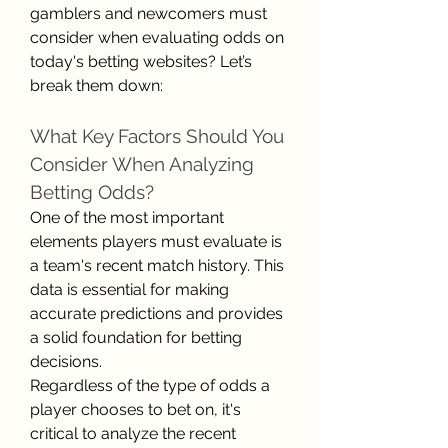
gamblers and newcomers must 
consider when evaluating odds on 
today's betting websites? Let’s 
break them down:
What Key Factors Should You 
Consider When Analyzing 
Betting Odds?
One of the most important 
elements players must evaluate is 
a team's recent match history. This 
data is essential for making 
accurate predictions and provides 
a solid foundation for betting 
decisions.
Regardless of the type of odds a 
player chooses to bet on, it's 
critical to analyze the recent 