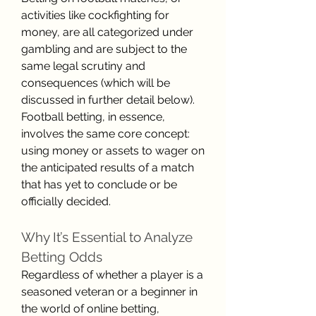
activities like cockfighting for 
money, are all categorized under 
gambling and are subject to the 
same legal scrutiny and 
consequences (which will be 
discussed in further detail below). 
Football betting, in essence, 
involves the same core concept: 
using money or assets to wager on 
the anticipated results of a match 
that has yet to conclude or be 
officially decided.
Why It’s Essential to Analyze 
Betting Odds
Regardless of whether a player is a 
seasoned veteran or a beginner in 
the world of online betting, 