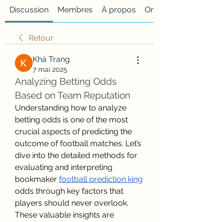
Discussion
Membres
À propos
Onglet personnalisé
Retour
Khả Trang
7 mai 2025
Analyzing Betting Odds 
Based on Team Reputation
Understanding how to analyze 
betting odds is one of the most 
crucial aspects of predicting the 
outcome of football matches. Let’s 
dive into the detailed methods for 
evaluating and interpreting 
bookmaker 
football prediction king
odds through key factors that 
players should never overlook. 
These valuable insights are 