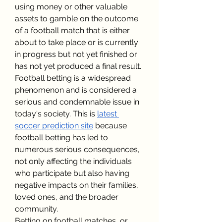
using money or other valuable 
assets to gamble on the outcome 
of a football match that is either 
about to take place or is currently 
in progress but not yet finished or 
has not yet produced a final result.
Football betting is a widespread 
phenomenon and is considered a 
serious and condemnable issue in 
today's society. This is 
latest 
soccer prediction site
 because 
football betting has led to 
numerous serious consequences, 
not only affecting the individuals 
who participate but also having 
negative impacts on their families, 
loved ones, and the broader 
community.
Betting on football matches, or 