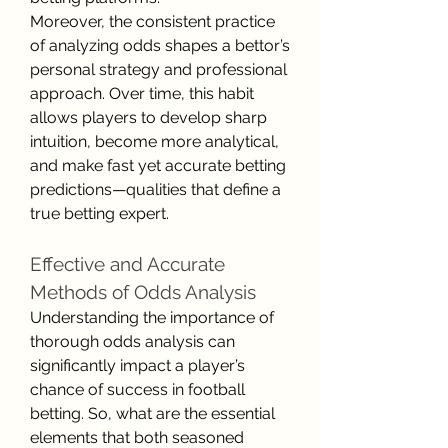
Moreover, the consistent practice 
of analyzing odds shapes a bettor’s 
personal strategy and professional 
approach. Over time, this habit 
allows players to develop sharp 
intuition, become more analytical, 
and make fast yet accurate betting 
predictions—qualities that define a 
true betting expert.
Effective and Accurate 
Methods of Odds Analysis
Understanding the importance of 
thorough odds analysis can 
significantly impact a player’s 
chance of success in football 
betting. So, what are the essential 
elements that both seasoned 