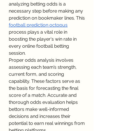
analyzing betting odds is a 
necessary step before making any 
prediction on bookmaker lines. This 
football prediction octopus
process plays a vital role in 
boosting the player's win rate in 
every online football betting 
session.
Proper odds analysis involves 
assessing each team’s strength, 
current form, and scoring 
capability. These factors serve as 
the basis for forecasting the final 
score of a match. Accurate and 
thorough odds evaluation helps 
bettors make well-informed 
decisions and increases their 
potential to earn real winnings from 
betting platforms.