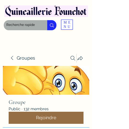
ME
NU
Groupes
Groupe
Public
·
132 membres
Rejoindre