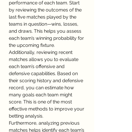
performance of each team. Start 
by reviewing the outcomes of the 
last five matches played by the 
teams in question—wins, losses, 
and draws. This helps you assess 
each team’s winning probability for 
the upcoming fixture.
Additionally, reviewing recent 
matches allows you to evaluate 
each team’s offensive and 
defensive capabilities. Based on 
their scoring history and defensive 
record, you can estimate how 
many goals each team might 
score. This is one of the most 
effective methods to improve your 
betting analysis.
Furthermore, analyzing previous 
matches helps identify each team’s 