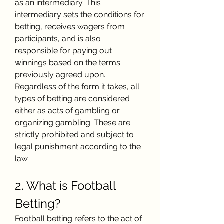
as an intermediary. This 
intermediary sets the conditions for 
betting, receives wagers from 
participants, and is also 
responsible for paying out 
winnings based on the terms 
previously agreed upon.
Regardless of the form it takes, all 
types of betting are considered 
either as acts of gambling or 
organizing gambling. These are 
strictly prohibited and subject to 
legal punishment according to the 
law.
2. What is Football 
Betting?
Football betting refers to the act of 