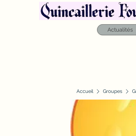
Actualités
Accueil
Groupes
G