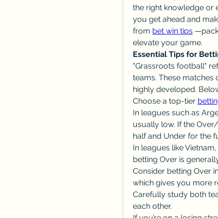
the right knowledge or e
you get ahead and make 
from 
bet win tips
 —packe
elevate your game.
Essential Tips for Bet
"Grassroots football" r
teams. These matches oft
highly developed. Below
Choose a top-tier 
bettin
In leagues such as Arge
usually low. If the Over/
half and Under for the f
In leagues like Vietnam,
betting Over is generally
Consider betting Over in 
which gives you more ro
Carefully study both te
each other.
If you’re on a losing str