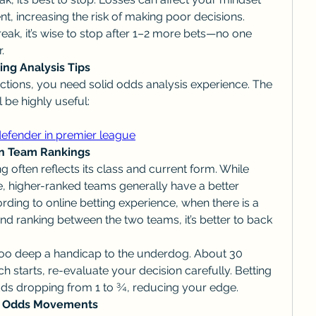
, increasing the risk of making poor decisions.
reak, it’s wise to stop after 1–2 more bets—no one 
.
ing Analysis Tips
tions, you need solid odds analysis experience. The 
 be highly useful:
efender in premier league
n Team Rankings
ing often reflects its class and current form. While 
e, higher-ranked teams generally have a better 
ding to online betting experience, when there is a 
and ranking between the two teams, it’s better to back 
too deep a handicap to the underdog. About 30 
 starts, re-evaluate your decision carefully. Betting 
dds dropping from 1 to ¾, reducing your edge.
n Odds Movements