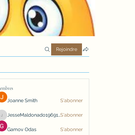
Rejoindre
embres
Joanne Smith
S'abonner
JesseMaldonado1969116
S'abonner
JesseMaldonado1969116
Gamov Odas
S'abonner