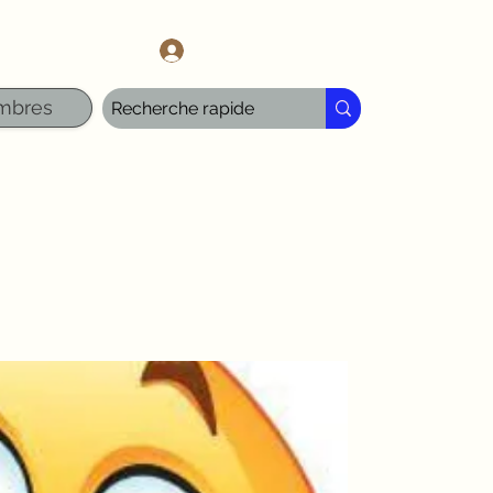
l.com
Se connecter
mbres