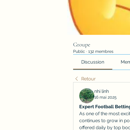
Groupe
Public
·
132 membres
Discussion
Mem
Retour
nhi linh
16 mai 2025
Expert Football Betti
As one of the most excit
continues to grow in po
offered daily by top bo