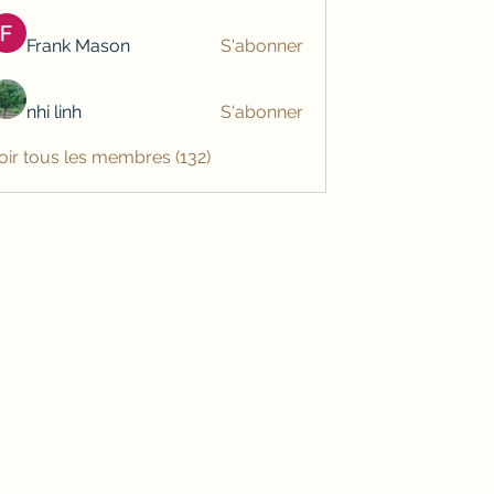
Frank Mason
S'abonner
nhi linh
S'abonner
oir tous les membres (132)