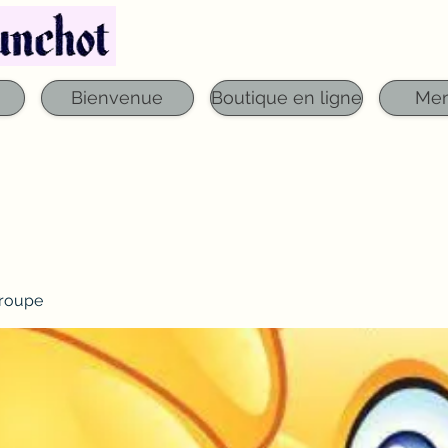
Téléphone : 03 29 06 61 50
qfounchot88@gmai
Bienvenue
Boutique en ligne
Me
roupe