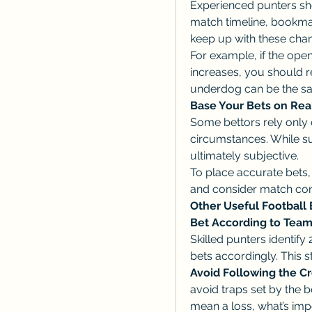
Experienced punters sho
match timeline, bookmak
keep up with these chan
For example, if the ope
increases, you should re
underdog can be the saf
Base Your Bets on Rea
Some bettors rely only o
circumstances. While suc
ultimately subjective.
To place accurate bets,
and consider match cont
Other Useful Football 
Bet According to Team
Skilled punters identify
bets accordingly. This 
Avoid Following the C
avoid traps set by the b
mean a loss, what’s imp