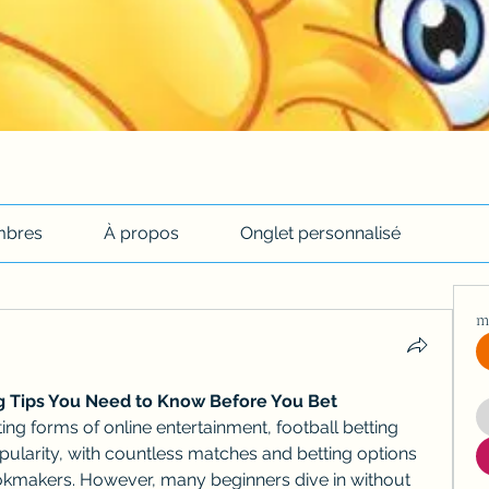
bres
À propos
Onglet personnalisé
m
ng Tips You Need to Know Before You Bet
ing forms of online entertainment, football betting 
pularity, with countless matches and betting options 
okmakers. However, many beginners dive in without 