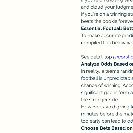
and cloud your judgment
If you’re on a winning st
beats the bookie forever
Essential Football Bett
To make accurate predic
compiled tips below will
See detail: top 5 
worst d
Analyze Odds Based o
In reality, a team’s rank
football is unpredictabl
chance of winning. Accor
significant gap in form 
the stronger side.
However, avoid giving 
minutes before the match
too early can lead to o
Choose Bets Based o