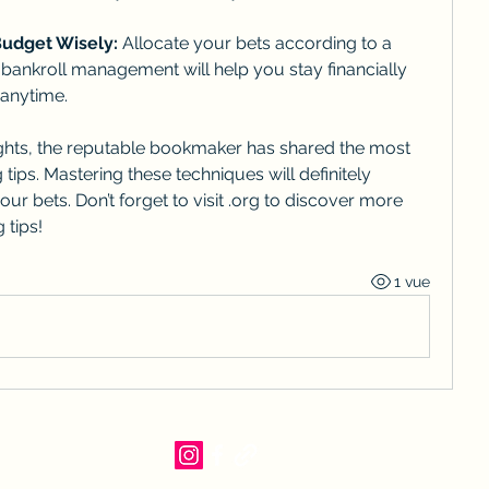
udget Wisely:
 Allocate your bets according to a 
bankroll management will help you stay financially 
 anytime.
ghts, the reputable bookmaker has shared the most 
g tips. Mastering these techniques will definitely 
ur bets. Don’t forget to visit .org to discover more 
 tips!
1 vue