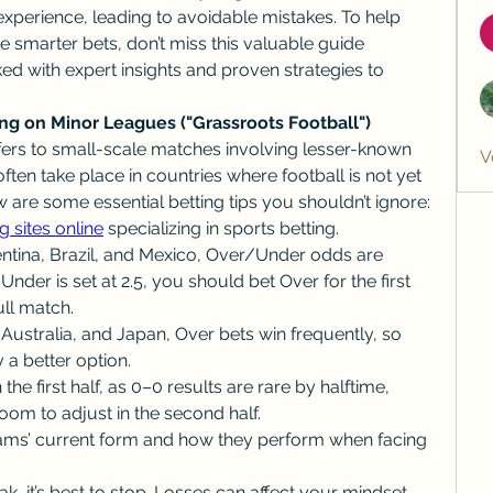
xperience, leading to avoidable mistakes. To help 
smarter bets, don’t miss this valuable guide 
d with expert insights and proven strategies to 
ting on Minor Leagues ("Grassroots Football")
efers to small-scale matches involving lesser-known 
V
en take place in countries where football is not yet 
 are some essential betting tips you shouldn’t ignore:
g sites online
 specializing in sports betting.
ntina, Brazil, and Mexico, Over/Under odds are 
Under is set at 2.5, you should bet Over for the first 
ull match.
 Australia, and Japan, Over bets win frequently, so 
 a better option.
the first half, as 0–0 results are rare by halftime, 
om to adjust in the second half.
ams’ current form and how they perform when facing 
eak, it’s best to stop. Losses can affect your mindset 