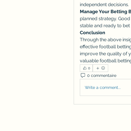
independent decisions.
Manage Your Betting B
planned strategy. Good 
stable and ready to bet
Conclusion
Through the above insi
effective football bettin
improve the quality of yo
valuable football betting
0
0 commentaire
Write a comment...