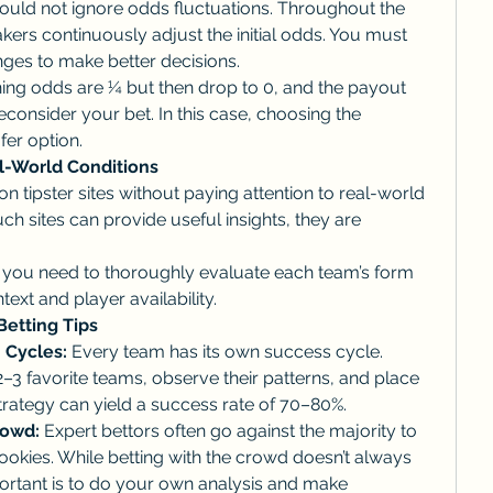
uld not ignore odds fluctuations. Throughout the 
ers continuously adjust the initial odds. You must 
ges to make better decisions.
ning odds are ¼ but then drop to 0, and the payout 
consider your bet. In this case, choosing the 
er option.
l-World Conditions
n tipster sites without paying attention to real-world 
h sites can provide useful insights, they are 
 you need to thoroughly evaluate each team’s form 
ext and player availability.
Betting Tips
 Cycles:
 Every team has its own success cycle. 
 2–3 favorite teams, observe their patterns, and place 
strategy can yield a success rate of 70–80%.
rowd:
 Expert bettors often go against the majority to 
ookies. While betting with the crowd doesn’t always 
ortant is to do your own analysis and make 