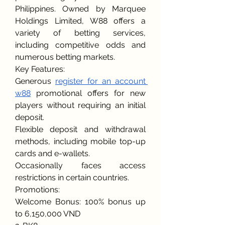
Philippines. Owned by Marquee 
Holdings Limited, W88 offers a 
variety of betting services, 
including competitive odds and 
numerous betting markets.
Key Features:
Generous 
register for an account 
w88
 promotional offers for new 
players without requiring an initial 
deposit.
Flexible deposit and withdrawal 
methods, including mobile top-up 
cards and e-wallets.
Occasionally faces access 
restrictions in certain countries.
Promotions:
Welcome Bonus: 100% bonus up 
to 6,150,000 VND