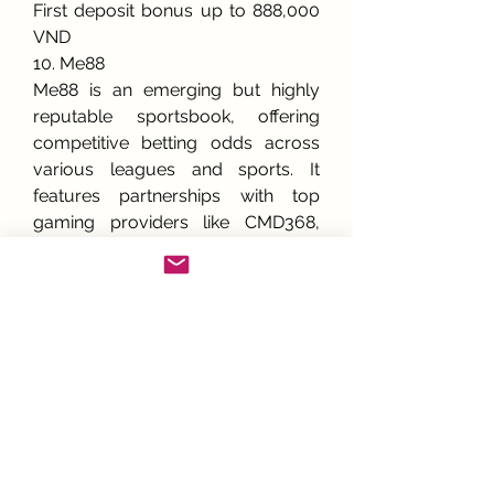
First deposit bonus up to 888,000 
VND
10. Me88
Me88 is an emerging but highly 
reputable sportsbook, offering 
competitive betting odds across 
various leagues and sports. It 
features partnerships with top 
gaming providers like CMD368, 
MAXBET, and M88 Sports.
Key Features:
Exclusive sports betting markets 
and casino games.
Generous welcome bonuses for 
new players.
Limited customer service channels.
Promotions:
200% welcome bonus for new 
users