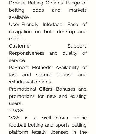
Diverse Betting Options: Range of 
betting odds and markets 
available.
User-Friendly Interface: Ease of 
navigation on both desktop and 
mobile.
Customer Support: 
Responsiveness and quality of 
service.
Payment Methods: Availability of 
fast and secure deposit and 
withdrawal options.
Promotional Offers: Bonuses and 
promotions for new and existing 
users.
1. W88
W88 is a well-known online 
football betting and sports betting 
platform legally licensed in the 