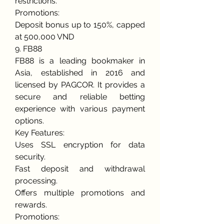
restrictions.
Promotions:
Deposit bonus up to 150%, capped 
at 500,000 VND
9. FB88
FB88 is a leading bookmaker in 
Asia, established in 2016 and 
licensed by PAGCOR. It provides a 
secure and reliable betting 
experience with various payment 
options.
Key Features:
Uses SSL encryption for data 
security.
Fast deposit and withdrawal 
processing.
Offers multiple promotions and 
rewards.
Promotions: