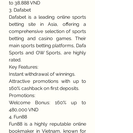
to 38,888 VND
3. Dafabet
Dafabet is a leading online sports 
betting site in Asia, offering a 
comprehensive selection of sports 
betting and casino games. Their 
main sports betting platforms, Dafa 
Sports and OW Sports, are highly 
rated.
Key Features:
Instant withdrawal of winnings.
Attractive promotions with up to 
160% cashback on first deposits.
Promotions:
Welcome Bonus: 160% up to 
480,000 VND
4. Fun88
Fun88 is a highly reputable online 
bookmaker in Vietnam, known for 