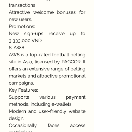
transactions.
Attractive welcome bonuses for 
new users.
Promotions:
New sign-ups receive up to 
3,333,000 VND
8. AW8
AW8 is a top-rated football betting 
site in Asia, licensed by PAGCOR. It 
offers an extensive range of betting 
markets and attractive promotional 
campaigns.
Key Features:
Supports various payment 
methods, including e-wallets.
Modern and user-friendly website 
design.
Occasionally faces access 