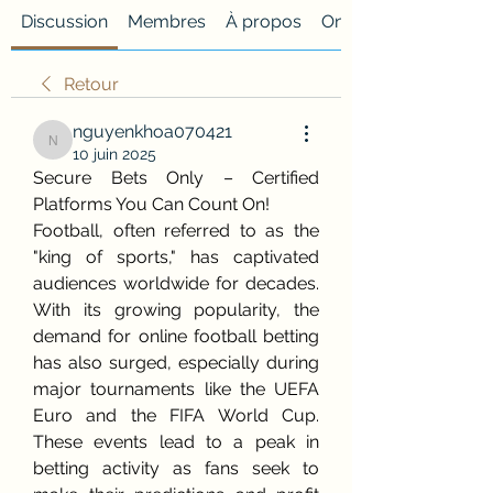
Discussion
Membres
À propos
Onglet personnalisé
Retour
nguyenkhoa070421
nguyenkhoa070421
10 juin 2025
Secure Bets Only – Certified 
Platforms You Can Count On!
Football, often referred to as the 
"king of sports," has captivated 
audiences worldwide for decades. 
With its growing popularity, the 
demand for online football betting 
has also surged, especially during 
major tournaments like the UEFA 
Euro and the FIFA World Cup. 
These events lead to a peak in 
betting activity as fans seek to 