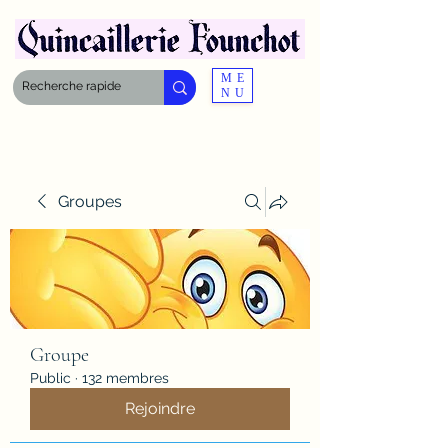
ME
NU
Groupes
Groupe
Public
·
132 membres
Rejoindre