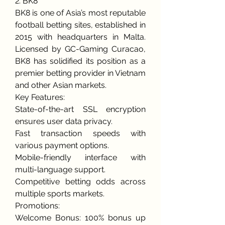
2. BK8
BK8 is one of Asia’s most reputable 
football betting sites, established in 
2015 with headquarters in Malta. 
Licensed by GC-Gaming Curacao, 
BK8 has solidified its position as a 
premier betting provider in Vietnam 
and other Asian markets.
Key Features:
State-of-the-art SSL encryption 
ensures user data privacy.
Fast transaction speeds with 
various payment options.
Mobile-friendly interface with 
multi-language support.
Competitive betting odds across 
multiple sports markets.
Promotions:
Welcome Bonus: 100% bonus up 