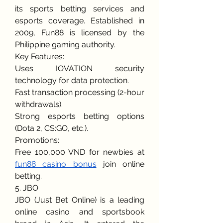
its sports betting services and 
esports coverage. Established in 
2009, Fun88 is licensed by the 
Philippine gaming authority.
Key Features:
Uses IOVATION security 
technology for data protection.
Fast transaction processing (2-hour 
withdrawals).
Strong esports betting options 
(Dota 2, CS:GO, etc.).
Promotions:
Free 100,000 VND for newbies at 
fun88 casino bonus
 join online 
betting.
5. JBO
JBO (Just Bet Online) is a leading 
online casino and sportsbook 