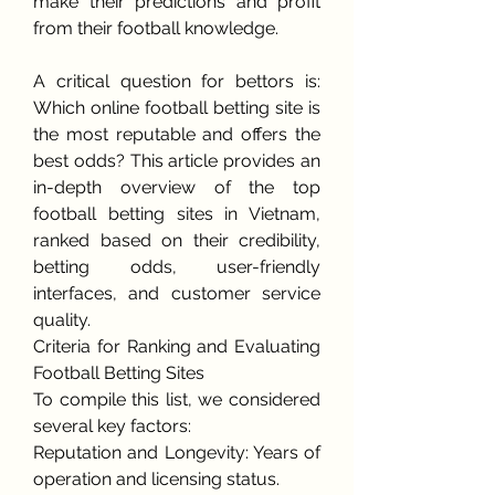
make their predictions and profit 
from their football knowledge.
A critical question for bettors is: 
Which online football betting site is 
the most reputable and offers the 
best odds? This article provides an 
in-depth overview of the top 
football betting sites in Vietnam, 
ranked based on their credibility, 
betting odds, user-friendly 
interfaces, and customer service 
quality.
Criteria for Ranking and Evaluating 
Football Betting Sites
To compile this list, we considered 
several key factors:
Reputation and Longevity: Years of 
operation and licensing status.