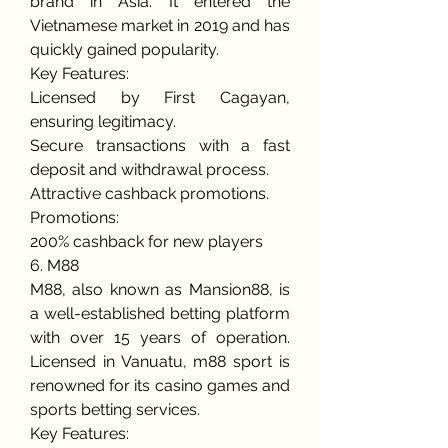
brand in Asia. It entered the 
Vietnamese market in 2019 and has 
quickly gained popularity.
Key Features:
Licensed by First Cagayan, 
ensuring legitimacy.
Secure transactions with a fast 
deposit and withdrawal process.
Attractive cashback promotions.
Promotions:
200% cashback for new players
6. M88
M88, also known as Mansion88, is 
a well-established betting platform 
with over 15 years of operation. 
Licensed in Vanuatu, m88 sport is 
renowned for its casino games and 
sports betting services.
Key Features: