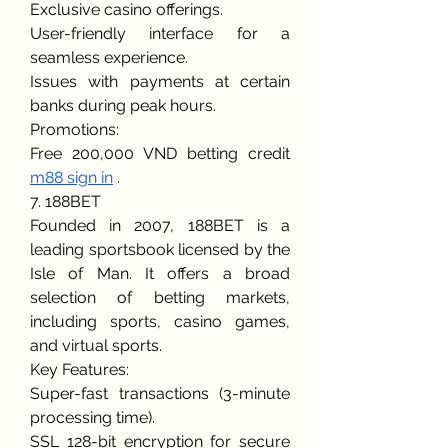
Exclusive casino offerings.
User-friendly interface for a 
seamless experience.
Issues with payments at certain 
banks during peak hours.
Promotions:
Free 200,000 VND betting credit 
m88 sign in
 .
7. 188BET
Founded in 2007, 188BET is a 
leading sportsbook licensed by the 
Isle of Man. It offers a broad 
selection of betting markets, 
including sports, casino games, 
and virtual sports.
Key Features:
Super-fast transactions (3-minute 
processing time).
SSL 128-bit encryption for secure 