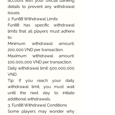
account with your official banking 
details to prevent any withdrawal 
issues.
2. Fun88 Withdrawal Limits
Fun88 has specific withdrawal 
limits that all players must adhere 
to:
Minimum withdrawal amount: 
200,000 VND per transaction.
Maximum withdrawal amount: 
100,000,000 VND per transaction.
Daily withdrawal limit: 500,000,000 
VND.
Tip: If you reach your daily 
withdrawal limit, you must wait 
until the next day to initiate 
additional withdrawals.
3. Fun88 Withdrawal Conditions
Some players may wonder why 