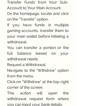
Transfer Funds from Your Sub-
Account to Your Main Account
On the homepage, locate and click 
on the “Transfer” option.
If you have funds in multiple 
gaming accounts, transfer them to 
your main wallet before initiating a 
withdrawal.
You can transfer a portion or the 
full balance based on your 
withdrawal needs.
Request a Withdrawal
Navigate to the “Withdraw” option 
from the menu.
Click on “Withdraw” at the top-right 
corner of the screen.
This action will open the 
withdrawal request form where 
you can input your bank details.