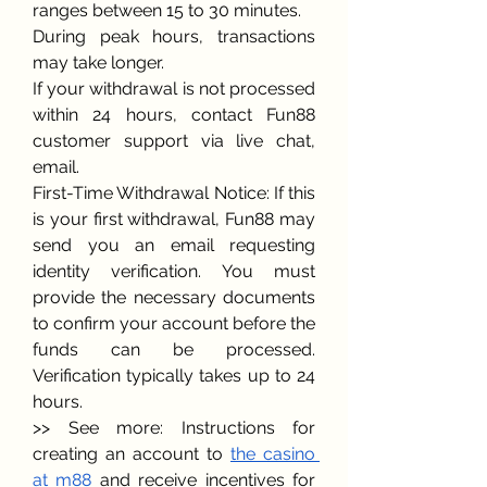
ranges between 15 to 30 minutes.
During peak hours, transactions 
may take longer.
If your withdrawal is not processed 
within 24 hours, contact Fun88 
customer support via live chat, 
email.
First-Time Withdrawal Notice: If this 
is your first withdrawal, Fun88 may 
send you an email requesting 
identity verification. You must 
provide the necessary documents 
to confirm your account before the 
funds can be processed. 
Verification typically takes up to 24 
hours.
>> See more: Instructions for 
creating an account to 
the casino 
at m88
 and receive incentives for 