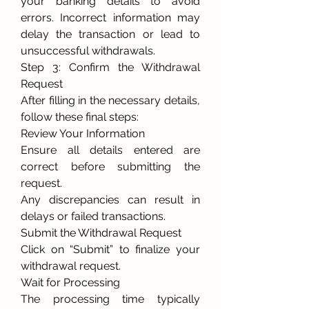
your banking details to avoid 
errors. Incorrect information may 
delay the transaction or lead to 
unsuccessful withdrawals.
Step 3: Confirm the Withdrawal 
Request
After filling in the necessary details, 
follow these final steps:
Review Your Information
Ensure all details entered are 
correct before submitting the 
request.
Any discrepancies can result in 
delays or failed transactions.
Submit the Withdrawal Request
Click on “Submit” to finalize your 
withdrawal request.
Wait for Processing
The processing time typically 