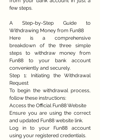
from your bank account in just a 
few steps.
A Step-by-Step Guide to 
Withdrawing Money from Fun88
Here is a comprehensive 
breakdown of the three simple 
steps to withdraw money from 
Fun88 to your bank account 
conveniently and securely.
Step 1: Initiating the Withdrawal 
Request
To begin the withdrawal process, 
follow these instructions:
Access the Official Fun88 Website
Ensure you are using the correct 
and updated Fun88 website link.
Log in to your Fun88 account 
using your registered credentials.