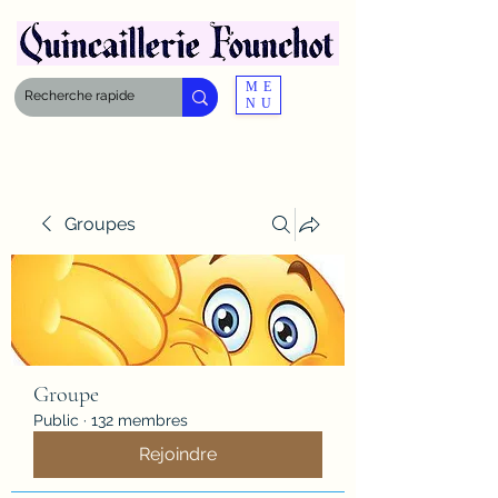
ME
NU
Groupes
Groupe
Public
·
132 membres
Rejoindre