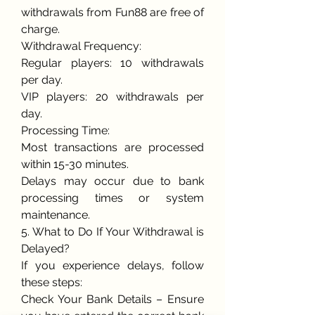
withdrawals from Fun88 are free of 
charge.
Withdrawal Frequency:
Regular players: 10 withdrawals 
per day.
VIP players: 20 withdrawals per 
day.
Processing Time:
Most transactions are processed 
within 15-30 minutes.
Delays may occur due to bank 
processing times or system 
maintenance.
5. What to Do If Your Withdrawal is 
Delayed?
If you experience delays, follow 
these steps:
Check Your Bank Details – Ensure 