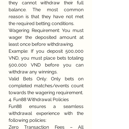
they cannot withdraw their full 
balance. The most common 
reason is that they have not met 
the required betting conditions.
Wagering Requirement: You must 
wager the deposited amount at 
least once before withdrawing.
Example: If you deposit 500,000 
VND, you must place bets totaling 
500,000 VND before you can 
withdraw any winnings.
Valid Bets Only: Only bets on 
completed matches/events count 
towards the wagering requirement.
4. Fun88 Withdrawal Policies
Fun88 ensures a seamless 
withdrawal experience with the 
following policies:
Zero Transaction Fees – All 