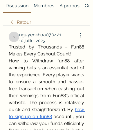
Discussion
Membres
À propos
Onglet personnalisé
Retour
nguyenkhoa070421
nguyenkhoa070421
10 juillet 2025
Trusted by Thousands – Fun88 
Makes Every Cashout Count!
How to Withdraw fun88 after 
winning bets is an essential part of 
the experience. Every player wants 
to ensure a smooth and hassle-
free transaction when cashing out 
their winnings from Fun88’s official 
website. The process is relatively 
quick and straightforward. By 
how 
to sign up on fun88
 account , you 
can withdraw your funds efficiently 