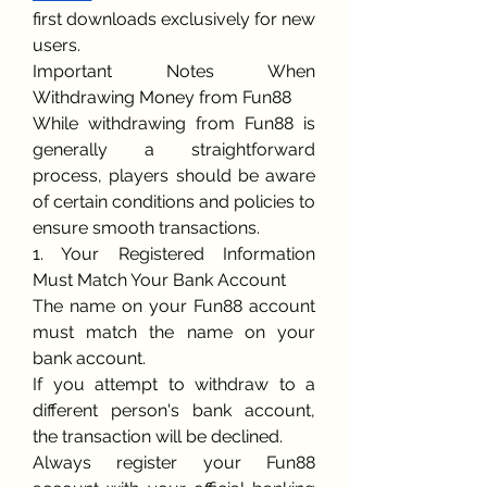
first downloads exclusively for new 
users.
Important Notes When 
Withdrawing Money from Fun88
While withdrawing from Fun88 is 
generally a straightforward 
process, players should be aware 
of certain conditions and policies to 
ensure smooth transactions.
1. Your Registered Information 
Must Match Your Bank Account
The name on your Fun88 account 
must match the name on your 
bank account.
If you attempt to withdraw to a 
different person's bank account, 
the transaction will be declined.
Always register your Fun88 