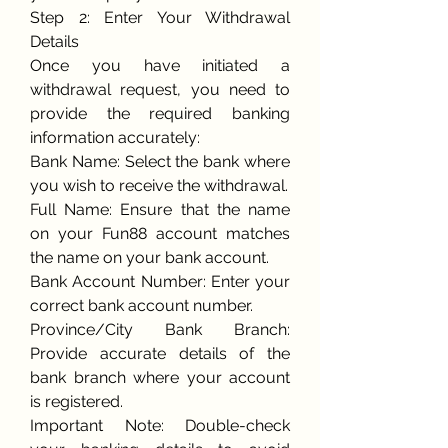
Step 2: Enter Your Withdrawal 
Details
Once you have initiated a 
withdrawal request, you need to 
provide the required banking 
information accurately:
Bank Name: Select the bank where 
you wish to receive the withdrawal.
Full Name: Ensure that the name 
on your Fun88 account matches 
the name on your bank account.
Bank Account Number: Enter your 
correct bank account number.
Province/City Bank Branch: 
Provide accurate details of the 
bank branch where your account 
is registered.
Important Note: Double-check 