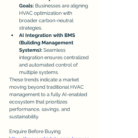
Goals:
 Businesses are aligning 
HVAC optimization with 
broader carbon-neutral 
strategies.
AI Integration with BMS 
(Building Management 
Systems):
 Seamless 
integration ensures centralized 
and automated control of 
multiple systems.
These trends indicate a market 
moving beyond traditional HVAC 
management to a fully AI-enabled 
ecosystem that prioritizes 
performance, savings, and 
sustainability.
Enquire Before Buying