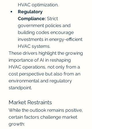
HVAC optimization.
Regulatory 
Compliance:
 Strict 
government policies and 
building codes encourage 
investments in energy-efficient 
HVAC systems.
These drivers highlight the growing 
importance of AI in reshaping 
HVAC operations, not only from a 
cost perspective but also from an 
environmental and regulatory 
standpoint.
Market Restraints
While the outlook remains positive, 
certain factors challenge market 
growth: