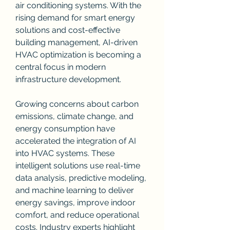
air conditioning systems. With the 
rising demand for smart energy 
solutions and cost-effective 
building management, AI-driven 
HVAC optimization is becoming a 
central focus in modern 
infrastructure development.
Growing concerns about carbon 
emissions, climate change, and 
energy consumption have 
accelerated the integration of AI 
into HVAC systems. These 
intelligent solutions use real-time 
data analysis, predictive modeling, 
and machine learning to deliver 
energy savings, improve indoor 
comfort, and reduce operational 
costs. Industry experts highlight 