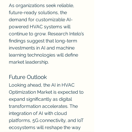
As organizations seek reliable, 
future-ready solutions, the 
demand for customizable AI-
powered HVAC systems will 
continue to grow. Research Intelo’s 
findings suggest that long-term 
investments in AI and machine 
learning technologies will define 
market leadership.
Future Outlook
Looking ahead, the AI in HVAC 
Optimization Market is expected to 
expand significantly as digital 
transformation accelerates. The 
integration of AI with cloud 
platforms, 5G connectivity, and IoT 
ecosystems will reshape the way 