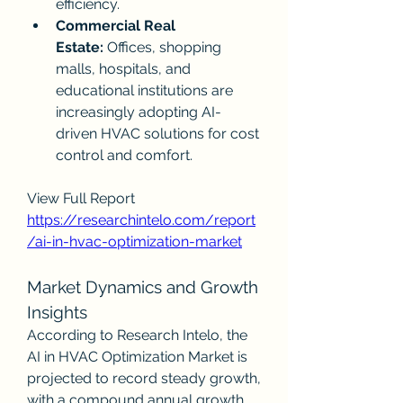
efficiency.
Commercial Real 
Estate:
 Offices, shopping 
malls, hospitals, and 
educational institutions are 
increasingly adopting AI-
driven HVAC solutions for cost 
control and comfort.
View Full Report
https://researchintelo.com/report
/ai-in-hvac-optimization-market
Market Dynamics and Growth 
Insights
According to Research Intelo, the 
AI in HVAC Optimization Market is 
projected to record steady growth, 
with a compound annual growth 