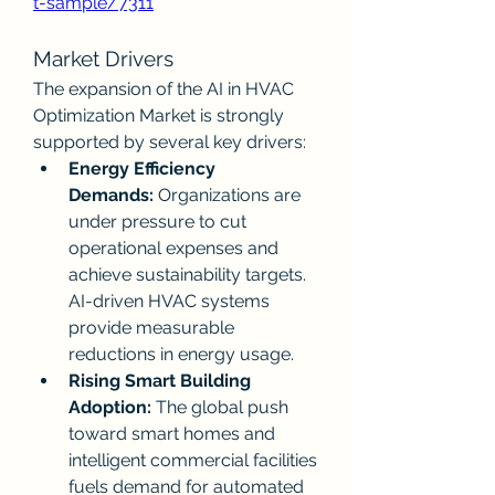
t-sample/7311
Market Drivers
The expansion of the AI in HVAC 
Optimization Market is strongly 
supported by several key drivers:
Energy Efficiency 
Demands:
 Organizations are 
under pressure to cut 
operational expenses and 
achieve sustainability targets. 
AI-driven HVAC systems 
provide measurable 
reductions in energy usage.
Rising Smart Building 
Adoption:
 The global push 
toward smart homes and 
intelligent commercial facilities 
fuels demand for automated 