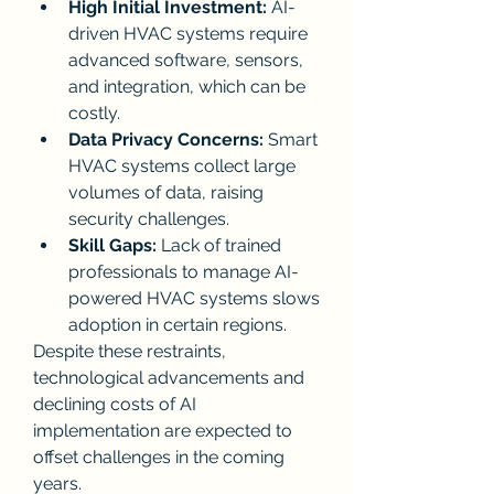
High Initial Investment:
 AI-
driven HVAC systems require 
advanced software, sensors, 
and integration, which can be 
costly.
Data Privacy Concerns:
 Smart 
HVAC systems collect large 
volumes of data, raising 
security challenges.
Skill Gaps:
 Lack of trained 
professionals to manage AI-
powered HVAC systems slows 
adoption in certain regions.
Despite these restraints, 
technological advancements and 
declining costs of AI 
implementation are expected to 
offset challenges in the coming 
years.