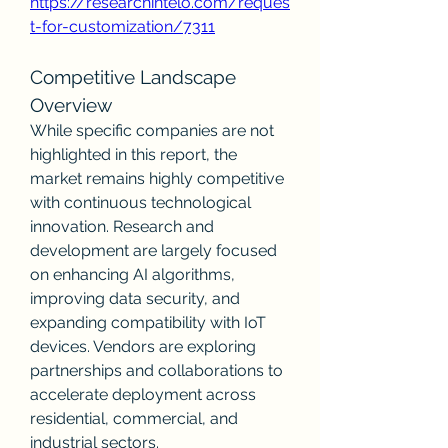
https://researchintelo.com/reques
t-for-customization/7311
Competitive Landscape 
Overview
While specific companies are not 
highlighted in this report, the 
market remains highly competitive 
with continuous technological 
innovation. Research and 
development are largely focused 
on enhancing AI algorithms, 
improving data security, and 
expanding compatibility with IoT 
devices. Vendors are exploring 
partnerships and collaborations to 
accelerate deployment across 
residential, commercial, and 
industrial sectors.