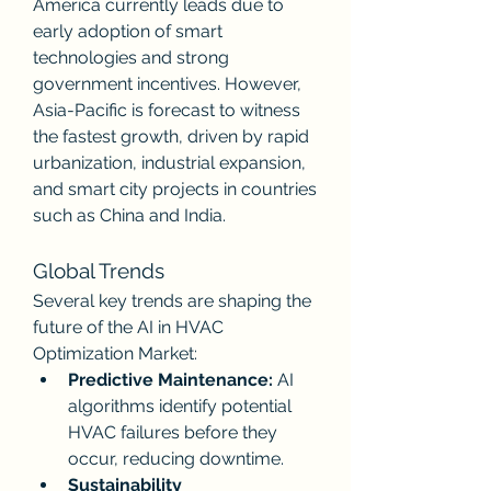
America currently leads due to 
early adoption of smart 
technologies and strong 
government incentives. However, 
Asia-Pacific is forecast to witness 
the fastest growth, driven by rapid 
urbanization, industrial expansion, 
and smart city projects in countries 
such as China and India.
Global Trends
Several key trends are shaping the 
future of the AI in HVAC 
Optimization Market:
Predictive Maintenance:
 AI 
algorithms identify potential 
HVAC failures before they 
occur, reducing downtime.
Sustainability 