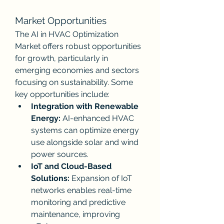
Market Opportunities
The AI in HVAC Optimization 
Market offers robust opportunities 
for growth, particularly in 
emerging economies and sectors 
focusing on sustainability. Some 
key opportunities include:
Integration with Renewable 
Energy:
 AI-enhanced HVAC 
systems can optimize energy 
use alongside solar and wind 
power sources.
IoT and Cloud-Based 
Solutions:
 Expansion of IoT 
networks enables real-time 
monitoring and predictive 
maintenance, improving 