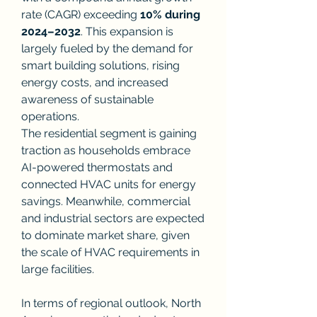
rate (CAGR) exceeding 
10% during 
2024–2032
. This expansion is 
largely fueled by the demand for 
smart building solutions, rising 
energy costs, and increased 
awareness of sustainable 
operations.
The residential segment is gaining 
traction as households embrace 
AI-powered thermostats and 
connected HVAC units for energy 
savings. Meanwhile, commercial 
and industrial sectors are expected 
to dominate market share, given 
the scale of HVAC requirements in 
large facilities.
In terms of regional outlook, North 