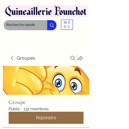
ME
NU
Groupes
Groupe
Public
·
132 membres
Rejoindre