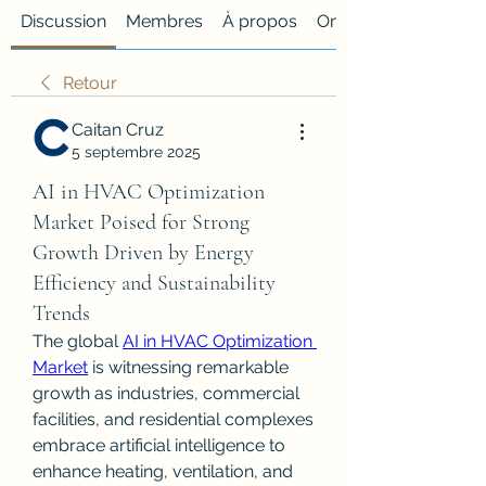
Discussion
Membres
À propos
Onglet personnalisé
Retour
Caitan Cruz
5 septembre 2025
AI in HVAC Optimization
Market Poised for Strong
Growth Driven by Energy
Efficiency and Sustainability
Trends
The global 
AI in HVAC Optimization 
Market
 is witnessing remarkable 
growth as industries, commercial 
facilities, and residential complexes 
embrace artificial intelligence to 
enhance heating, ventilation, and 