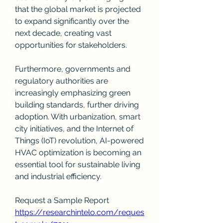
that the global market is projected 
to expand significantly over the 
next decade, creating vast 
opportunities for stakeholders.
Furthermore, governments and 
regulatory authorities are 
increasingly emphasizing green 
building standards, further driving 
adoption. With urbanization, smart 
city initiatives, and the Internet of 
Things (IoT) revolution, AI-powered 
HVAC optimization is becoming an 
essential tool for sustainable living 
and industrial efficiency.
Request a Sample Report
https://researchintelo.com/reques