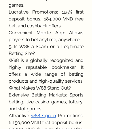
games.
Lucrative Promotions: 125% first 
deposit bonus, 184,000 VND free 
bet, and cashback offers.
Convenient Mobile App: Allows 
players to bet anytime, anywhere.
5. Is W88 a Scam or a Legitimate 
Betting Site?
W88 is a globally recognized and 
highly reputable bookmaker. It 
offers a wide range of betting 
products and high-quality services.
What Makes W88 Stand Out?
Extensive Betting Markets: Sports 
betting, live casino games, lottery, 
and slot games.
Attractive 
w88 sign in
 Promotions: 
6,150,000 VND first deposit bonus, 