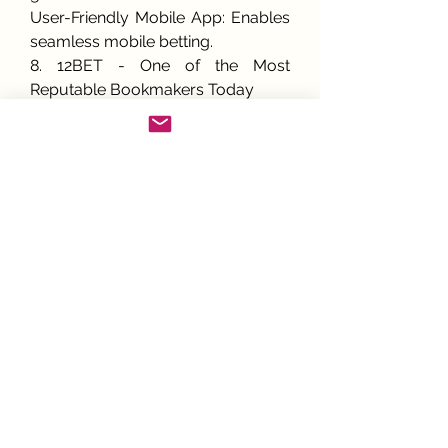
User-Friendly Mobile App: Enables 
seamless mobile betting.
8. 12BET - One of the Most 
Reputable Bookmakers Today
12BET has built a solid reputation 
as a professional betting site with a 
focus on customer satisfaction.
Why You Should Consider 12BET:
Varied Betting Options: Sports, 
casino games, lottery, and poker.
Attractive Bonuses: 100% first 
deposit bonus, 6,680,000 VND 
welcome bonus, and unlimited 
cashback up to 1.5%.
Excellent Customer Service: Quick 
response time and dedicated 
support.
9. 188BET - A Reputable and Long-