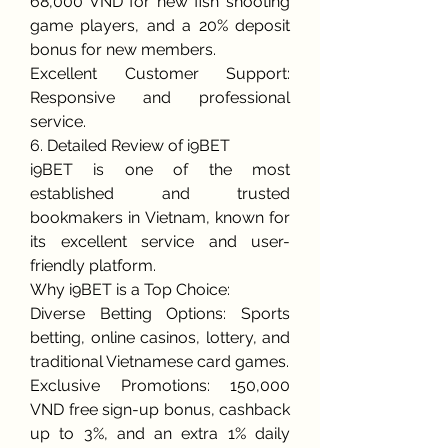
68,000 VND for new fish shooting 
game players, and a 20% deposit 
bonus for new members.
Excellent Customer Support: 
Responsive and professional 
service.
6. Detailed Review of i9BET
i9BET is one of the most 
established and trusted 
bookmakers in Vietnam, known for 
its excellent service and user-
friendly platform.
Why i9BET is a Top Choice:
Diverse Betting Options: Sports 
betting, online casinos, lottery, and 
traditional Vietnamese card games.
Exclusive Promotions: 150,000 
VND free sign-up bonus, cashback 
up to 3%, and an extra 1% daily 