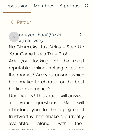
Discussion
Membres
À propos
Onglet personnalisé
Retour
nguyenkhoa070421
nguyenkhoa070421
4 juillet 2025
No Gimmicks, Just Wins – Step Up 
Your Game Like a True Pro!
Are you looking for the most 
reputable online betting sites on 
the market? Are you unsure which 
bookmaker to choose for the best 
betting experience?
Don't worry! This article will answer 
all your questions. We will 
introduce you to the top 9 most 
trustworthy bookmakers currently 
available, along with their 