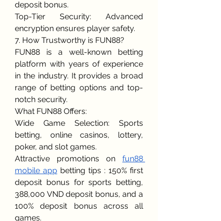
deposit bonus.
Top-Tier Security: Advanced 
encryption ensures player safety.
7. How Trustworthy is FUN88?
FUN88 is a well-known betting 
platform with years of experience 
in the industry. It provides a broad 
range of betting options and top-
notch security.
What FUN88 Offers:
Wide Game Selection: Sports 
betting, online casinos, lottery, 
poker, and slot games.
Attractive promotions on 
fun88 
mobile app
 betting tips : 150% first 
deposit bonus for sports betting, 
388,000 VND deposit bonus, and a 
100% deposit bonus across all 
games.