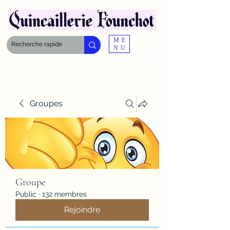
ME
NU
Groupes
Groupe
Public
·
132 membres
Rejoindre