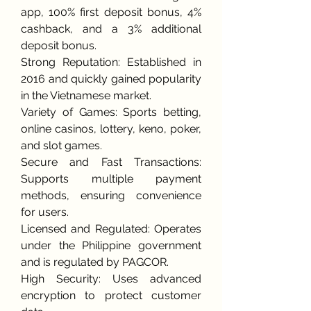
app, 100% first deposit bonus, 4% 
cashback, and a 3% additional 
deposit bonus.
Strong Reputation: Established in 
2016 and quickly gained popularity 
in the Vietnamese market.
Variety of Games: Sports betting, 
online casinos, lottery, keno, poker, 
and slot games.
Secure and Fast Transactions: 
Supports multiple payment 
methods, ensuring convenience 
for users.
Licensed and Regulated: Operates 
under the Philippine government 
and is regulated by PAGCOR.
High Security: Uses advanced 
encryption to protect customer 