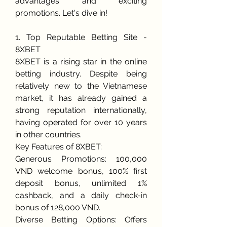
advantages and exciting 
promotions. Let's dive in!
1. Top Reputable Betting Site - 
8XBET
8XBET is a rising star in the online 
betting industry. Despite being 
relatively new to the Vietnamese 
market, it has already gained a 
strong reputation internationally, 
having operated for over 10 years 
in other countries.
Key Features of 8XBET:
Generous Promotions: 100,000 
VND welcome bonus, 100% first 
deposit bonus, unlimited 1% 
cashback, and a daily check-in 
bonus of 128,000 VND.
Diverse Betting Options: Offers 