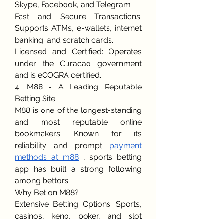
Skype, Facebook, and Telegram.
Fast and Secure Transactions: 
Supports ATMs, e-wallets, internet 
banking, and scratch cards.
Licensed and Certified: Operates 
under the Curacao government 
and is eCOGRA certified.
4. M88 - A Leading Reputable 
Betting Site
M88 is one of the longest-standing 
and most reputable online 
bookmakers. Known for its 
reliability and prompt 
payment 
methods at m88
 , sports betting 
app has built a strong following 
among bettors.
Why Bet on M88?
Extensive Betting Options: Sports, 
casinos, keno, poker, and slot 