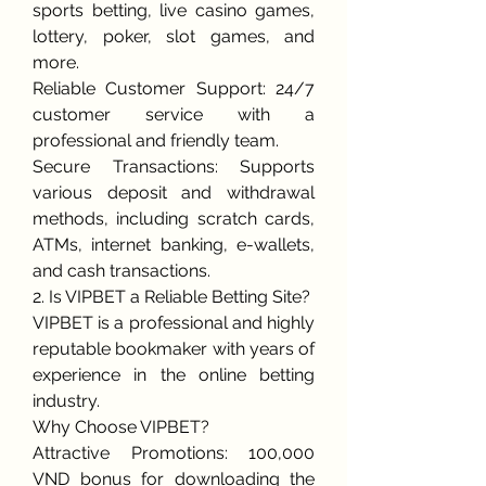
sports betting, live casino games, 
lottery, poker, slot games, and 
more.
Reliable Customer Support: 24/7 
customer service with a 
professional and friendly team.
Secure Transactions: Supports 
various deposit and withdrawal 
methods, including scratch cards, 
ATMs, internet banking, e-wallets, 
and cash transactions.
2. Is VIPBET a Reliable Betting Site?
VIPBET is a professional and highly 
reputable bookmaker with years of 
experience in the online betting 
industry.
Why Choose VIPBET?
Attractive Promotions: 100,000 
VND bonus for downloading the 