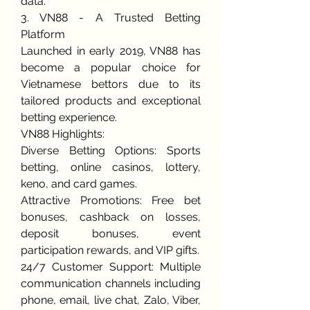
data.
3. VN88 - A Trusted Betting 
Platform
Launched in early 2019, VN88 has 
become a popular choice for 
Vietnamese bettors due to its 
tailored products and exceptional 
betting experience.
VN88 Highlights:
Diverse Betting Options: Sports 
betting, online casinos, lottery, 
keno, and card games.
Attractive Promotions: Free bet 
bonuses, cashback on losses, 
deposit bonuses, event 
participation rewards, and VIP gifts.
24/7 Customer Support: Multiple 
communication channels including 
phone, email, live chat, Zalo, Viber, 