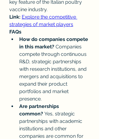
key feature of the Italian poultry 
vaccine industry.
Link:
Explore the competitive 
strategies of market players
FAQs
How do companies compete 
in this market?
 Companies 
compete through continuous 
R&D, strategic partnerships 
with research institutions, and 
mergers and acquisitions to 
expand their product 
portfolios and market 
presence.
Are partnerships 
common?
 Yes, strategic 
partnerships with academic 
institutions and other 
companies are common for 