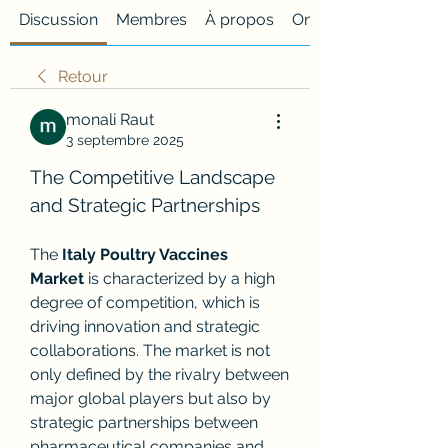
Discussion
Membres
À propos
Onglet personnalisé
Retour
monali Raut
3 septembre 2025
The Competitive Landscape 
and Strategic Partnerships
The 
Italy Poultry Vaccines 
Market
 is characterized by a high 
degree of competition, which is 
driving innovation and strategic 
collaborations. The market is not 
only defined by the rivalry between 
major global players but also by 
strategic partnerships between 
pharmaceutical companies and 