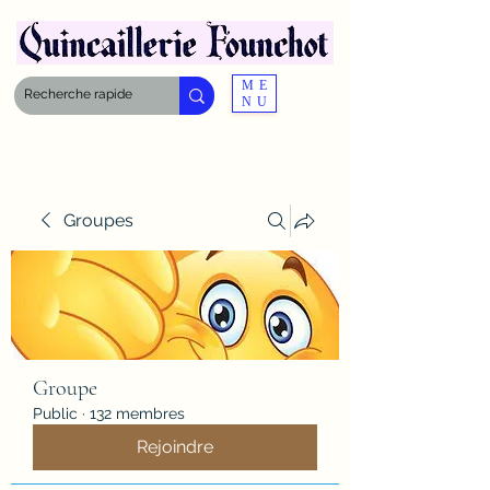
ME
NU
Groupes
Groupe
Public
·
132 membres
Rejoindre