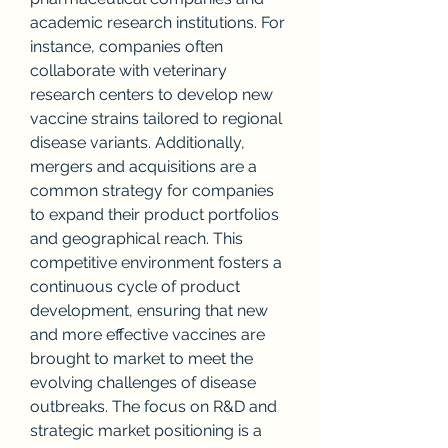
academic research institutions. For 
instance, companies often 
collaborate with veterinary 
research centers to develop new 
vaccine strains tailored to regional 
disease variants. Additionally, 
mergers and acquisitions are a 
common strategy for companies 
to expand their product portfolios 
and geographical reach. This 
competitive environment fosters a 
continuous cycle of product 
development, ensuring that new 
and more effective vaccines are 
brought to market to meet the 
evolving challenges of disease 
outbreaks. The focus on R&D and 
strategic market positioning is a 