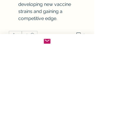
developing new vaccine 
strains and gaining a 
competitive edge.
0
0
Rédigez un commentaire...
À propos
Bienvenue sur le groupe ! Vous
pouvez contacter d'autres mem
...
Lire plus
membres
Joanne Smith
S'abonner