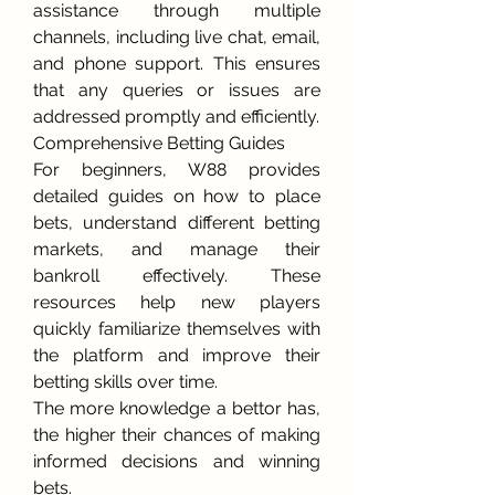
assistance through multiple 
channels, including live chat, email, 
and phone support. This ensures 
that any queries or issues are 
addressed promptly and efficiently.
Comprehensive Betting Guides
For beginners, W88 provides 
detailed guides on how to place 
bets, understand different betting 
markets, and manage their 
bankroll effectively. These 
resources help new players 
quickly familiarize themselves with 
the platform and improve their 
betting skills over time.
The more knowledge a bettor has, 
the higher their chances of making 
informed decisions and winning 
bets.