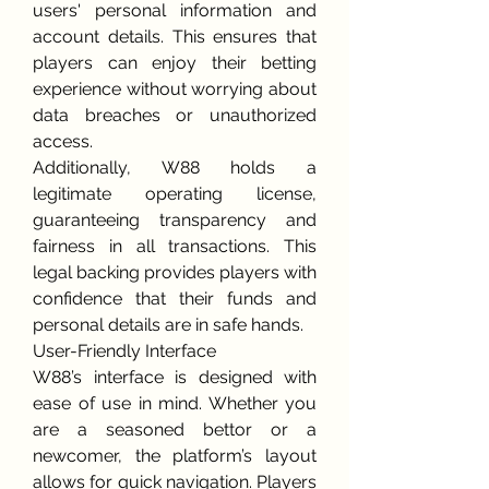
users' personal information and 
account details. This ensures that 
players can enjoy their betting 
experience without worrying about 
data breaches or unauthorized 
access.
Additionally, W88 holds a 
legitimate operating license, 
guaranteeing transparency and 
fairness in all transactions. This 
legal backing provides players with 
confidence that their funds and 
personal details are in safe hands.
User-Friendly Interface
W88’s interface is designed with 
ease of use in mind. Whether you 
are a seasoned bettor or a 
newcomer, the platform’s layout 
allows for quick navigation. Players 