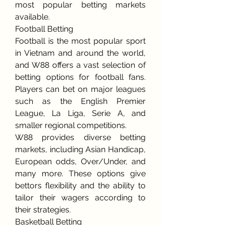
most popular betting markets 
available.
Football Betting
Football is the most popular sport 
in Vietnam and around the world, 
and W88 offers a vast selection of 
betting options for football fans. 
Players can bet on major leagues 
such as the English Premier 
League, La Liga, Serie A, and 
smaller regional competitions.
W88 provides diverse betting 
markets, including Asian Handicap, 
European odds, Over/Under, and 
many more. These options give 
bettors flexibility and the ability to 
tailor their wagers according to 
their strategies.
Basketball Betting