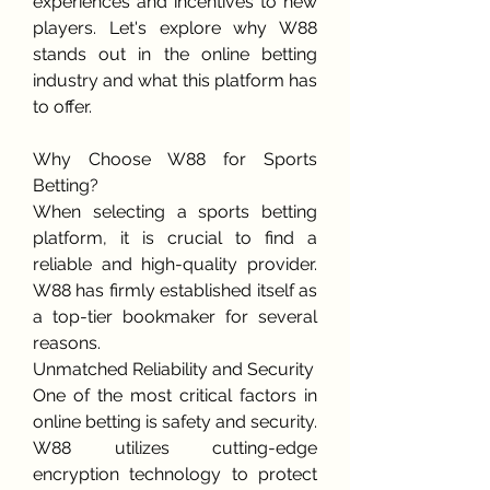
experiences and incentives to new 
players. Let's explore why W88 
stands out in the online betting 
industry and what this platform has 
to offer.
Why Choose W88 for Sports 
Betting?
When selecting a sports betting 
platform, it is crucial to find a 
reliable and high-quality provider. 
W88 has firmly established itself as 
a top-tier bookmaker for several 
reasons.
Unmatched Reliability and Security
One of the most critical factors in 
online betting is safety and security. 
W88 utilizes cutting-edge 
encryption technology to protect 