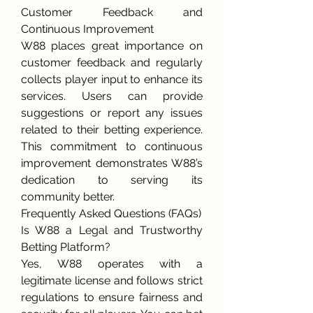
Customer Feedback and 
Continuous Improvement
W88 places great importance on 
customer feedback and regularly 
collects player input to enhance its 
services. Users can provide 
suggestions or report any issues 
related to their betting experience. 
This commitment to continuous 
improvement demonstrates W88’s 
dedication to serving its 
community better.
Frequently Asked Questions (FAQs)
Is W88 a Legal and Trustworthy 
Betting Platform?
Yes, W88 operates with a 
legitimate license and follows strict 
regulations to ensure fairness and 