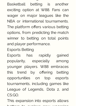
Basketball betting is another 
exciting option at W88. Fans can 
wager on major leagues like the 
NBA or international tournaments. 
The platform offers various betting 
options, from predicting the match 
winner to betting on total points 
and player performance.
Esports Betting
Esports has rapidly gained 
popularity, especially among 
younger players. W88 embraces 
this trend by offering betting 
opportunities on top esports 
tournaments, including games like 
League of Legends, Dota 2, and 
CS:GO.
This expansion into esports allows 