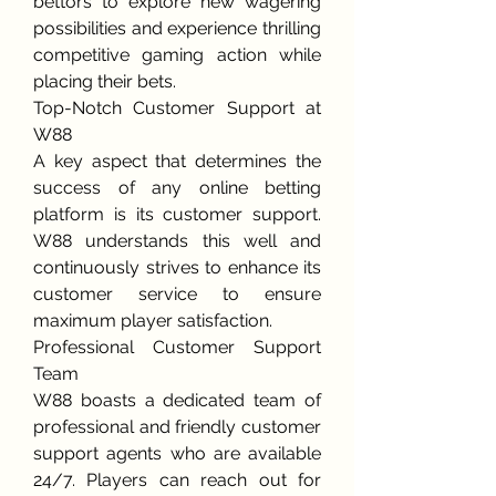
bettors to explore new wagering 
possibilities and experience thrilling 
competitive gaming action while 
placing their bets.
Top-Notch Customer Support at 
W88
A key aspect that determines the 
success of any online betting 
platform is its customer support. 
W88 understands this well and 
continuously strives to enhance its 
customer service to ensure 
maximum player satisfaction.
Professional Customer Support 
Team
W88 boasts a dedicated team of 
professional and friendly customer 
support agents who are available 
24/7. Players can reach out for 