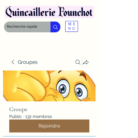
ME
NU
Groupes
Groupe
Public
·
132 membres
Rejoindre