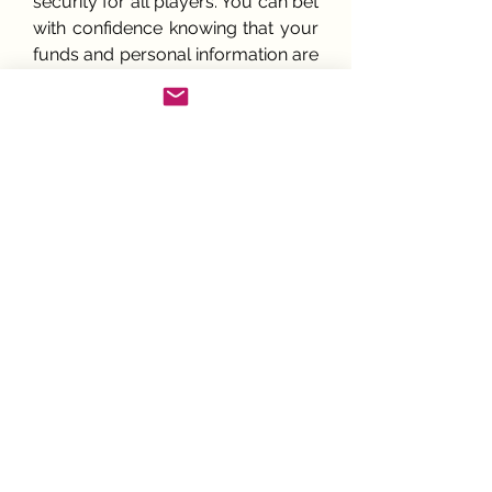
security for all players. You can bet 
with confidence knowing that your 
funds and personal information are 
protected.
How Can I Register an Account on 
W88?
Registering on W88 is simple. Visit 
the homepage, fill in the required 
details, and confirm your account 
via email or phone verification.
What Payment Methods Does W88 
Support?
W88 supports various payment 
methods, including bank transfers, 
e-wallets, and credit cards. This 
allows players to choose the most 
convenient option for deposits and 
withdrawals.
Does W88 Offer Promotions for 