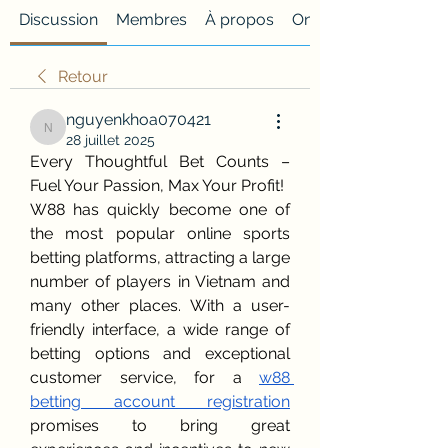
Discussion
Membres
À propos
Onglet personnalisé
Retour
nguyenkhoa070421
nguyenkhoa070421
28 juillet 2025
Every Thoughtful Bet Counts – 
Fuel Your Passion, Max Your Profit!
W88 has quickly become one of 
the most popular online sports 
betting platforms, attracting a large 
number of players in Vietnam and 
many other places. With a user-
friendly interface, a wide range of 
betting options and exceptional 
customer service, for a 
w88 
betting account registration
promises to bring great 