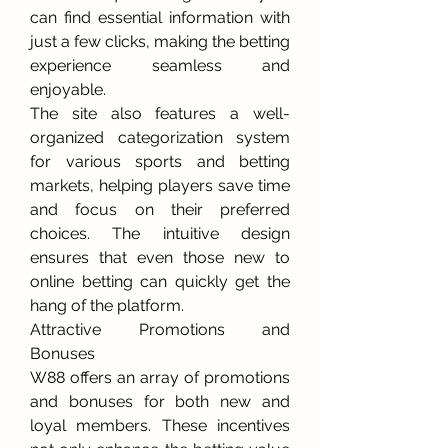
can find essential information with 
just a few clicks, making the betting 
experience seamless and 
enjoyable.
The site also features a well-
organized categorization system 
for various sports and betting 
markets, helping players save time 
and focus on their preferred 
choices. The intuitive design 
ensures that even those new to 
online betting can quickly get the 
hang of the platform.
Attractive Promotions and 
Bonuses
W88 offers an array of promotions 
and bonuses for both new and 
loyal members. These incentives 