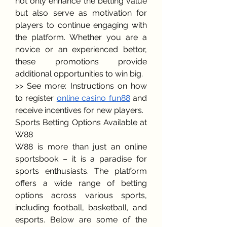
not only enhance the betting value 
but also serve as motivation for 
players to continue engaging with 
the platform. Whether you are a 
novice or an experienced bettor, 
these promotions provide 
additional opportunities to win big.
>> See more: Instructions on how 
to register 
online casino fun88
 and 
receive incentives for new players.
Sports Betting Options Available at 
W88
W88 is more than just an online 
sportsbook – it is a paradise for 
sports enthusiasts. The platform 
offers a wide range of betting 
options across various sports, 
including football, basketball, and 
esports. Below are some of the 