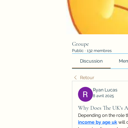
Groupe
Public
·
132 membres
Discussion
Mem
Retour
Ryan Lucas
8 avril 2025
Why Does The UK's A
Depending on the role t
income by age uk
 will