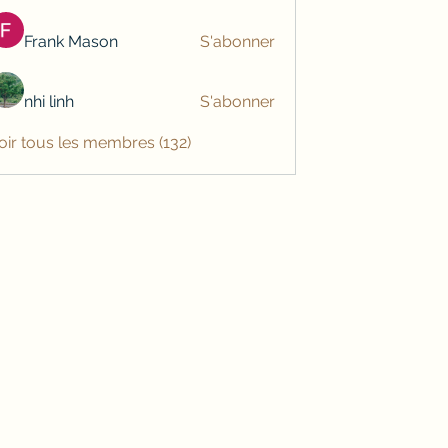
Frank Mason
S'abonner
nhi linh
S'abonner
oir tous les membres (132)