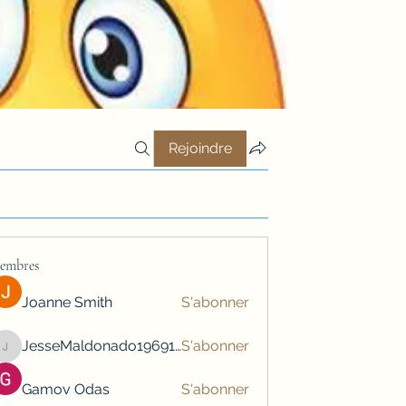
Rejoindre
embres
Joanne Smith
S'abonner
JesseMaldonado1969116
S'abonner
JesseMaldonado1969116
Gamov Odas
S'abonner