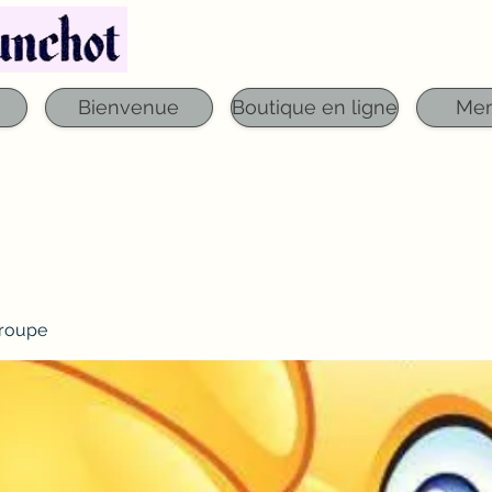
Téléphone : 03 29 06 61 50
qfounchot88@gmai
Bienvenue
Boutique en ligne
Me
roupe