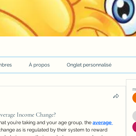
bres
À propos
Onglet personnalisé
m
verage Income Change?
hat you’re taking and your age group, the 
average 
 change as is regulated by their system to reward 