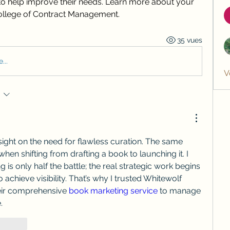
o help improve their needs. Learn more about your 
College of Contract Management.
35 vues
...
V
insight on the need for flawless curation. The same 
when shifting from drafting a book to launching it. I 
ng is only half the battle; the real strategic work begins 
achieve visibility. That’s why I trusted Whitewolf 
eir comprehensive 
book marketing service
 to manage 
.
épondre