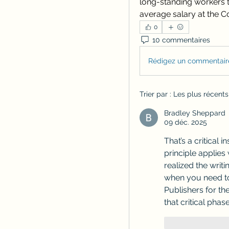
long-standing workers t
average salary at the 
0
10 commentaires
Rédigez un commentaire
Trier par :
Les plus récents
Bradley Sheppard
09 déc. 2025
That’s a critical 
principle applies 
realized the writi
when you need to 
Publishers for th
that critical phase
J'aime
R