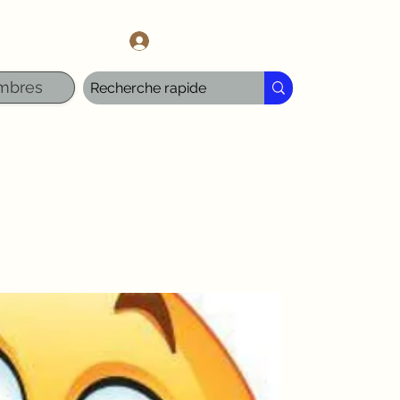
l.com
Se connecter
mbres