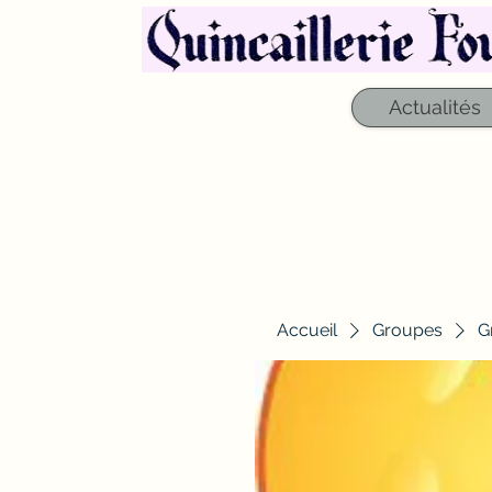
Actualités
Accueil
Groupes
G