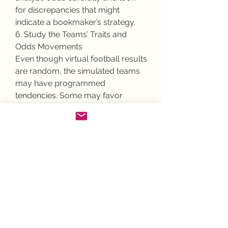
for discrepancies that might 
indicate a bookmaker’s strategy.
6. Study the Teams’ Traits and 
Odds Movements
Even though virtual football results 
are random, the simulated teams 
may have programmed 
tendencies. Some may favor 
attacking play, while others may 
focus on defense. By watching 
several matches and studying how 
specific teams behave, you can 
make more informed decisions. 
Also, keep an eye on shifting odds 
before the match begins—sudden 
changes might signal valuable 
betting opportunities or riskier 
outcomes.