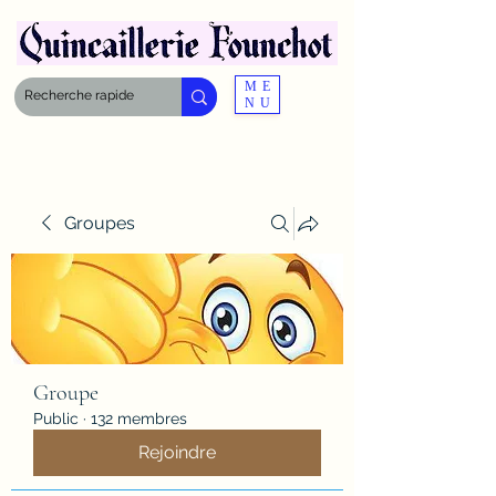
ME
NU
Groupes
Groupe
Public
·
132 membres
Rejoindre