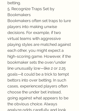
betting.
5. Recognize Traps Set by 
Bookmakers
Bookmakers often set traps to lure 
players into making unwise 
decisions. For example, if two 
virtual teams with aggressive 
playing styles are matched against 
each other, you might expect a 
high-scoring game. However, if the 
bookmaker sets the over/under 
line unusually low—like 2 or 2.25 
goals—it could be a trick to tempt 
bettors into over betting. In such 
cases, experienced players often 
choose the under bet instead, 
going against what appears to be 
the obvious choice. Always 
analyze odds carefully and look 