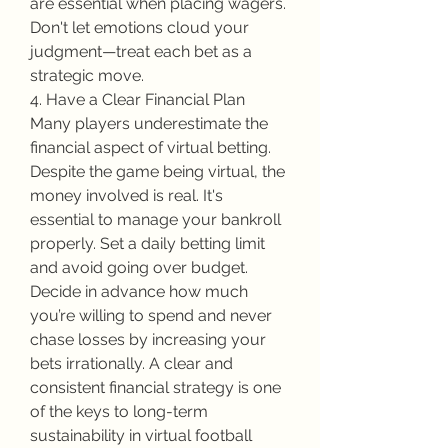
are essential when placing wagers. 
Don't let emotions cloud your 
judgment—treat each bet as a 
strategic move.
4. Have a Clear Financial Plan
Many players underestimate the 
financial aspect of virtual betting. 
Despite the game being virtual, the 
money involved is real. It's 
essential to manage your bankroll 
properly. Set a daily betting limit 
and avoid going over budget. 
Decide in advance how much 
you’re willing to spend and never 
chase losses by increasing your 
bets irrationally. A clear and 
consistent financial strategy is one 
of the keys to long-term 
sustainability in virtual football 