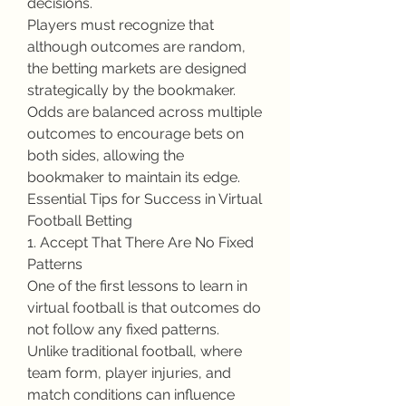
decisions.
Players must recognize that 
although outcomes are random, 
the betting markets are designed 
strategically by the bookmaker. 
Odds are balanced across multiple 
outcomes to encourage bets on 
both sides, allowing the 
bookmaker to maintain its edge.
Essential Tips for Success in Virtual 
Football Betting
1. Accept That There Are No Fixed 
Patterns
One of the first lessons to learn in 
virtual football is that outcomes do 
not follow any fixed patterns. 
Unlike traditional football, where 
team form, player injuries, and 
match conditions can influence 