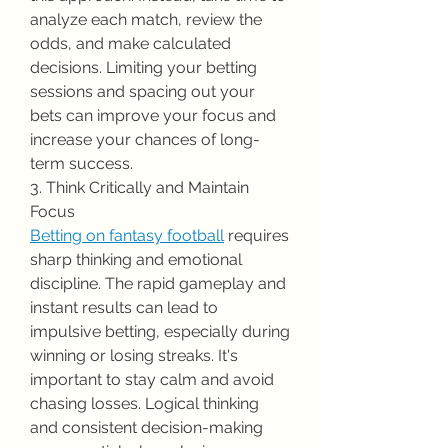
analyze each match, review the 
odds, and make calculated 
decisions. Limiting your betting 
sessions and spacing out your 
bets can improve your focus and 
increase your chances of long-
term success.
3. Think Critically and Maintain 
Focus
Betting on fantasy football
 requires 
sharp thinking and emotional 
discipline. The rapid gameplay and 
instant results can lead to 
impulsive betting, especially during 
winning or losing streaks. It's 
important to stay calm and avoid 
chasing losses. Logical thinking 
and consistent decision-making 