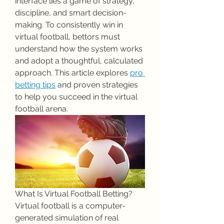
interface lies a game of strategy, 
discipline, and smart decision-
making. To consistently win in 
virtual football, bettors must 
understand how the system works 
and adopt a thoughtful, calculated 
approach. This article explores 
pro 
betting tips
 and proven strategies 
to help you succeed in the virtual 
football arena.
What Is Virtual Football Betting?
Virtual football is a computer-
generated simulation of real 