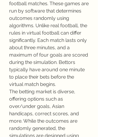
football matches. These games are 
run by software that determines 
outcomes randomly using 
algorithms. Unlike real football, the 
rules in virtual football can differ 
significantly. Each match lasts only 
about three minutes, and a 
maximum of four goals are scored 
during the simulation. Bettors 
typically have around one minute 
to place their bets before the 
virtual match begins.
The betting market is diverse, 
offering options such as 
over/under goals, Asian 
handicaps, correct scores, and 
more. While the outcomes are 
randomly generated, the 
simulations are designed using 