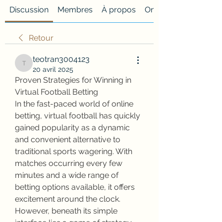
Discussion
Membres
À propos
Onglet personnalisé
Retour
teotran3004123
teotran3004123
20 avril 2025
Proven Strategies for Winning in 
Virtual Football Betting
In the fast-paced world of online 
betting, virtual football has quickly 
gained popularity as a dynamic 
and convenient alternative to 
traditional sports wagering. With 
matches occurring every few 
minutes and a wide range of 
betting options available, it offers 
excitement around the clock. 
However, beneath its simple 