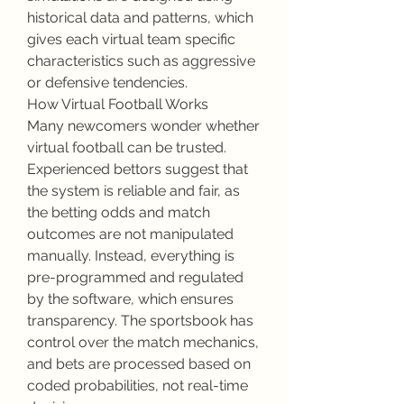
historical data and patterns, which 
gives each virtual team specific 
characteristics such as aggressive 
or defensive tendencies.
How Virtual Football Works
Many newcomers wonder whether 
virtual football can be trusted. 
Experienced bettors suggest that 
the system is reliable and fair, as 
the betting odds and match 
outcomes are not manipulated 
manually. Instead, everything is 
pre-programmed and regulated 
by the software, which ensures 
transparency. The sportsbook has 
control over the match mechanics, 
and bets are processed based on 
coded probabilities, not real-time 