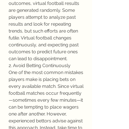
outcomes, virtual football results 
are generated randomly. Some 
players attempt to analyze past 
results and look for repeating 
trends, but such efforts are often 
futile. Virtual football changes 
continuously, and expecting past 
outcomes to predict future ones 
can lead to disappointment.
2. Avoid Betting Continuously
One of the most common mistakes 
players make is placing bets on 
every available match. Since virtual 
football matches occur frequently
—sometimes every few minutes—it 
can be tempting to place wagers 
one after another. However, 
experienced bettors advise against 
this approach. Instead, take time to 