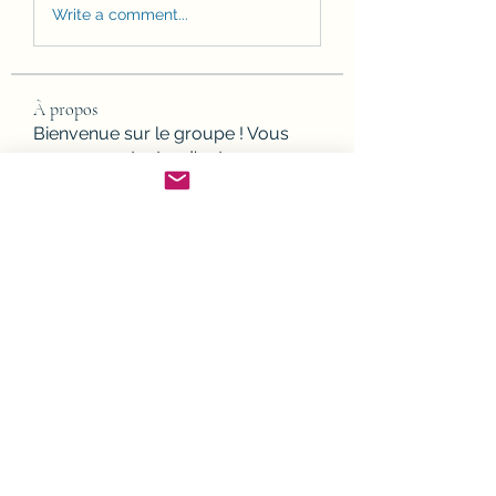
Write a comment...
À propos
Bienvenue sur le groupe ! Vous
pouvez contacter d'autres mem
...
Lire plus
membres
Joanne Smith
S'abonner
JesseMaldonado1969116
S'abonner
JesseMaldonado1969116
Gamov Odas
S'abonner
Frank Mason
S'abonner