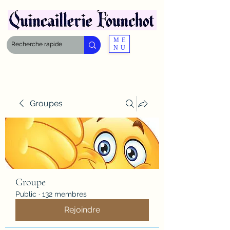
ME
NU
Groupes
Groupe
Public
·
132 membres
Rejoindre