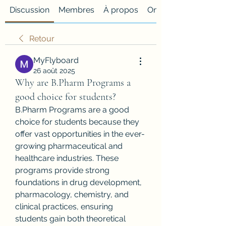
Discussion
Membres
À propos
Onglet personnalisé
Retour
MyFlyboard
26 août 2025
Why are B.Pharm Programs a
good choice for students?
B.Pharm Programs are a good 
choice for students because they 
offer vast opportunities in the ever-
growing pharmaceutical and 
healthcare industries. These 
programs provide strong 
foundations in drug development, 
pharmacology, chemistry, and 
clinical practices, ensuring 
students gain both theoretical 