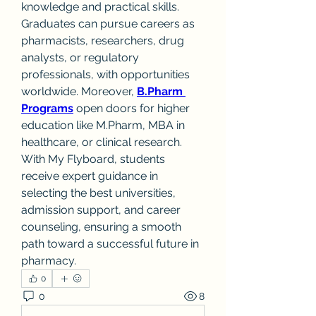
knowledge and practical skills. 
Graduates can pursue careers as 
pharmacists, researchers, drug 
analysts, or regulatory 
professionals, with opportunities 
worldwide. Moreover, 
B.Pharm 
Programs
 open doors for higher 
education like M.Pharm, MBA in 
healthcare, or clinical research. 
With My Flyboard, students 
receive expert guidance in 
selecting the best universities, 
admission support, and career 
counseling, ensuring a smooth 
path toward a successful future in 
pharmacy.
0
0
8