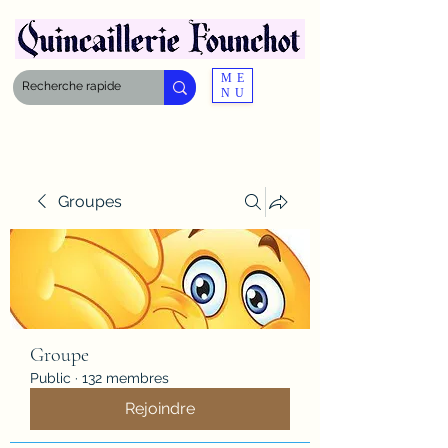
ME
NU
Groupes
Groupe
Public
·
132 membres
Rejoindre