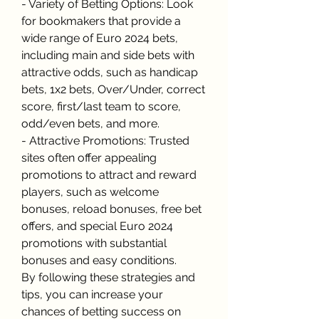
- Variety of Betting Options: Look 
for bookmakers that provide a 
wide range of Euro 2024 bets, 
including main and side bets with 
attractive odds, such as handicap 
bets, 1x2 bets, Over/Under, correct 
score, first/last team to score, 
odd/even bets, and more.
- Attractive Promotions: Trusted 
sites often offer appealing 
promotions to attract and reward 
players, such as welcome 
bonuses, reload bonuses, free bet 
offers, and special Euro 2024 
promotions with substantial 
bonuses and easy conditions.
By following these strategies and 
tips, you can increase your 
chances of betting success on 