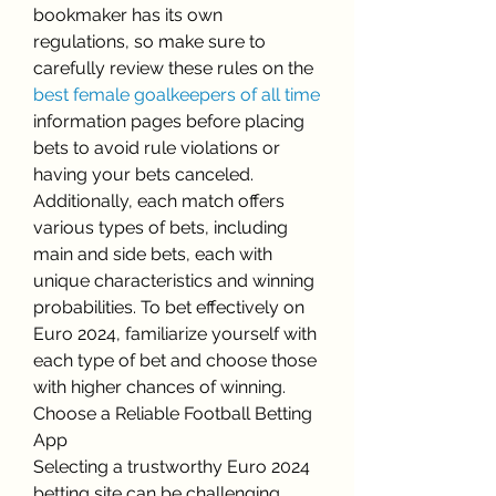
bookmaker has its own 
regulations, so make sure to 
carefully review these rules on the 
best female goalkeepers of all time
information pages before placing 
bets to avoid rule violations or 
having your bets canceled.
Additionally, each match offers 
various types of bets, including 
main and side bets, each with 
unique characteristics and winning 
probabilities. To bet effectively on 
Euro 2024, familiarize yourself with 
each type of bet and choose those 
with higher chances of winning.
Choose a Reliable Football Betting 
App
Selecting a trustworthy Euro 2024 
betting site can be challenging, 