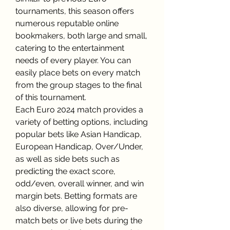
tournaments, this season offers 
numerous reputable online 
bookmakers, both large and small, 
catering to the entertainment 
needs of every player. You can 
easily place bets on every match 
from the group stages to the final 
of this tournament.
Each Euro 2024 match provides a 
variety of betting options, including 
popular bets like Asian Handicap, 
European Handicap, Over/Under, 
as well as side bets such as 
predicting the exact score, 
odd/even, overall winner, and win 
margin bets. Betting formats are 
also diverse, allowing for pre-
match bets or live bets during the 