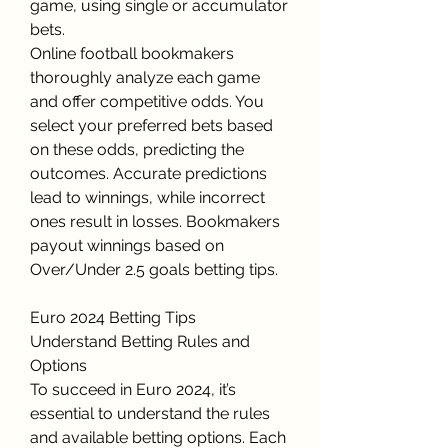
game, using single or accumulator 
bets.
Online football bookmakers 
thoroughly analyze each game 
and offer competitive odds. You 
select your preferred bets based 
on these odds, predicting the 
outcomes. Accurate predictions 
lead to winnings, while incorrect 
ones result in losses. Bookmakers 
payout winnings based on 
Over/Under 2.5 goals betting tips.
Euro 2024 Betting Tips
Understand Betting Rules and 
Options
To succeed in Euro 2024, it’s 
essential to understand the rules 
and available betting options. Each 