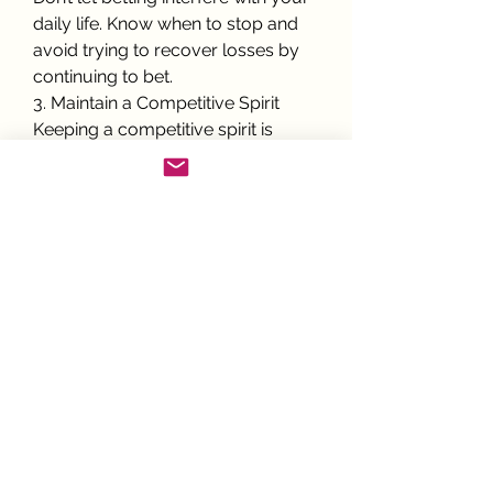
daily life. Know when to stop and 
avoid trying to recover losses by 
continuing to bet.
3. Maintain a Competitive Spirit
Keeping a competitive spirit is 
essential. Don’t let lost bets affect 
your mindset and decisions. 
Always stay calm and composed 
when placing bets.
By following these principles, 
analyzing betting odds carefully, 
and selecting high-quality betting 
tips, you’ll have a better chance of 
success when participating in Euro 
2024 betting.
You can refer to the article: 
https://wintips.com/womens-
england-goalkeeper/