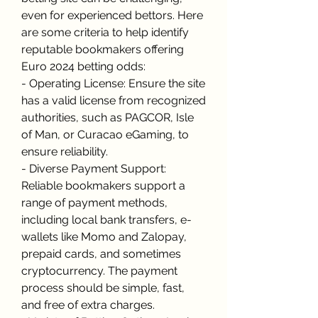
even for experienced bettors. Here 
are some criteria to help identify 
reputable bookmakers offering 
Euro 2024 betting odds:
- Operating License: Ensure the site 
has a valid license from recognized 
authorities, such as PAGCOR, Isle 
of Man, or Curacao eGaming, to 
ensure reliability.
- Diverse Payment Support: 
Reliable bookmakers support a 
range of payment methods, 
including local bank transfers, e-
wallets like Momo and Zalopay, 
prepaid cards, and sometimes 
cryptocurrency. The payment 
process should be simple, fast, 
and free of extra charges.