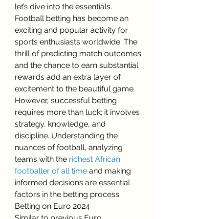
let’s dive into the essentials.
Football betting has become an 
exciting and popular activity for 
sports enthusiasts worldwide. The 
thrill of predicting match outcomes 
and the chance to earn substantial 
rewards add an extra layer of 
excitement to the beautiful game. 
However, successful betting 
requires more than luck; it involves 
strategy, knowledge, and 
discipline. Understanding the 
nuances of football, analyzing 
teams with the 
richest African 
footballer of all time
 and making 
informed decisions are essential 
factors in the betting process.
Betting on Euro 2024
Similar to previous Euro 