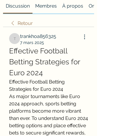
Discussion
Membres
À propos
Onglet personnalisé
Retour
trankhoa856325
trankhoa856325
7 mars 2025
Effective Football 
Betting Strategies for 
Euro 2024
Effective Football Betting 
Strategies for Euro 2024
As major tournaments like Euro 
2024 approach, sports betting 
platforms become more vibrant 
than ever. To understand Euro 2024 
betting options and place effective 
bets to secure significant rewards, 