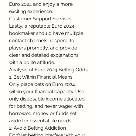
Euro 2024 and enjoy a more 
exciting experience.
Customer Support Services
Lastly, a reputable Euro 2024 
bookmaker should have multiple 
contact channels, respond to 
players promptly, and provide 
clear and detailed explanations 
with a polite attitude.
Analysis of Euro 2024 Betting Odds
1. Bet Within Financial Means
Only place bets on Euro 2024 
within your financial capacity. Use 
only disposable income allocated 
for betting, and never wager with 
borrowed money or funds set 
aside for essential life needs.
2. Avoid Betting Addiction
Don’t let betting interfere with your 