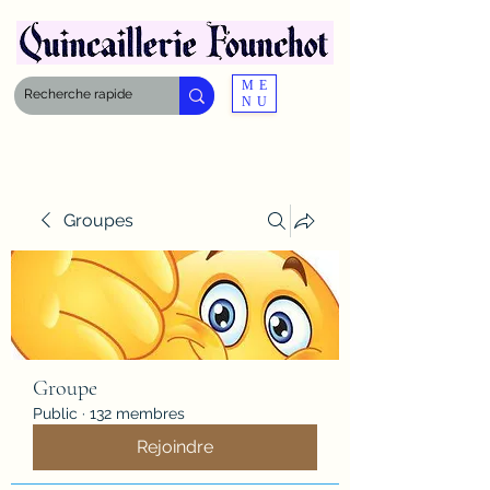
ME
NU
Groupes
Groupe
Public
·
132 membres
Rejoindre