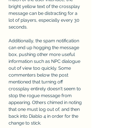
bright yellow text of the crossplay 
message can be distracting for a 
lot of players, especially every 30 
seconds.
Additionally, the spam notification 
can end up hogging the message 
box, pushing other more useful 
information such as NPC dialogue 
out of view too quickly. Some 
commenters below the post 
mentioned that turning off 
crossplay entirely doesn't seem to 
stop the rogue message from 
appearing. Others chimed in noting 
that one must log out of, and then 
back into Diablo 4 in order for the 
change to stick.