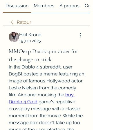
Discussion
Membres
À propos
Onglet personnalisé
Retour
Heil Krone
19 juin 2025
MMOexp Diablo4 in order for
the change to stick
In the Diablo 4 subreddit, user 
DogBt posted a meme featuring an 
image of famous Hollywood actor 
Leslie Nielsen from the comedy 
film Airplane! mocking the 
buy 
Diablo 4 Gold
 game's repetitive 
crossplay message with a classic 
moment from the movie. While the 
message box doesn't take up too 
much of the user interface, the 