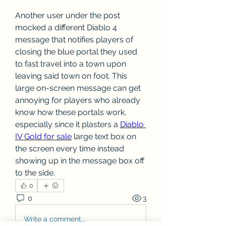
Another user under the post 
mocked a different Diablo 4 
message that notifies players of 
closing the blue portal they used 
to fast travel into a town upon 
leaving said town on foot. This 
large on-screen message can get 
annoying for players who already 
know how these portals work, 
especially since it plasters a 
Diablo 
IV Gold for sale
 large text box on 
the screen every time instead 
showing up in the message box off 
to the side.
0
0
3
Write a comment...