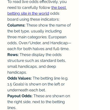
To read live odds effectively, you 
need to carefully follow 
the best 
betting site in the world
 odds 
board using these indicators:
Columns:
 These show the name of 
the bet type, usually including 
three main categories: European 
odds, Over/Under, and Handicap—
each for both halves and full-time.
Rows:
 These display the odds 
structure such as standard bets, 
small handicaps, and deep 
handicaps.
Odds Values:
 The betting line (e.g. 
1.5 Goals) is shown on the left or 
underneath each bet.
Payout Odds:
 These are shown on 
the right side, next to the betting 
lines.