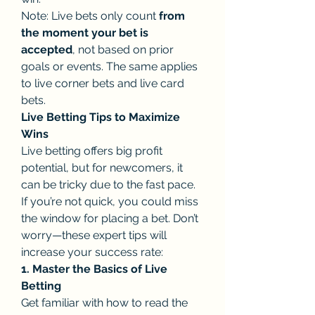
Note: Live bets only count 
from 
the moment your bet is 
accepted
, not based on prior 
goals or events. The same applies 
to live corner bets and live card 
bets.
Live Betting Tips to Maximize 
Wins
Live betting offers big profit 
potential, but for newcomers, it 
can be tricky due to the fast pace. 
If you’re not quick, you could miss 
the window for placing a bet. Don’t 
worry—these expert tips will 
increase your success rate:
1. Master the Basics of Live 
Betting
Get familiar with how to read the 