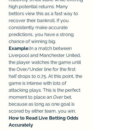
high potential returns. Many 
bettors view this as a fast way to 
recover their bankroll. If you 
consistently make accurate 
predictions, you have a strong 
chance of winning big.
Example:
In a match between 
Liverpool and Manchester United, 
the player watches the game until 
the Over/Under line for the first 
half drops to 0.75. At this point, the 
game is intense with lots of 
attacking plays. This is the perfect 
moment to place an 
Over
 bet, 
because as long as one goal is 
scored by either team, you win.
How to Read Live Betting Odds 
Accurately