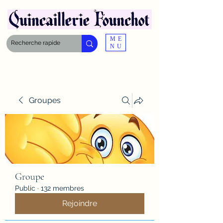
ME
NU
Groupes
Groupe
Public
·
132 membres
Rejoindre