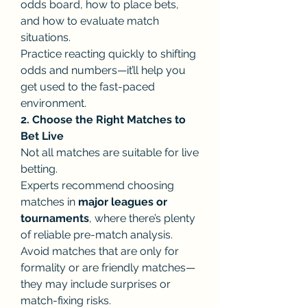
odds board, how to place bets, 
and how to evaluate match 
situations.
Practice reacting quickly to shifting 
odds and numbers—it’ll help you 
get used to the fast-paced 
environment.
2. Choose the Right Matches to 
Bet Live
Not all matches are suitable for live 
betting.
Experts recommend choosing 
matches in 
major leagues or 
tournaments
, where there’s plenty 
of reliable pre-match analysis.
Avoid matches that are only for 
formality or are friendly matches—
they may include surprises or 
match-fixing risks.