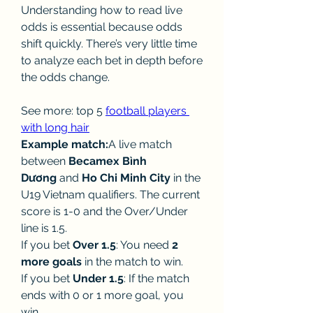
Understanding how to read live 
odds is essential because odds 
shift quickly. There’s very little time 
to analyze each bet in depth before 
the odds change.
See more: top 5 
football players 
with long hair
Example match:
A live match 
between 
Becamex Bình 
Dương
 and 
Ho Chi Minh City
 in the 
U19 Vietnam qualifiers. The current 
score is 1-0 and the Over/Under 
line is 1.5.
If you bet 
Over 1.5
: You need 
2 
more goals
 in the match to win.
If you bet 
Under 1.5
: If the match 
ends with 0 or 1 more goal, you 
win.