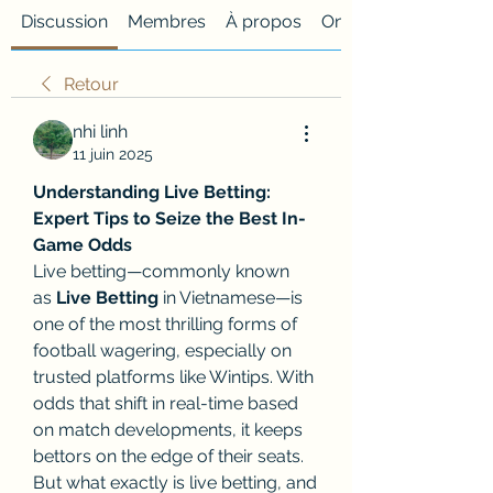
Discussion
Membres
À propos
Onglet personnalisé
Retour
nhi linh
11 juin 2025
Understanding Live Betting: 
Expert Tips to Seize the Best In-
Game Odds
Live betting—commonly known 
as 
Live Betting
 in Vietnamese—is 
one of the most thrilling forms of 
football wagering, especially on 
trusted platforms like Wintips. With 
odds that shift in real-time based 
on match developments, it keeps 
bettors on the edge of their seats. 
But what exactly is live betting, and 