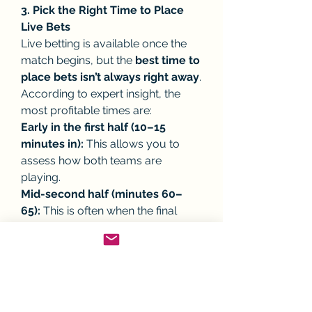
3. Pick the Right Time to Place 
Live Bets
Live betting is available once the 
match begins, but the 
best time to 
place bets isn’t always right away
.
According to expert insight, the 
most profitable times are:
Early in the first half (10–15 
minutes in):
 This allows you to 
assess how both teams are 
playing.
Mid-second half (minutes 60–
65):
 This is often when the final 
match outcome becomes clearer.
Additionally, a great trick is to place 
your bet when the 
odds turn 
green
—a signal that they’re starting 
to shift upward. Lock in your bet at 
that moment for the best chance of 