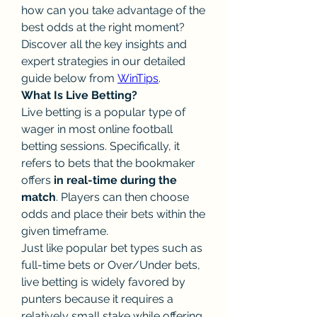
how can you take advantage of the 
best odds at the right moment? 
Discover all the key insights and 
expert strategies in our detailed 
guide below from 
WinTips
.
What Is Live Betting?
Live betting is a popular type of 
wager in most online football 
betting sessions. Specifically, it 
refers to bets that the bookmaker 
offers 
in real-time during the 
match
. Players can then choose 
odds and place their bets within the 
given timeframe.
Just like popular bet types such as 
full-time bets or Over/Under bets, 
live betting is widely favored by 
punters because it requires a 
relatively small stake while offering 