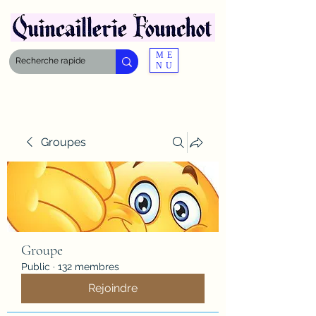
ME
NU
Groupes
Groupe
Public
·
132 membres
Rejoindre