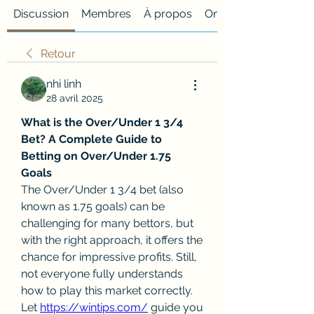
Discussion
Membres
À propos
Onglet personnalisé
Retour
nhi linh
28 avril 2025
What is the Over/Under 1 3/4 
Bet? A Complete Guide to 
Betting on Over/Under 1.75 
Goals
The Over/Under 1 3/4 bet (also 
known as 1.75 goals) can be 
challenging for many bettors, but 
with the right approach, it offers the 
chance for impressive profits. Still, 
not everyone fully understands 
how to play this market correctly. 
Let 
https://wintips.com/
 guide you 