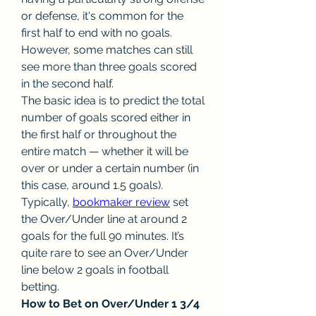
or defense, it's common for the 
first half to end with no goals. 
However, some matches can still 
see more than three goals scored 
in the second half.
The basic idea is to predict the total 
number of goals scored either in 
the first half or throughout the 
entire match — whether it will be 
over or under a certain number (in 
this case, around 1.5 goals).
Typically, 
bookmaker review
 set 
the Over/Under line at around 2 
goals for the full 90 minutes. It’s 
quite rare to see an Over/Under 
line below 2 goals in football 
betting.
How to Bet on Over/Under 1 3/4 