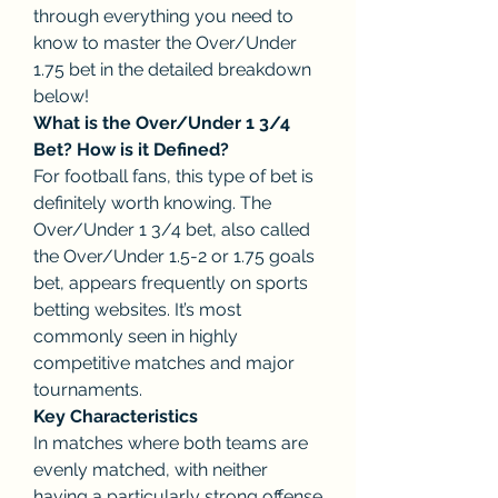
through everything you need to 
know to master the Over/Under 
1.75 bet in the detailed breakdown 
below!
What is the Over/Under 1 3/4 
Bet? How is it Defined?
For football fans, this type of bet is 
definitely worth knowing. The 
Over/Under 1 3/4 bet, also called 
the Over/Under 1.5-2 or 1.75 goals 
bet, appears frequently on sports 
betting websites. It’s most 
commonly seen in highly 
competitive matches and major 
tournaments.
Key Characteristics
In matches where both teams are 
evenly matched, with neither 
having a particularly strong offense 