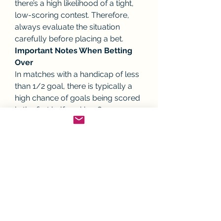
there’s a high likelihood of a tight, 
low-scoring contest. Therefore, 
always evaluate the situation 
carefully before placing a bet.
Important Notes When Betting 
Over
In matches with a handicap of less 
than 1/2 goal, there is typically a 
high chance of goals being scored 
in the first half, making Over a more 
attractive option. You should focus 
on such matches to increase your 
chances of winning.
Additionally, always apply lessons 
learned from previous bets or 
research the teams’ performance 
styles, such as whether they often 
win or lose by large margins. This 
information can greatly assist your 