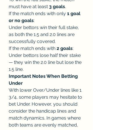
must have at least 
3 goals
.
If the match ends with only 
1 goal 
or no goals
:
Under bettors win their full stake, 
as both the 1.5 and 2.0 lines are 
successfully covered.
If the match ends with 
2 goals
:
Under bettors lose half their stake 
— they win the 2.0 line but lose the 
1.5 line.
Important Notes When Betting 
Under
With lower Over/Under lines like 1 
3/4, some players may hesitate to 
bet Under. However, you should 
consider the handicap lines and 
match dynamics. In games where 
both teams are evenly matched, 