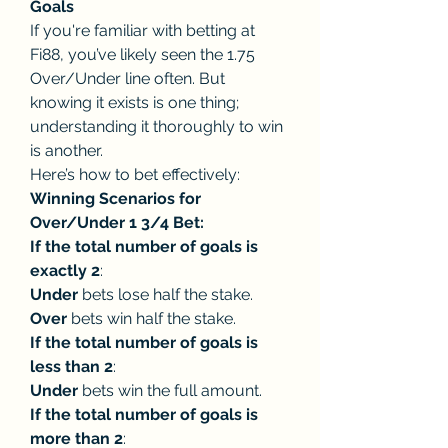
Goals
If you're familiar with betting at 
Fi88, you’ve likely seen the 1.75 
Over/Under line often. But 
knowing it exists is one thing; 
understanding it thoroughly to win 
is another.
Here’s how to bet effectively:
Winning Scenarios for 
Over/Under 1 3/4 Bet:
If the total number of goals is 
exactly 2
:
Under
 bets lose half the stake.
Over
 bets win half the stake.
If the total number of goals is 
less than 2
:
Under
 bets win the full amount.
If the total number of goals is 
more than 2
: