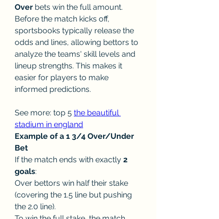
Over
 bets win the full amount.
Before the match kicks off, 
sportsbooks typically release the 
odds and lines, allowing bettors to 
analyze the teams' skill levels and 
lineup strengths. This makes it 
easier for players to make 
informed predictions.
See more: top 5 
the beautiful 
stadium in england
Example of a 1 3/4 Over/Under 
Bet
If the match ends with exactly 
2 
goals
:
Over bettors win half their stake 
(covering the 1.5 line but pushing 
the 2.0 line).
To win the full stake, the match 