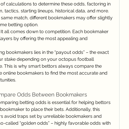
 calculations to determine these odds, factoring in 
tactics, starting lineups, historical data, and more. 
e same match, different bookmakers may offer slightly 
ame betting option.
It all comes down to competition. Each bookmaker 
layers by offering the most appealing and 
g bookmakers lies in the “payout odds” – the exact 
our stake depending on your octopus football 
ce. This is why smart bettors always compare the 
 online bookmakers to find the most accurate and 
unities.
ompare Odds Between Bookmakers
mparing betting odds is essential for helping bettors 
bookmaker to place their bets. Additionally, this 
s avoid traps set by unreliable bookmakers and 
so-called “golden odds” – highly favorable odds with 