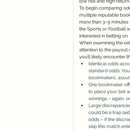
low risk and high return.
To begin comparing odds 
multiple reputable book
more than 3–5 minutes p
the Sports or Football s
interested in betting on.
When examining the odd
attention to the payout o
you’ll likely encounter t
Identical odds acro
standard odds. You 
bookmakers, assumi
One bookmaker offers
to place your bet w
winnings – again, on
Large discrepancie
could be a trap lai
odds – if the discrep
skip this match enti