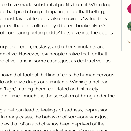
payouts, and many people have made substantial profits from it. When king 
football prediction participating in football betting, 
he most favorable odds, also known as “value bets.” 
ared the odds offered by different bookmakers? 
f comparing betting odds? Let’s dive into the details 
V
s like heroin, ecstasy, and other stimulants are 
dictive. However, few people realize that football 
addictive—and in some cases, just as destructive—as 
shown that football betting affects the human nervous 
to addictive drugs or stimulants. Winning a bet can 
 “high,” making them feel elated and intensely 
iod of time—much like the sensation of being under the 
g a bet can lead to feelings of sadness, depression, 
. In many cases, the behavior of someone who just 
bles that of an addict who’s been deprived of their 
there have been numerous instances of people who 