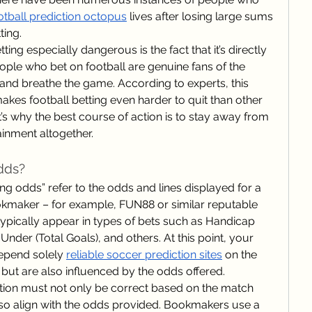
otball prediction octopus
 lives after losing large sums 
ting.
ng especially dangerous is the fact that it’s directly 
ople who bet on football are genuine fans of the 
nd breathe the game. According to experts, this 
kes football betting even harder to quit than other 
s why the best course of action is to stay away from 
tainment altogether.
dds?
ting odds” refer to the odds and lines displayed for a 
kmaker – for example, FUN88 or similar reputable 
ypically appear in types of bets such as Handicap 
nder (Total Goals), and others. At this point, your 
depend solely 
reliable soccer prediction sites
 on the 
 but are also influenced by the odds offered.
ction must not only be correct based on the match 
so align with the odds provided. Bookmakers use a 