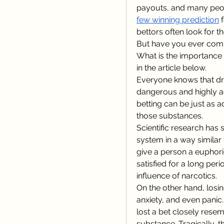
few winning prediction
 
bettors often look for t
But have you ever comp
What is the importance o
in the article below.
Everyone knows that drug
dangerous and highly ad
betting can be just as 
those substances.
Scientific research has 
system in a way similar 
give a person a euphoric
satisfied for a long per
influence of narcotics.
On the other hand, losin
anxiety, and even panic
lost a bet closely resem
substance. Tragically, 