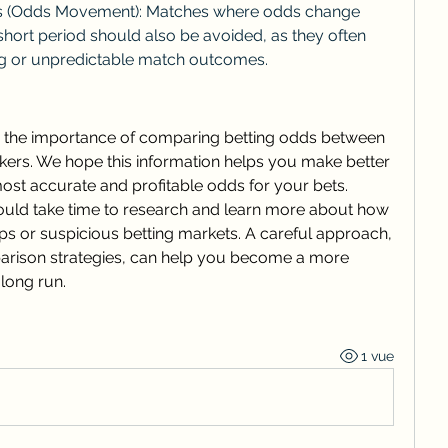
ds (Odds Movement): Matches where odds change 
 short period should also be avoided, as they often 
ing or unpredictable match outcomes.
d the importance of comparing betting odds between 
kers. We hope this information helps you make better 
most accurate and profitable odds for your bets.
hould take time to research and learn more about how 
s or suspicious betting markets. A careful approach, 
arison strategies, can help you become a more 
 long run.
1 vue