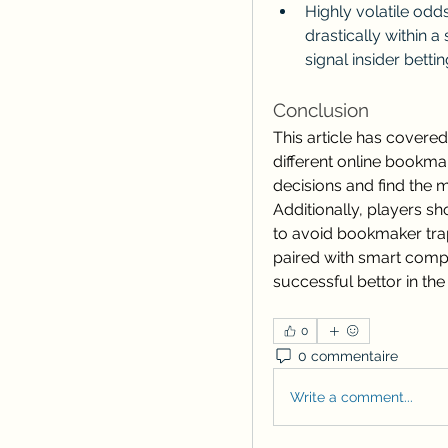
Highly volatile od
drastically within a
signal insider bett
Conclusion
This article has covere
different online bookma
decisions and find the 
Additionally, players s
to avoid bookmaker trap
paired with smart comp
successful bettor in the
0
0 commentaire
Write a comment...