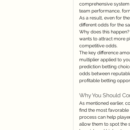
comprehensive system of
team performance, form, 
As a result, even for th
different odds for the s
Why does this happen? 
wants to attract more p
competitive odds.
The key difference amon
multiplier applied to y
prediction betting choi
odds between reputable
profitable betting opport
Why You Should C
As mentioned earlier, co
find the most favorable 
process can help player
allow them to spot the 