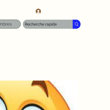
l.com
Se connecter
mbres