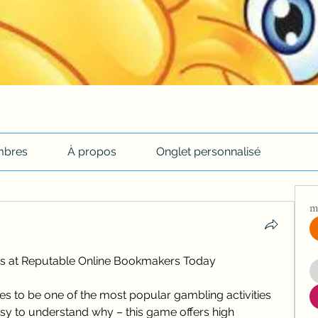
bres
À propos
Onglet personnalisé
m
s at Reputable Online Bookmakers Today
es to be one of the most popular gambling activities 
asy to understand why – this game offers high 