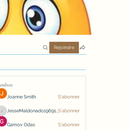
Rejoindre
embres
Joanne Smith
S'abonner
JesseMaldonado1969116
S'abonner
JesseMaldonado1969116
Gamov Odas
S'abonner