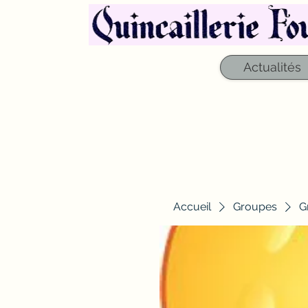
Actualités
Accueil
Groupes
G