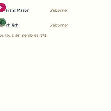
Frank Mason
S'abonner
nhi linh
S'abonner
oir tous les membres (132)