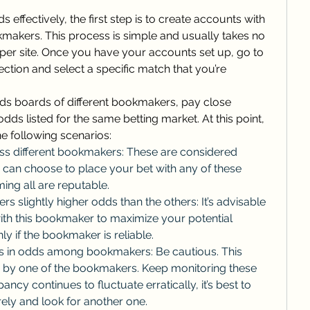
effectively, the first step is to create accounts with 
makers. This process is simple and usually takes no 
er site. Once you have your accounts set up, go to 
ection and select a specific match that you’re 
s boards of different bookmakers, pay close 
dds listed for the same betting market. At this point, 
he following scenarios:
ss different bookmakers: These are considered 
can choose to place your bet with any of these 
ng all are reputable.
 slightly higher odds than the others: It’s advisable 
ith this bookmaker to maximize your potential 
ly if the bookmaker is reliable.
s in odds among bookmakers: Be cautious. This 
d by one of the bookmakers. Keep monitoring these 
ancy continues to fluctuate erratically, it’s best to 
rely and look for another one.