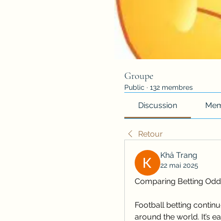
Groupe
Public
·
132 membres
Discussion
Mem
Retour
Khả Trang
22 mai 2025
Comparing Betting Odd
Football betting continu
around the world. It’s e