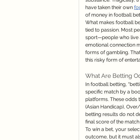
have taken their own 
fo
of money in football bet
What makes football betti
tied to passion. Most pe
sport—people who live a
emotional connection ma
forms of gambling. That’
this risky form of enter
What Are Betting O
In football betting, “bet
specific match by a boo
platforms. These odds t
(Asian Handicap), Over/U
betting results do not 
final score of the match
To win a bet, your sele
outcome, but it must al