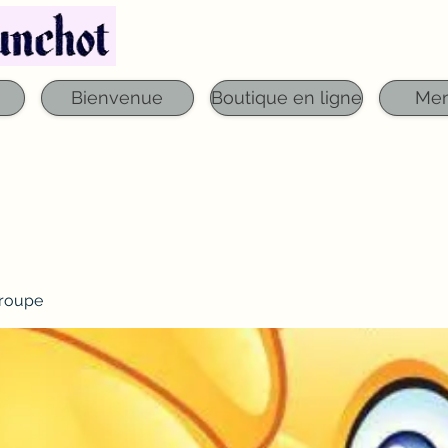
Téléphone : 03 29 06 61 50
qfounchot88@gmai
Bienvenue
Boutique en ligne
Me
roupe