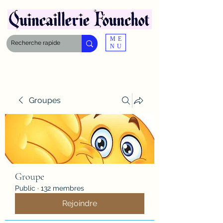
ME
NU
Groupes
Groupe
Public
·
132 membres
Rejoindre