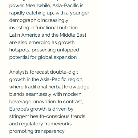
power. Meanwhile, Asia-Pacific is 
rapidly catching up, with a younger 
demographic increasingly 
investing in functional nutrition. 
Latin America and the Middle East 
are also emerging as growth 
hotspots, presenting untapped 
potential for global expansion.
Analysts forecast double-digit 
growth in the Asia-Pacific region, 
where traditional herbal knowledge 
blends seamlessly with modern 
beverage innovation. In contrast, 
Europe’s growth is driven by 
stringent health-conscious trends 
and regulatory frameworks 
promoting transparency.