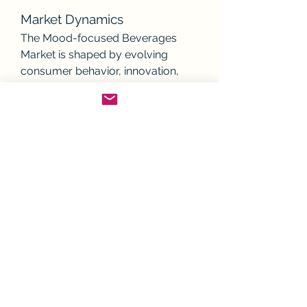
Market Dynamics
The Mood-focused Beverages 
Market is shaped by evolving 
consumer behavior, innovation, 
and regulatory developments. Key 
dynamics include:
Shift from sugary drinks to 
functional wellness 
beverages.
Rise of plant-based and 
organic ingredient demand.
Integration of technology in 
product development.
Sustainability concerns 
influencing packaging and 
sourcing.
The interplay of these factors 
reinforces the long-term expansion 