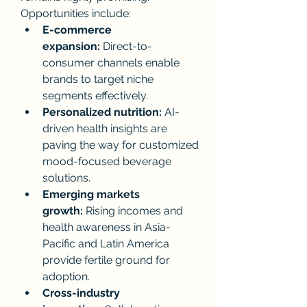
Opportunities include:
E-commerce 
expansion:
 Direct-to-
consumer channels enable 
brands to target niche 
segments effectively.
Personalized nutrition:
 AI-
driven health insights are 
paving the way for customized 
mood-focused beverage 
solutions.
Emerging markets 
growth:
 Rising incomes and 
health awareness in Asia-
Pacific and Latin America 
provide fertile ground for 
adoption.
Cross-industry 