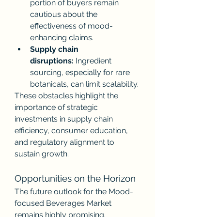
portion of buyers remain 
cautious about the 
effectiveness of mood-
enhancing claims.
Supply chain 
disruptions:
 Ingredient 
sourcing, especially for rare 
botanicals, can limit scalability.
These obstacles highlight the 
importance of strategic 
investments in supply chain 
efficiency, consumer education, 
and regulatory alignment to 
sustain growth.
Opportunities on the Horizon
The future outlook for the Mood-
focused Beverages Market 
remains highly promising. 