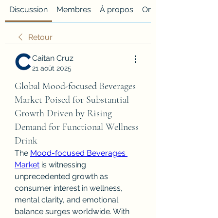
Discussion
Membres
À propos
Onglet personnalisé
Retour
Caitan Cruz
21 août 2025
Global Mood-focused Beverages
Market Poised for Substantial
Growth Driven by Rising
Demand for Functional Wellness
Drink
The 
Mood-focused Beverages 
Market
 is witnessing 
unprecedented growth as 
consumer interest in wellness, 
mental clarity, and emotional 
balance surges worldwide. With 