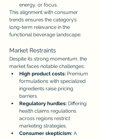
energy, or focus.
This alignment with consumer 
trends ensures the category’s 
long-term relevance in the 
functional beverage landscape.
Market Restraints
Despite its strong momentum, the 
market faces notable challenges:
High product costs:
 Premium 
formulations with specialized 
ingredients raise pricing 
barriers.
Regulatory hurdles:
 Differing 
health claims regulations 
across regions restrict 
marketing strategies.
Consumer skepticism:
 A 