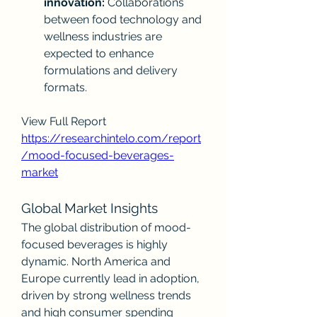
innovation:
 Collaborations 
between food technology and 
wellness industries are 
expected to enhance 
formulations and delivery 
formats.
View Full Report
https://researchintelo.com/report
/mood-focused-beverages-
market
Global Market Insights
The global distribution of mood-
focused beverages is highly 
dynamic. North America and 
Europe currently lead in adoption, 
driven by strong wellness trends 
and high consumer spending 