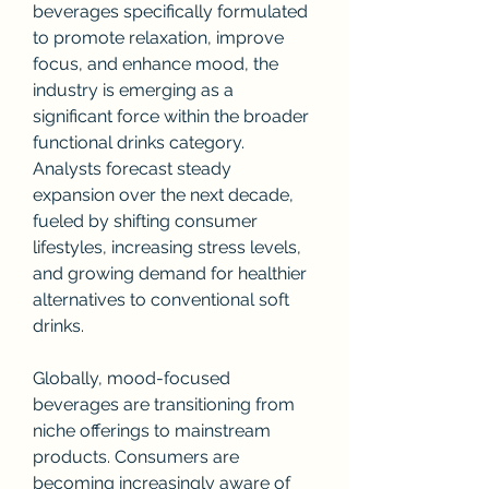
beverages specifically formulated 
to promote relaxation, improve 
focus, and enhance mood, the 
industry is emerging as a 
significant force within the broader 
functional drinks category. 
Analysts forecast steady 
expansion over the next decade, 
fueled by shifting consumer 
lifestyles, increasing stress levels, 
and growing demand for healthier 
alternatives to conventional soft 
drinks.
Globally, mood-focused 
beverages are transitioning from 
niche offerings to mainstream 
products. Consumers are 
becoming increasingly aware of 