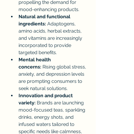
propelling the demand for 
mood-enhancing products.
Natural and functional 
ingredients:
 Adaptogens, 
amino acids, herbal extracts, 
and vitamins are increasingly 
incorporated to provide 
targeted benefits.
Mental health 
concerns:
 Rising global stress, 
anxiety, and depression levels 
are prompting consumers to 
seek natural solutions.
Innovation and product 
variety:
 Brands are launching 
mood-focused teas, sparkling 
drinks, energy shots, and 
infused waters tailored to 
specific needs like calmness, 