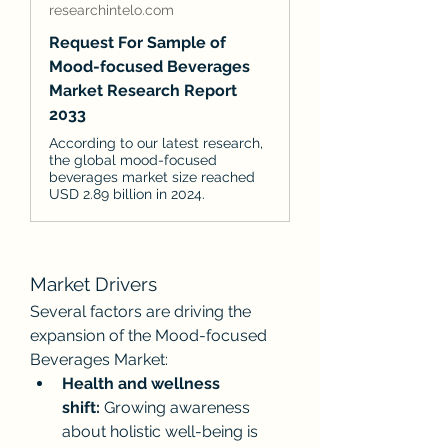
researchintelo.com
Request For Sample of
Mood-focused Beverages
Market Research Report
2033
According to our latest research,
the global mood-focused
beverages market size reached
USD 2.89 billion in 2024.
Market Drivers
Several factors are driving the 
expansion of the Mood-focused 
Beverages Market:
Health and wellness 
shift:
 Growing awareness 
about holistic well-being is 