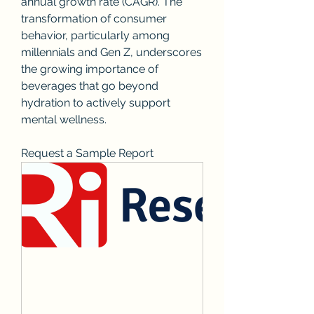
annual growth rate (CAGR). The 
transformation of consumer 
behavior, particularly among 
millennials and Gen Z, underscores 
the growing importance of 
beverages that go beyond 
hydration to actively support 
mental wellness.
Request a Sample Report