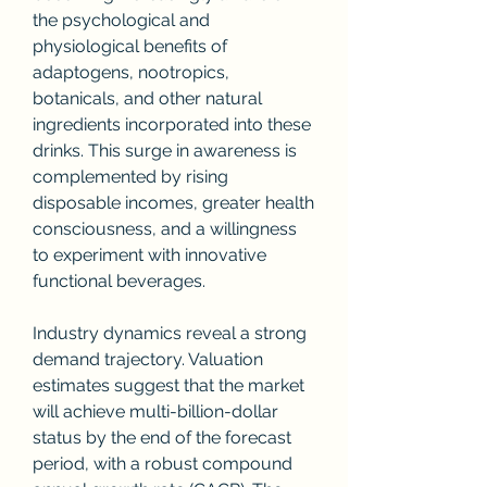
the psychological and 
physiological benefits of 
adaptogens, nootropics, 
botanicals, and other natural 
ingredients incorporated into these 
drinks. This surge in awareness is 
complemented by rising 
disposable incomes, greater health 
consciousness, and a willingness 
to experiment with innovative 
functional beverages.
Industry dynamics reveal a strong 
demand trajectory. Valuation 
estimates suggest that the market 
will achieve multi-billion-dollar 
status by the end of the forecast 
period, with a robust compound 