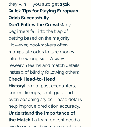
they win → you also get 
251k
.
Quick Tips for Playing European 
Odds Successfully
Don’t Follow the Crowd
Many 
beginners fall into the trap of 
betting based on the majority. 
However, bookmakers often 
manipulate odds to lure money 
into the wrong side. Always 
research teams and match details 
instead of blindly following others.
Check Head-to-Head 
History
Look at past encounters, 
current lineups, strategies, and 
even coaching styles. These details 
help improve prediction accuracy.
Understand the Importance of 
the Match
If a team doesn’t need a 
win to qualify, they may not play as 