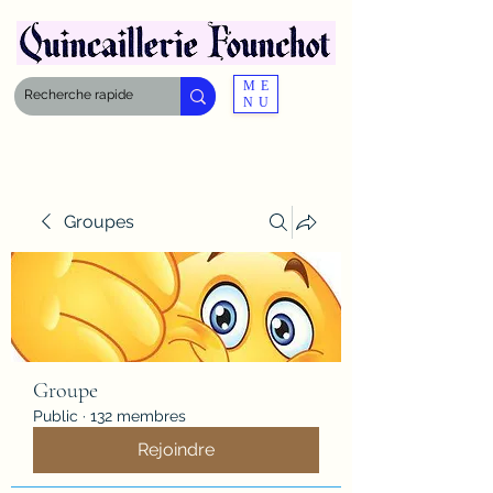
ME
NU
Groupes
Groupe
Public
·
132 membres
Rejoindre