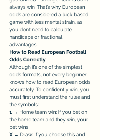
always win. That’s why European 
odds are considered a luck-based 
game with less mental strain, as 
you don’t need to calculate 
handicaps or fractional 
advantages.
How to Read European Football 
Odds Correctly
Although it’s one of the simplest 
odds formats, not every beginner 
knows how to read European odds 
accurately. To confidently win, you 
must first understand the rules and 
the symbols:
1
 → Home team win: If you bet on 
the home team and they win, your 
bet wins.
X
 → Draw: If you choose this and 