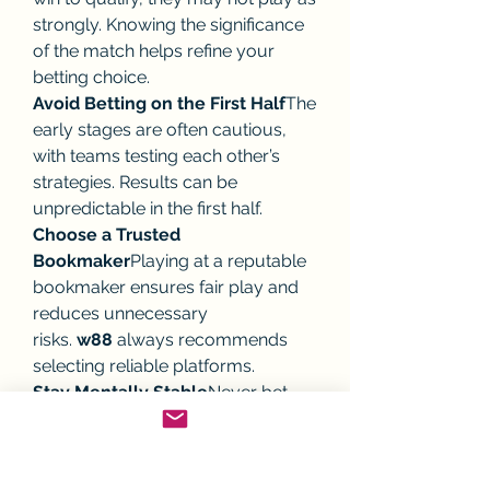
strongly. Knowing the significance 
of the match helps refine your 
betting choice.
Avoid Betting on the First Half
The 
early stages are often cautious, 
with teams testing each other’s 
strategies. Results can be 
unpredictable in the first half.
Choose a Trusted 
Bookmaker
Playing at a reputable 
bookmaker ensures fair play and 
reduces unnecessary 
risks. 
w88
 always recommends 
selecting reliable platforms.
Stay Mentally Stable
Never bet 
when frustrated, tired, or trying to 
recover losses. A clear mind 
ensures better decision-making.