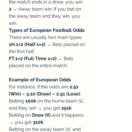
the match ends in a draw, you win.
2
 → Away team win: If you bet on 
the away team and they win, you 
win.
Types of European Football Odds
There are usually two main types:
1H.1×2 (Half 1×2)
 → Bets placed on 
the first half.
FT.1×2 (Full Time 1×2)
 → Bets 
placed on the entire match.
Example of European Odds
For instance, if the odds are 
2.51 
(Win) – 3.10 (Draw) – 2.51 (Lose)
:
Betting 
100k
 on the home team (1), 
and they win → you get 
251k
.
Betting on 
Draw (X)
 and it happens 
→ you get 
310k
.
Betting on the away team (2), and 