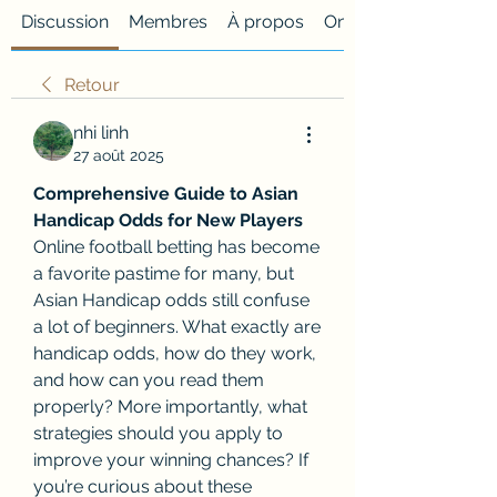
Discussion
Membres
À propos
Onglet personnalisé
Retour
nhi linh
27 août 2025
Comprehensive Guide to Asian 
Handicap Odds for New Players
Online football betting has become 
a favorite pastime for many, but 
Asian Handicap odds still confuse 
a lot of beginners. What exactly are 
handicap odds, how do they work, 
and how can you read them 
properly? More importantly, what 
strategies should you apply to 
improve your winning chances? If 
you’re curious about these 