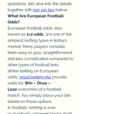
questions, let’s dive into the details 
together with 
bet win tips
 below.
What Are European Football 
Odds?
European football odds, also 
known as 
1×2 odds
, are one of the 
simplest betting types in today’s 
market. Many players consider 
them easy to play, straightforward, 
and less complicated compared to 
other types of football bets.
When betting on European 
odds, 
good betting site
 provide 
odds for 
Win – Draw – 
Lose
 outcomes of a football 
match. You simply place your bet 
based on those options.
In football, nothing is ever 
guaranteed—stronger teams don’t 