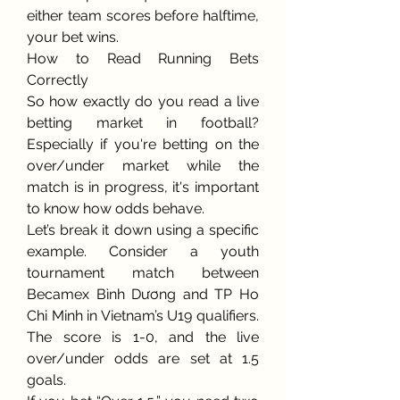
either team scores before halftime, 
your bet wins.
How to Read Running Bets 
Correctly
So how exactly do you read a live 
betting market in football? 
Especially if you're betting on the 
over/under market while the 
match is in progress, it's important 
to know how odds behave.
Let’s break it down using a specific 
example. Consider a youth 
tournament match between 
Becamex Bình Dương and TP Ho 
Chi Minh in Vietnam’s U19 qualifiers. 
The score is 1-0, and the live 
over/under odds are set at 1.5 
goals.