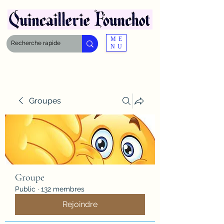
ME
NU
Groupes
Groupe
Public
·
132 membres
Rejoindre