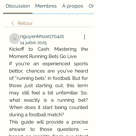
Discussion
Membres
À propos
Onglet personnalisé
Retour
nguyenkhoa070421
nguyenkhoa070421
14 juillet 2025
Kickoff to Cash: Mastering the 
Moment Running Bets Go Live
If you're an experienced sports 
bettor, chances are you've heard 
of "running bets" in football. But for 
those just starting out, this term 
may still feel a bit unfamiliar. So, 
what exactly is a running bet? 
When does it start being counted 
during a football match?
This guide will provide a precise 
answer to those questions — 