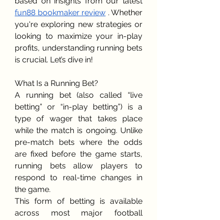
based on insights from our latest 
fun88 bookmaker review
 . Whether 
you're exploring new strategies or 
looking to maximize your in-play 
profits, understanding running bets 
is crucial. Let’s dive in!
What Is a Running Bet?
A running bet (also called “live 
betting” or “in-play betting”) is a 
type of wager that takes place 
while the match is ongoing. Unlike 
pre-match bets where the odds 
are fixed before the game starts, 
running bets allow players to 
respond to real-time changes in 
the game.
This form of betting is available 
across most major football 