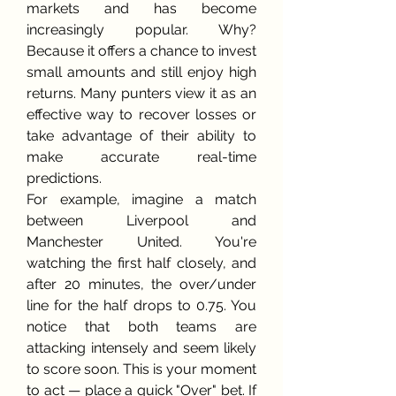
markets and has become 
increasingly popular. Why? 
Because it offers a chance to invest 
small amounts and still enjoy high 
returns. Many punters view it as an 
effective way to recover losses or 
take advantage of their ability to 
make accurate real-time 
predictions.
For example, imagine a match 
between Liverpool and 
Manchester United. You're 
watching the first half closely, and 
after 20 minutes, the over/under 
line for the half drops to 0.75. You 
notice that both teams are 
attacking intensely and seem likely 
to score soon. This is your moment 
to act — place a quick "Over" bet. If 