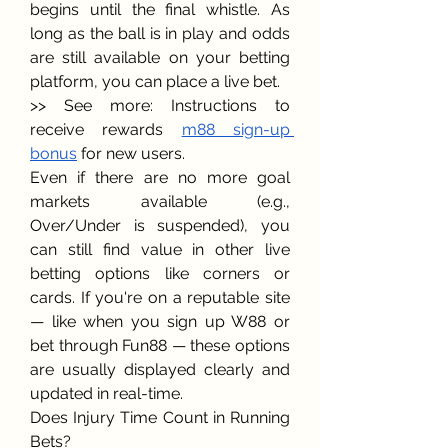
begins until the final whistle. As 
long as the ball is in play and odds 
are still available on your betting 
platform, you can place a live bet.
>> See more: Instructions to 
receive rewards 
m88 sign-up 
bonus
 for new users.
Even if there are no more goal 
markets available (e.g., 
Over/Under is suspended), you 
can still find value in other live 
betting options like corners or 
cards. If you're on a reputable site 
— like when you sign up W88 or 
bet through Fun88 — these options 
are usually displayed clearly and 
updated in real-time.
Does Injury Time Count in Running 
Bets?