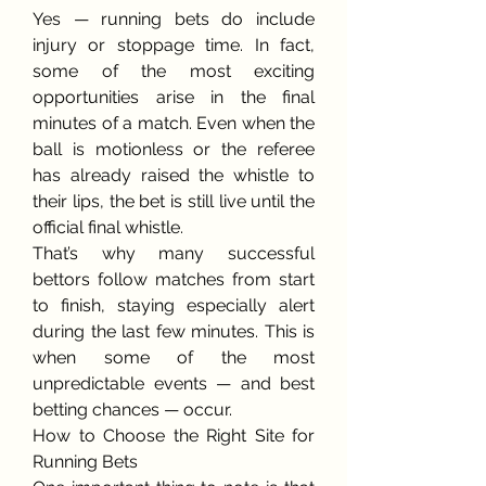
Yes — running bets do include 
injury or stoppage time. In fact, 
some of the most exciting 
opportunities arise in the final 
minutes of a match. Even when the 
ball is motionless or the referee 
has already raised the whistle to 
their lips, the bet is still live until the 
official final whistle.
That’s why many successful 
bettors follow matches from start 
to finish, staying especially alert 
during the last few minutes. This is 
when some of the most 
unpredictable events — and best 
betting chances — occur.
How to Choose the Right Site for 
Running Bets