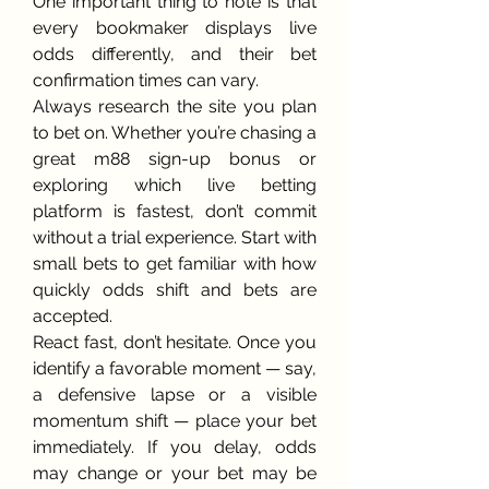
One important thing to note is that 
every bookmaker displays live 
odds differently, and their bet 
confirmation times can vary.
Always research the site you plan 
to bet on. Whether you’re chasing a 
great m88 sign-up bonus or 
exploring which live betting 
platform is fastest, don’t commit 
without a trial experience. Start with 
small bets to get familiar with how 
quickly odds shift and bets are 
accepted.
React fast, don’t hesitate. Once you 
identify a favorable moment — say, 
a defensive lapse or a visible 
momentum shift — place your bet 
immediately. If you delay, odds 
may change or your bet may be 