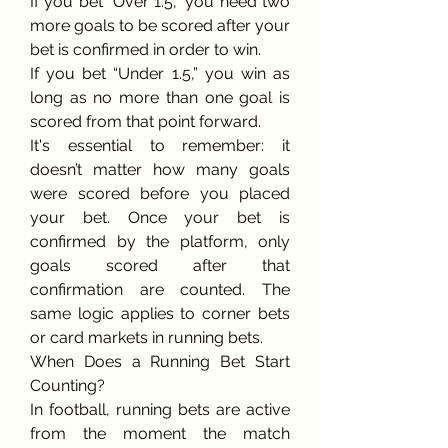
If you bet “Over 1.5,” you need two 
more goals to be scored after your 
bet is confirmed in order to win.
If you bet “Under 1.5,” you win as 
long as no more than one goal is 
scored from that point forward.
It's essential to remember: it 
doesn’t matter how many goals 
were scored before you placed 
your bet. Once your bet is 
confirmed by the platform, only 
goals scored after that 
confirmation are counted. The 
same logic applies to corner bets 
or card markets in running bets.
When Does a Running Bet Start 
Counting?
In football, running bets are active 
from the moment the match 