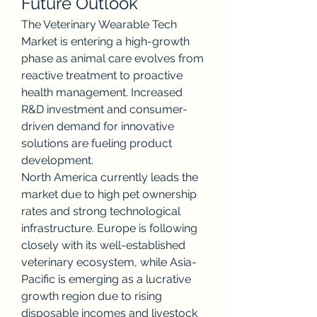
Future Outlook
The Veterinary Wearable Tech 
Market is entering a high-growth 
phase as animal care evolves from 
reactive treatment to proactive 
health management. Increased 
R&D investment and consumer-
driven demand for innovative 
solutions are fueling product 
development.
North America currently leads the 
market due to high pet ownership 
rates and strong technological 
infrastructure. Europe is following 
closely with its well-established 
veterinary ecosystem, while Asia-
Pacific is emerging as a lucrative 
growth region due to rising 
disposable incomes and livestock 