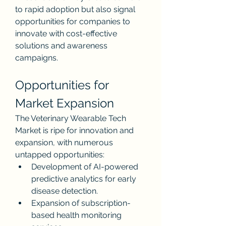
to rapid adoption but also signal 
opportunities for companies to 
innovate with cost-effective 
solutions and awareness 
campaigns.
Opportunities for 
Market Expansion
The Veterinary Wearable Tech 
Market is ripe for innovation and 
expansion, with numerous 
untapped opportunities:
Development of AI-powered 
predictive analytics for early 
disease detection.
Expansion of subscription-
based health monitoring 