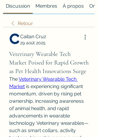
Discussion
Membres
À propos
Onglet personnalisé
Retour
Caitan Cruz
29 août 2025
Veterinary Wearable Tech
Market Poised for Rapid Growth
as Pet Health Innovations Surge
The 
Veterinary Wearable Tech 
Market
 is experiencing significant 
momentum, driven by rising pet 
ownership, increasing awareness 
of animal health, and rapid 
advancements in wearable 
technology. Veterinary wearables—
such as smart collars, activity 