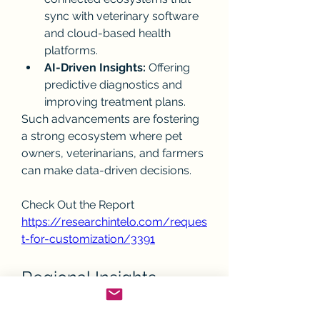
sync with veterinary software 
and cloud-based health 
platforms.
AI-Driven Insights:
 Offering 
predictive diagnostics and 
improving treatment plans.
Such advancements are fostering 
a strong ecosystem where pet 
owners, veterinarians, and farmers 
can make data-driven decisions.
Check Out the Report
https://researchintelo.com/reques
t-for-customization/3391
Regional Insights
North America:
 Dominates the 
market with strong pet 