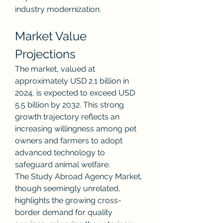
industry modernization.
Market Value 
Projections
The market, valued at 
approximately USD 2.1 billion in 
2024, is expected to exceed USD 
5.5 billion by 2032. This strong 
growth trajectory reflects an 
increasing willingness among pet 
owners and farmers to adopt 
advanced technology to 
safeguard animal welfare.
The Study Abroad Agency Market, 
though seemingly unrelated, 
highlights the growing cross-
border demand for quality 