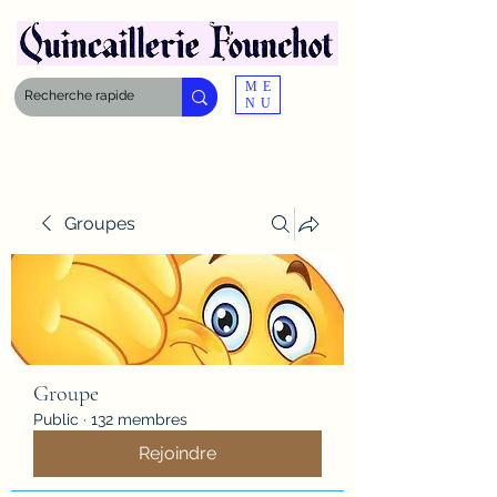
ME
NU
Groupes
Groupe
Public
·
132 membres
Rejoindre