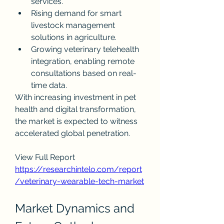
services.
Rising demand for smart 
livestock management 
solutions in agriculture.
Growing veterinary telehealth 
integration, enabling remote 
consultations based on real-
time data.
With increasing investment in pet 
health and digital transformation, 
the market is expected to witness 
accelerated global penetration.
View Full Report
https://researchintelo.com/report
/veterinary-wearable-tech-market
Market Dynamics and 