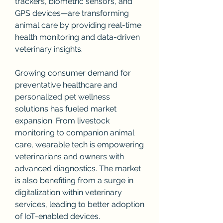
trackers, biometric sensors, and 
GPS devices—are transforming 
animal care by providing real-time 
health monitoring and data-driven 
veterinary insights.
Growing consumer demand for 
preventative healthcare and 
personalized pet wellness 
solutions has fueled market 
expansion. From livestock 
monitoring to companion animal 
care, wearable tech is empowering 
veterinarians and owners with 
advanced diagnostics. The market 
is also benefiting from a surge in 
digitalization within veterinary 
services, leading to better adoption 
of IoT-enabled devices.