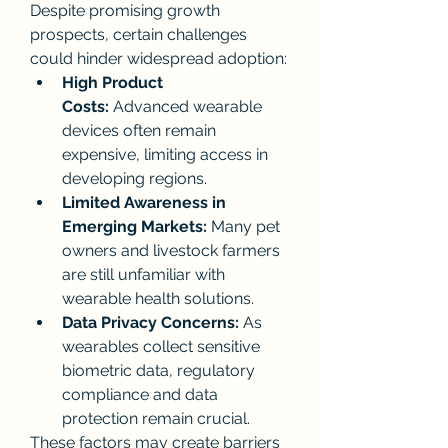
Despite promising growth 
prospects, certain challenges 
could hinder widespread adoption:
High Product 
Costs:
 Advanced wearable 
devices often remain 
expensive, limiting access in 
developing regions.
Limited Awareness in 
Emerging Markets:
 Many pet 
owners and livestock farmers 
are still unfamiliar with 
wearable health solutions.
Data Privacy Concerns:
 As 
wearables collect sensitive 
biometric data, regulatory 
compliance and data 
protection remain crucial.
These factors may create barriers 