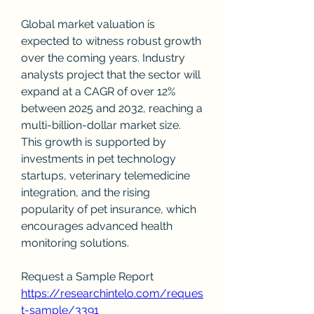
Global market valuation is 
expected to witness robust growth 
over the coming years. Industry 
analysts project that the sector will 
expand at a CAGR of over 12% 
between 2025 and 2032, reaching a 
multi-billion-dollar market size. 
This growth is supported by 
investments in pet technology 
startups, veterinary telemedicine 
integration, and the rising 
popularity of pet insurance, which 
encourages advanced health 
monitoring solutions.
Request a Sample Report
https://researchintelo.com/reques
t-sample/3391