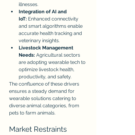
illnesses.
Integration of AI and 
IoT:
 Enhanced connectivity 
and smart algorithms enable 
accurate health tracking and 
veterinary insights.
Livestock Management 
Needs:
 Agricultural sectors 
are adopting wearable tech to 
optimize livestock health, 
productivity, and safety.
The confluence of these drivers 
ensures a steady demand for 
wearable solutions catering to 
diverse animal categories, from 
pets to farm animals.
Market Restraints