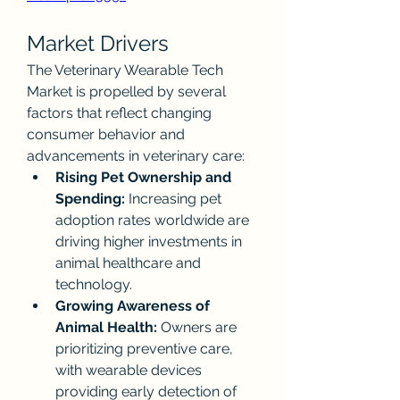
Market Drivers
The Veterinary Wearable Tech 
Market is propelled by several 
factors that reflect changing 
consumer behavior and 
advancements in veterinary care:
Rising Pet Ownership and 
Spending:
 Increasing pet 
adoption rates worldwide are 
driving higher investments in 
animal healthcare and 
technology.
Growing Awareness of 
Animal Health:
 Owners are 
prioritizing preventive care, 
with wearable devices 
providing early detection of 