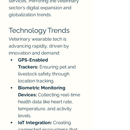
services, mirroring the veterinary 
sector’s digital expansion and 
globalization trends.
Technology Trends
Veterinary wearable tech is 
advancing rapidly, driven by 
innovation and demand:
GPS-Enabled 
Trackers:
 Ensuring pet and 
livestock safety through 
location tracking.
Biometric Monitoring 
Devices:
 Collecting real-time 
health data like heart rate, 
temperature, and activity 
levels.
IoT Integration:
 Creating 
connected ecosystems that 