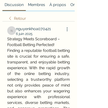
Discussion
Membres
À propos
Onglet personnalisé
Retour
nguyenkhoa070421
nguyenkhoa070421
6 juin 2025
Strategy Meets Scoreboard – 
Football Betting Perfected!
Finding a reputable football betting 
site is crucial for ensuring a safe, 
transparent, and enjoyable betting 
experience. With the rapid growth 
of the online betting industry, 
selecting a trustworthy platform 
not only provides peace of mind 
but also enhances your wagering 
experience with professional 
services, diverse betting markets, 