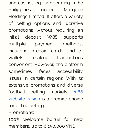
and casino, legally operating in the 
Philippines under Marquee 
Holdings Limited. It offers a variety 
of betting options and lucrative 
promotions without requiring an 
initial deposit. W88 supports 
multiple payment methods, 
including prepaid cards and e-
wallets, making transactions 
convenient. However, the platform 
sometimes faces accessibility 
issues in certain regions. With its 
extensive promotions and diverse 
football betting markets, 
w88 
website casino
 is a premier choice 
for online betting.
Promotions:
100% welcome bonus for new 
members, up to 6,150,000 VND.