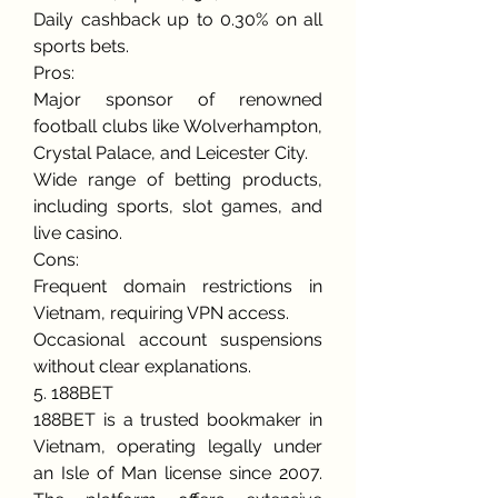
Daily cashback up to 0.30% on all 
sports bets.
Pros:
Major sponsor of renowned 
football clubs like Wolverhampton, 
Crystal Palace, and Leicester City.
Wide range of betting products, 
including sports, slot games, and 
live casino.
Cons:
Frequent domain restrictions in 
Vietnam, requiring VPN access.
Occasional account suspensions 
without clear explanations.
5. 188BET
188BET is a trusted bookmaker in 
Vietnam, operating legally under 
an Isle of Man license since 2007. 