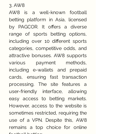
3. AW8
AW8 is a well-known football 
betting platform in Asia, licensed 
by PAGCOR. It offers a diverse 
range of sports betting options, 
including over 10 different sports 
categories, competitive odds, and 
attractive bonuses. AW8 supports 
various payment methods, 
including e-wallets and prepaid 
cards, ensuring fast transaction 
processing. The site features a 
user-friendly interface, allowing 
easy access to betting markets. 
However, access to the website is 
sometimes restricted, requiring the 
use of a VPN. Despite this, AW8 
remains a top choice for online 