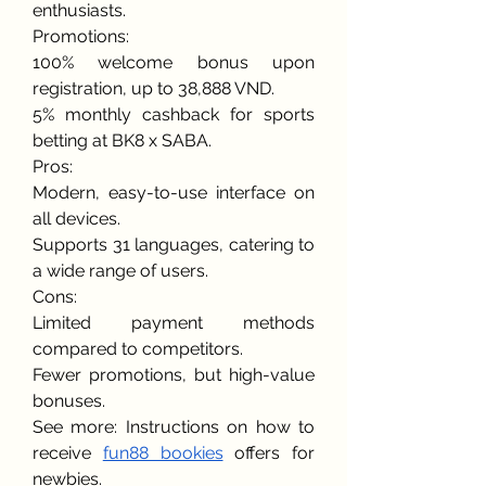
enthusiasts.
Promotions:
100% welcome bonus upon 
registration, up to 38,888 VND.
5% monthly cashback for sports 
betting at BK8 x SABA.
Pros:
Modern, easy-to-use interface on 
all devices.
Supports 31 languages, catering to 
a wide range of users.
Cons:
Limited payment methods 
compared to competitors.
Fewer promotions, but high-value 
bonuses.
See more: Instructions on how to 
receive 
fun88 bookies
 offers for 
newbies.