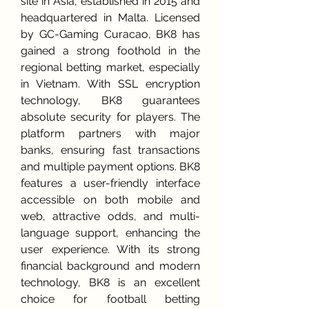
site in Asia, established in 2015 and 
headquartered in Malta. Licensed 
by GC-Gaming Curacao, BK8 has 
gained a strong foothold in the 
regional betting market, especially 
in Vietnam. With SSL encryption 
technology, BK8 guarantees 
absolute security for players. The 
platform partners with major 
banks, ensuring fast transactions 
and multiple payment options. BK8 
features a user-friendly interface 
accessible on both mobile and 
web, attractive odds, and multi-
language support, enhancing the 
user experience. With its strong 
financial background and modern 
technology, BK8 is an excellent 
choice for football betting 