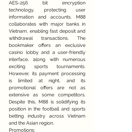
AES-256 bit encryption 
technology, protecting user 
information and accounts. M88 
collaborates with major banks in 
Vietnam, enabling fast deposit and 
withdrawal transactions. The 
bookmaker offers an exclusive 
casino lobby and a user-friendly 
interface, along with numerous 
exciting sports tournaments. 
However, its payment processing 
is limited at night, and its 
promotional offers are not as 
extensive as some competitors. 
Despite this, M88 is solidifying its 
position in the football and sports 
betting industry across Vietnam 
and the Asian region.
Promotions: