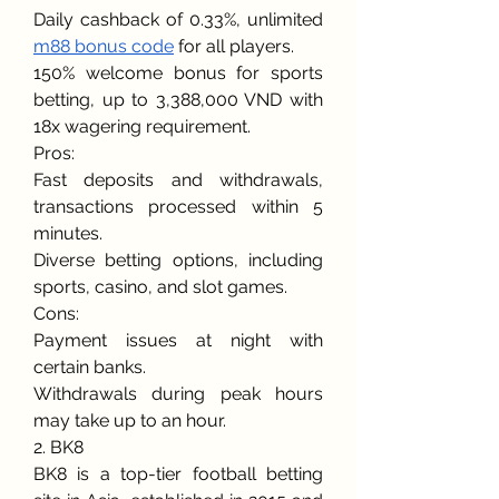
Daily cashback of 0.33%, unlimited 
m88 bonus code
 for all players.
150% welcome bonus for sports 
betting, up to 3,388,000 VND with 
18x wagering requirement.
Pros:
Fast deposits and withdrawals, 
transactions processed within 5 
minutes.
Diverse betting options, including 
sports, casino, and slot games.
Cons:
Payment issues at night with 
certain banks.
Withdrawals during peak hours 
may take up to an hour.
2. BK8
BK8 is a top-tier football betting 