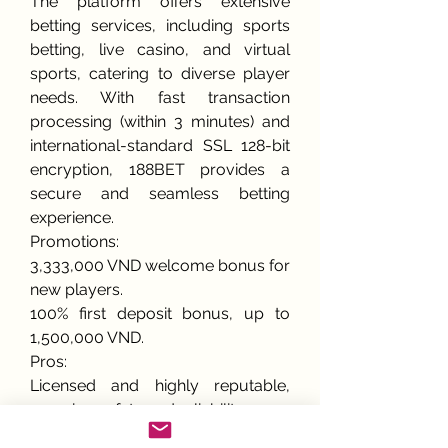
The platform offers extensive 
betting services, including sports 
betting, live casino, and virtual 
sports, catering to diverse player 
needs. With fast transaction 
processing (within 3 minutes) and 
international-standard SSL 128-bit 
encryption, 188BET provides a 
secure and seamless betting 
experience.
Promotions:
3,333,000 VND welcome bonus for 
new players.
100% first deposit bonus, up to 
1,500,000 VND.
Pros:
Licensed and highly reputable, 
ensuring safety and reliability.
Quick transaction processing for 