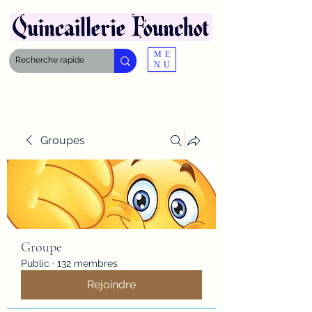
ME
NU
Groupes
Groupe
Public
·
132 membres
Rejoindre