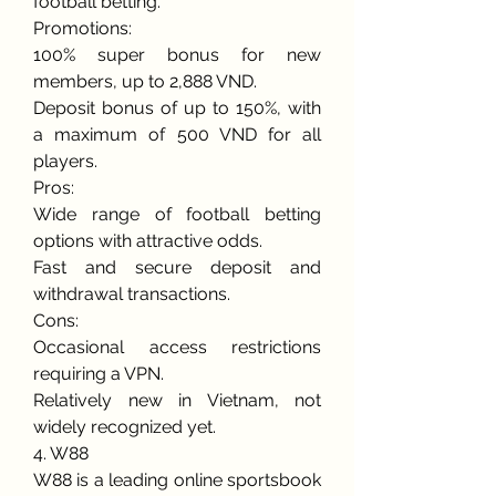
football betting.
Promotions:
100% super bonus for new 
members, up to 2,888 VND.
Deposit bonus of up to 150%, with 
a maximum of 500 VND for all 
players.
Pros:
Wide range of football betting 
options with attractive odds.
Fast and secure deposit and 
withdrawal transactions.
Cons:
Occasional access restrictions 
requiring a VPN.
Relatively new in Vietnam, not 
widely recognized yet.
4. W88
W88 is a leading online sportsbook 