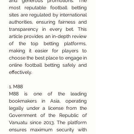
and generous promotions. The 
most reputable football betting 
sites are regulated by international 
authorities, ensuring fairness and 
transparency in every bet. This 
article provides an in-depth review 
of the top betting platforms, 
making it easier for players to 
choose the best place to engage in 
online football betting safely and 
effectively.
1. M88
M88 is one of the leading 
bookmakers in Asia, operating 
legally under a license from the 
Government of the Republic of 
Vanuatu since 2013. The platform 
ensures maximum security with 