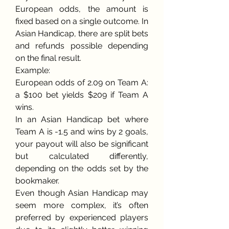
European odds, the amount is 
fixed based on a single outcome. In 
Asian Handicap, there are split bets 
and refunds possible depending 
on the final result.
Example:
European odds of 2.09 on Team A: 
a $100 bet yields $209 if Team A 
wins.
In an Asian Handicap bet where 
Team A is -1.5 and wins by 2 goals, 
your payout will also be significant 
but calculated differently, 
depending on the odds set by the 
bookmaker.
Even though Asian Handicap may 
seem more complex, it’s often 
preferred by experienced players 