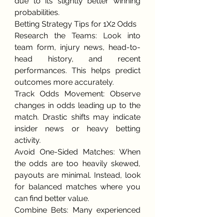
due to its slightly better winning 
probabilities.
Betting Strategy Tips for 1X2 Odds
Research the Teams: Look into 
team form, injury news, head-to-
head history, and recent 
performances. This helps predict 
outcomes more accurately.
Track Odds Movement: Observe 
changes in odds leading up to the 
match. Drastic shifts may indicate 
insider news or heavy betting 
activity.
Avoid One-Sided Matches: When 
the odds are too heavily skewed, 
payouts are minimal. Instead, look 
for balanced matches where you 
can find better value.
Combine Bets: Many experienced 