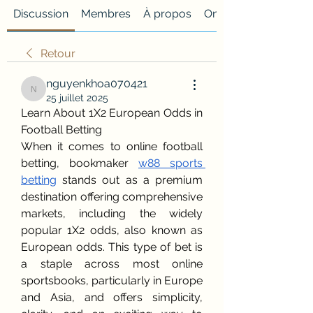
Discussion
Membres
À propos
Onglet personnalisé
Retour
nguyenkhoa070421
nguyenkhoa070421
25 juillet 2025
Learn About 1X2 European Odds in 
Football Betting
When it comes to online football 
betting, bookmaker 
w88 sports 
betting
 stands out as a premium 
destination offering comprehensive 
markets, including the widely 
popular 1X2 odds, also known as 
European odds. This type of bet is 
a staple across most online 
sportsbooks, particularly in Europe 
and Asia, and offers simplicity, 