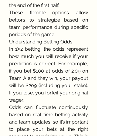
the end of the first half.
These flexible options allow 
bettors to strategize based on 
team performance during specific 
periods of the game.
Understanding Betting Odds
In 1X2 betting, the odds represent 
how much you will receive if your 
prediction is correct. For example, 
if you bet $100 at odds of 2.09 on 
Team A and they win, your payout 
will be $209 (including your stake). 
If you lose, you forfeit your original 
wager.
Odds can fluctuate continuously 
based on real-time betting activity 
and team updates, so it’s important 
to place your bets at the right 