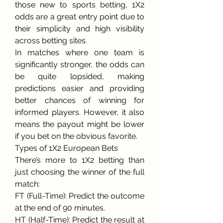
those new to sports betting, 1X2 
odds are a great entry point due to 
their simplicity and high visibility 
across betting sites.
In matches where one team is 
significantly stronger, the odds can 
be quite lopsided, making 
predictions easier and providing 
better chances of winning for 
informed players. However, it also 
means the payout might be lower 
if you bet on the obvious favorite.
Types of 1X2 European Bets
There’s more to 1X2 betting than 
just choosing the winner of the full 
match:
FT (Full-Time): Predict the outcome 
at the end of 90 minutes.
HT (Half-Time): Predict the result at 