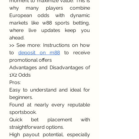
moment to maximize value. This is 
why many players combine 
European odds with dynamic 
markets like w88 sports betting, 
where live updates keep you 
ahead.
>> See more: Instructions on how 
to 
deposit on m88
 to receive 
promotional offers
Advantages and Disadvantages of 
1X2 Odds
Pros:
Easy to understand and ideal for 
beginners.
Found at nearly every reputable 
sportsbook.
Quick bet placement with 
straightforward options.
High payout potential, especially 