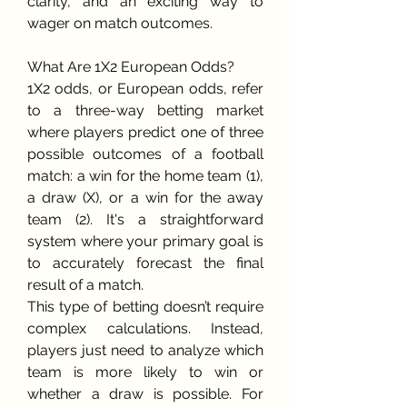
clarity, and an exciting way to 
wager on match outcomes.
What Are 1X2 European Odds?
1X2 odds, or European odds, refer 
to a three-way betting market 
where players predict one of three 
possible outcomes of a football 
match: a win for the home team (1), 
a draw (X), or a win for the away 
team (2). It's a straightforward 
system where your primary goal is 
to accurately forecast the final 
result of a match.
This type of betting doesn’t require 
complex calculations. Instead, 
players just need to analyze which 
team is more likely to win or 
whether a draw is possible. For 