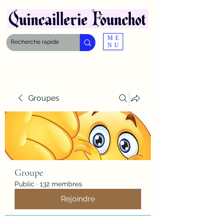
ME
NU
Groupes
Groupe
Public
·
132 membres
Rejoindre