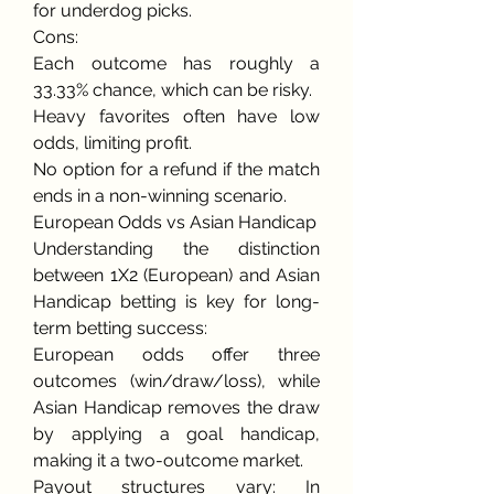
for underdog picks.
Cons:
Each outcome has roughly a 
33.33% chance, which can be risky.
Heavy favorites often have low 
odds, limiting profit.
No option for a refund if the match 
ends in a non-winning scenario.
European Odds vs Asian Handicap
Understanding the distinction 
between 1X2 (European) and Asian 
Handicap betting is key for long-
term betting success:
European odds offer three 
outcomes (win/draw/loss), while 
Asian Handicap removes the draw 
by applying a goal handicap, 
making it a two-outcome market.
Payout structures vary: In 