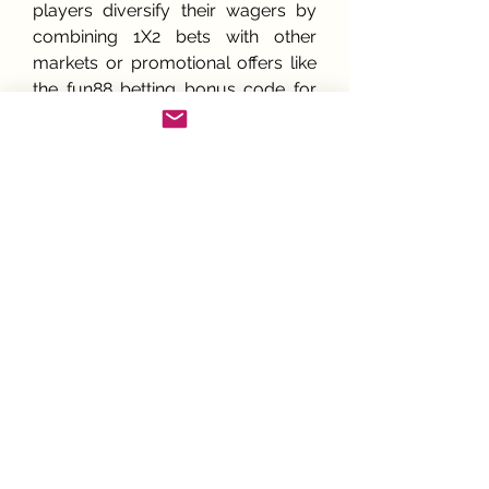
players diversify their wagers by 
combining 1X2 bets with other 
markets or promotional offers like 
the fun88 betting bonus code for 
additional value.
Bonus Tip: Smart Banking Across 
Platforms
If you want to expand your betting 
opportunities, make sure to 
explore trusted platforms like M88 
and Fun88. You can easily deposit 
on M88 with various secure 
payment methods, making it 
convenient to jump into the action. 
Additionally, don’t miss out on 
using your 
fun88 betting bonus 
code
 to boost your bankroll when 
signing up or making a deposit.
Final Thoughts