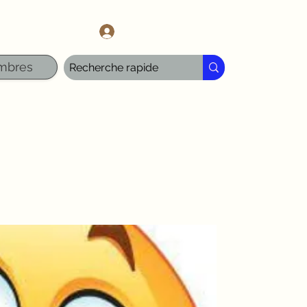
l.com
Se connecter
mbres