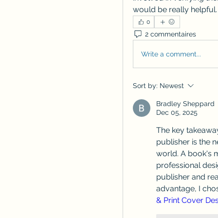
would be really helpful.
0
2 commentaires
Write a comment...
Sort by:
Newest
Bradley Sheppard
Dec 05, 2025
The key takeaway
publisher is the 
world. A book's mo
professional desi
publisher and rea
advantage, I chos
& Print Cover Des