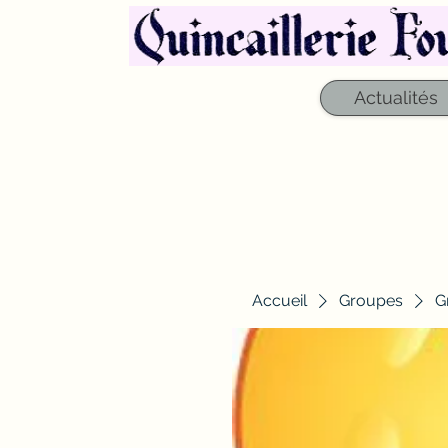
Actualités
Accueil
Groupes
G