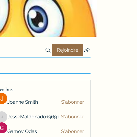
Rejoindre
embres
Joanne Smith
S'abonner
JesseMaldonado1969116
S'abonner
JesseMaldonado1969116
Gamov Odas
S'abonner