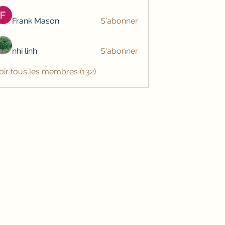
Frank Mason
S'abonner
nhi linh
S'abonner
oir tous les membres (132)