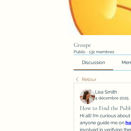
Groupe
Public
·
132 membres
Discussion
Mem
Retour
Lisa Smith
4 décembre 2025
How to Find the Publi
Hi all! I’m curious about
anyone guide me on 
ho
involved in verifying th