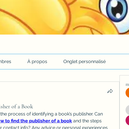
bres
À propos
Onglet personnalisé
m
sher of a Book
 the process of identifying a book’s publisher. Can 
w to find the publisher of a book
 and the steps 
eir contact info? Any advice or personal experiences 