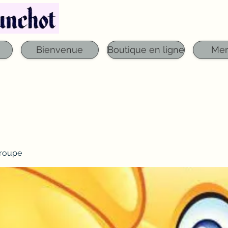
Téléphone : 03 29 06 61 50
qfounchot88@gmai
Bienvenue
Boutique en ligne
Me
roupe