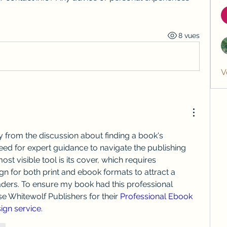
8 vues
V
 from the discussion about finding a book's 
need for expert guidance to navigate the publishing 
st visible tool is its cover, which requires 
gn for both print and ebook formats to attract a 
ders. To ensure my book had this professional 
e Whitewolf Publishers for their 
Professional Ebook 
ign service
.