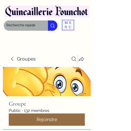
ME
NU
Groupes
Groupe
Public
·
132 membres
Rejoindre