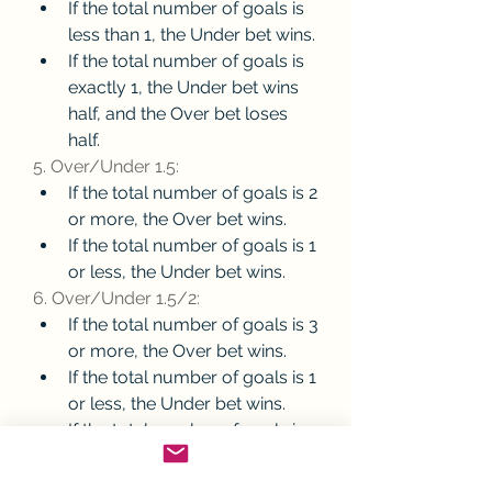
If the total number of goals is 
less than 1, the Under bet wins.
If the total number of goals is 
exactly 1, the Under bet wins 
half, and the Over bet loses 
half.
5. Over/Under 1.5:
If the total number of goals is 2 
or more, the Over bet wins.
If the total number of goals is 1 
or less, the Under bet wins.
6. Over/Under 1.5/2:
If the total number of goals is 3 
or more, the Over bet wins.
If the total number of goals is 1 
or less, the Under bet wins.
If the total number of goals is 
exactly 2, the Over bet wins 
half, and the Under bet loses 