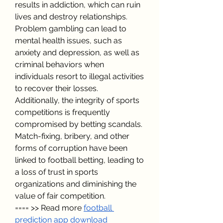
results in addiction, which can ruin 
lives and destroy relationships. 
Problem gambling can lead to 
mental health issues, such as 
anxiety and depression, as well as 
criminal behaviors when 
individuals resort to illegal activities 
to recover their losses.
Additionally, the integrity of sports 
competitions is frequently 
compromised by betting scandals. 
Match-fixing, bribery, and other 
forms of corruption have been 
linked to football betting, leading to 
a loss of trust in sports 
organizations and diminishing the 
value of fair competition.
==== >> Read more 
football 
prediction app download