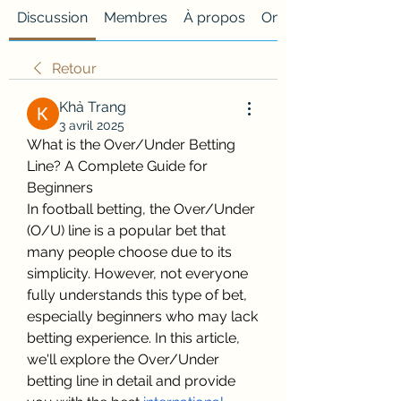
Discussion
Membres
À propos
Onglet personnalisé
Retour
Khả Trang
3 avril 2025
What is the Over/Under Betting 
Line? A Complete Guide for 
Beginners
In football betting, the Over/Under 
(O/U) line is a popular bet that 
many people choose due to its 
simplicity. However, not everyone 
fully understands this type of bet, 
especially beginners who may lack 
betting experience. In this article, 
we'll explore the Over/Under 
betting line in detail and provide 