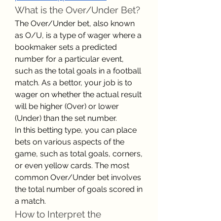
What is the Over/Under Bet?
The Over/Under bet, also known 
as O/U, is a type of wager where a 
bookmaker sets a predicted 
number for a particular event, 
such as the total goals in a football 
match. As a bettor, your job is to 
wager on whether the actual result 
will be higher (Over) or lower 
(Under) than the set number.
In this betting type, you can place 
bets on various aspects of the 
game, such as total goals, corners, 
or even yellow cards. The most 
common Over/Under bet involves 
the total number of goals scored in 
a match.
How to Interpret the 