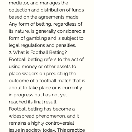
mediator, and manages the 
collection and distribution of funds 
based on the agreements made. 
Any form of betting, regardless of 
its nature, is generally considered a 
form of gambling and is subject to 
legal regulations and penalties.
2. What is Football Betting?
Football betting refers to the act of 
using money or other assets to 
place wagers on predicting the 
outcome of a football match that is 
about to take place or is currently 
in progress but has not yet 
reached its final result.
Football betting has become a 
widespread phenomenon, and it 
remains a highly controversial 
issue in society today. This practice 