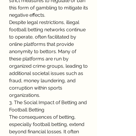
strict measures to regulate or ban 
this form of gambling to mitigate its 
negative effects.
Despite legal restrictions, illegal 
football betting networks continue 
to operate, often facilitated by 
online platforms that provide 
anonymity to bettors. Many of 
these platforms are run by 
organized crime groups, leading to 
additional societal issues such as 
fraud, money laundering, and 
corruption within sports 
organizations.
3. The Social Impact of Betting and 
Football Betting
The consequences of betting, 
especially football betting, extend 
beyond financial losses. It often 