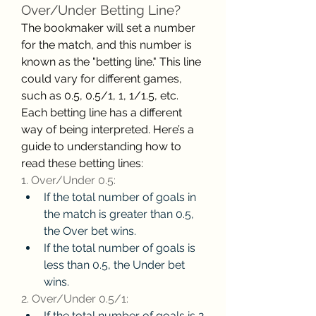
Over/Under Betting Line?
The bookmaker will set a number 
for the match, and this number is 
known as the "betting line." This line 
could vary for different games, 
such as 0.5, 0.5/1, 1, 1/1.5, etc. 
Each betting line has a different 
way of being interpreted. Here’s a 
guide to understanding how to 
read these betting lines:
1. Over/Under 0.5:
If the total number of goals in 
the match is greater than 0.5, 
the Over bet wins.
If the total number of goals is 
less than 0.5, the Under bet 
wins.
2. Over/Under 0.5/1:
If the total number of goals is 2 