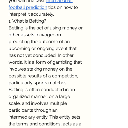
you with the best 
international 
football prediction
 tips on how to 
interpret it accurately.
1. What is Betting?
Betting is the act of using money or 
other assets to wager on 
predicting the outcome of an 
upcoming or ongoing event that 
has not yet concluded. In other 
words, it is a form of gambling that 
involves staking money on the 
possible results of a competition, 
particularly sports matches.
Betting is often conducted in an 
organized manner, on a large 
scale, and involves multiple 
participants through an 
intermediary entity. This entity sets 
the terms and conditions, acts as a 