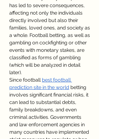
has led to severe consequences, 
affecting not only the individuals 
directly involved but also their 
families, loved ones, and society as 
a whole. Football betting, as well as 
gambling on cockfighting or other 
events with monetary stakes, are 
classified as forms of gambling 
(which will be analyzed in detail 
later).
Since football 
best football 
prediction site in the world
 betting 
involves significant financial risks, it 
can lead to substantial debts, 
family breakdowns, and even 
criminal activities. Governments 
and law enforcement agencies in 
many countries have implemented 