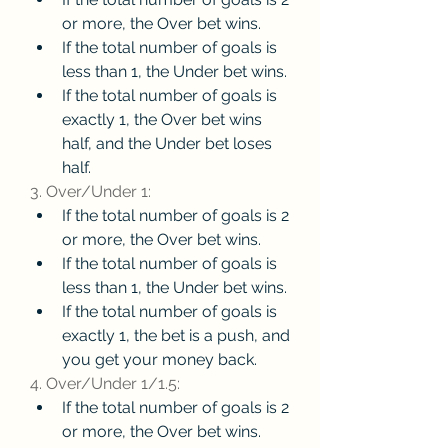
or more, the Over bet wins.
If the total number of goals is 
less than 1, the Under bet wins.
If the total number of goals is 
exactly 1, the Over bet wins 
half, and the Under bet loses 
half.
3. Over/Under 1:
If the total number of goals is 2 
or more, the Over bet wins.
If the total number of goals is 
less than 1, the Under bet wins.
If the total number of goals is 
exactly 1, the bet is a push, and 
you get your money back.
4. Over/Under 1/1.5:
If the total number of goals is 2 
or more, the Over bet wins.