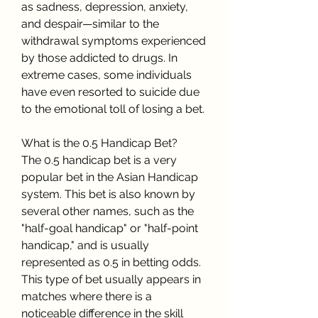
as sadness, depression, anxiety, 
and despair—similar to the 
withdrawal symptoms experienced 
by those addicted to drugs. In 
extreme cases, some individuals 
have even resorted to suicide due 
to the emotional toll of losing a bet.
What is the 0.5 Handicap Bet?
The 0.5 handicap bet is a very 
popular bet in the Asian Handicap 
system. This bet is also known by 
several other names, such as the 
"half-goal handicap" or "half-point 
handicap," and is usually 
represented as 0.5 in betting odds.
This type of bet usually appears in 
matches where there is a 
noticeable difference in the skill 