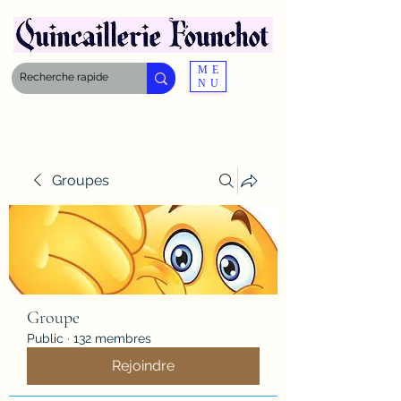
ME
NU
Groupes
Groupe
Public
·
132 membres
Rejoindre