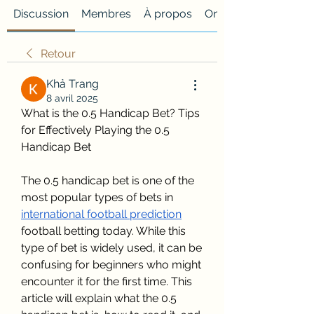
Discussion
Membres
À propos
Onglet personnalisé
Retour
Khả Trang
8 avril 2025
What is the 0.5 Handicap Bet? Tips 
for Effectively Playing the 0.5 
Handicap Bet
The 0.5 handicap bet is one of the 
most popular types of bets in 
international football prediction
football betting today. While this 
type of bet is widely used, it can be 
confusing for beginners who might 
encounter it for the first time. This 
article will explain what the 0.5 