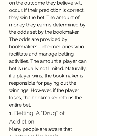
on the outcome they believe will 
occur. If their prediction is correct, 
they win the bet. The amount of 
money they earn is determined by 
the odds set by the bookmaker.
The odds are provided by 
bookmakers—intermediaries who 
facilitate and manage betting 
activities. The amount a player can 
bet is usually not limited. Naturally, 
if a player wins, the bookmaker is 
responsible for paying out the 
winnings. However, if the player 
loses, the bookmaker retains the 
entire bet.
1. Betting: A "Drug" of 
Addiction
Many people are aware that 