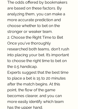
The odds offered by bookmakers 
are based on these factors. By 
analyzing them, you can make a 
more accurate prediction and 
choose whether to bet on the 
stronger or weaker team.
2. Choose the Right Time to Bet
Once you've thoroughly 
researched both teams, don't rush 
into placing your bet. It’s important 
to choose the right time to bet on 
the 0.5 handicap.
Experts suggest that the best time 
to place a bet is 15 to 20 minutes 
after the match begins. At this 
point, the flow of the game 
becomes clearer, and you can 
more easily identify which team 
has the upper hand.