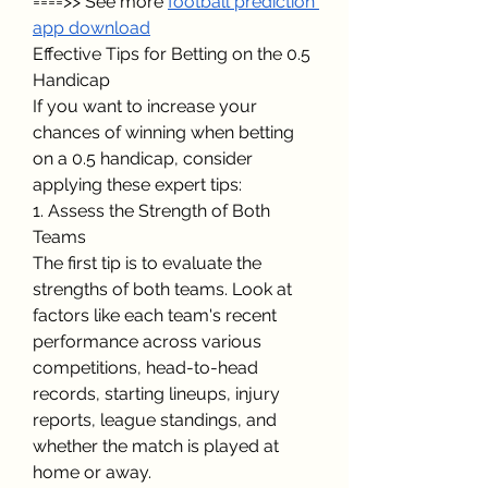
====>> See more 
football prediction 
app download
Effective Tips for Betting on the 0.5 
Handicap
If you want to increase your 
chances of winning when betting 
on a 0.5 handicap, consider 
applying these expert tips:
1. Assess the Strength of Both 
Teams
The first tip is to evaluate the 
strengths of both teams. Look at 
factors like each team's recent 
performance across various 
competitions, head-to-head 
records, starting lineups, injury 
reports, league standings, and 
whether the match is played at 
home or away.