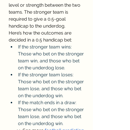
level or strength between the two 
teams. The stronger team is 
required to give a 0.5-goal 
handicap to the underdog.
Here’s how the outcomes are 
decided in a 0.5 handicap bet:
If the stronger team wins: 
Those who bet on the stronger 
team win, and those who bet 
on the underdog lose.
If the stronger team loses: 
Those who bet on the stronger 
team lose, and those who bet 
on the underdog win.
If the match ends in a draw: 
Those who bet on the stronger 
team lose, and those who bet 
on the underdog win.