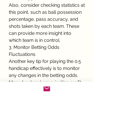
Also, consider checking statistics at 
this point, such as ball possession 
percentage, pass accuracy, and 
shots taken by each team. These 
can provide more insight into 
which team is in control.
3. Monitor Betting Odds 
Fluctuations
Another key tip for playing the 0.5 
handicap effectively is to monitor 
any changes in the betting odds. 
Many bookmakers prioritize profit, 
and they might adjust odds to lure 
in players or set traps.
By closely watching the odds 
fluctuations, you can make 
informed decisions about when to 
place or change your bets. This will 