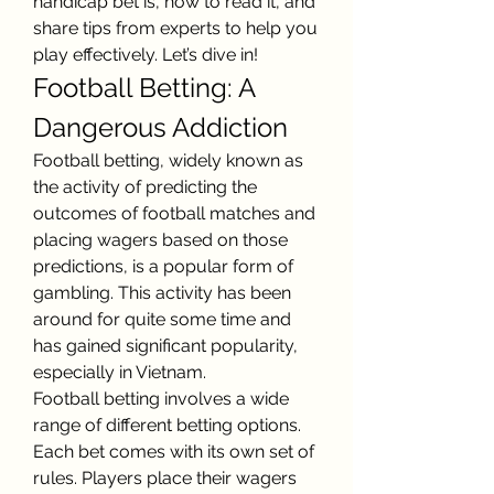
handicap bet is, how to read it, and 
share tips from experts to help you 
play effectively. Let’s dive in!
Football Betting: A 
Dangerous Addiction
Football betting, widely known as 
the activity of predicting the 
outcomes of football matches and 
placing wagers based on those 
predictions, is a popular form of 
gambling. This activity has been 
around for quite some time and 
has gained significant popularity, 
especially in Vietnam.
Football betting involves a wide 
range of different betting options. 
Each bet comes with its own set of 
rules. Players place their wagers 