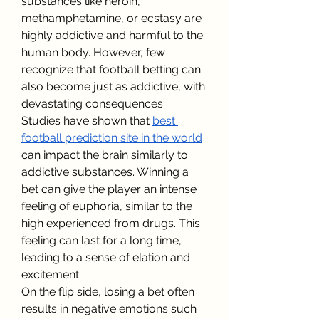
substances like heroin, 
methamphetamine, or ecstasy are 
highly addictive and harmful to the 
human body. However, few 
recognize that football betting can 
also become just as addictive, with 
devastating consequences.
Studies have shown that 
best 
football prediction site in the world
can impact the brain similarly to 
addictive substances. Winning a 
bet can give the player an intense 
feeling of euphoria, similar to the 
high experienced from drugs. This 
feeling can last for a long time, 
leading to a sense of elation and 
excitement.
On the flip side, losing a bet often 
results in negative emotions such 