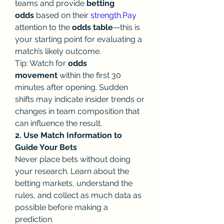
teams and provide 
betting 
odds
 based on their 
strength.Pay
attention to the 
odds table
—this is 
your starting point for evaluating a 
match’s likely outcome.
Tip: Watch for 
odds 
movement
 within the first 30 
minutes after opening. Sudden 
shifts may indicate insider trends or 
changes in team composition that 
can influence the result.
2. Use Match Information to 
Guide Your Bets
Never place bets without doing 
your research. Learn about the 
betting markets, understand the 
rules, and collect as much data as 
possible before making a 
prediction.