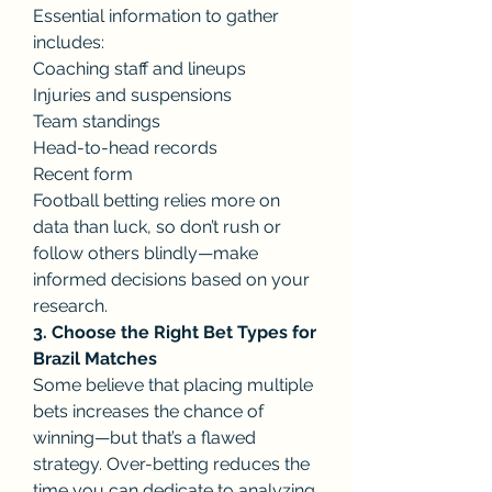
Essential information to gather 
includes:
Coaching staff and lineups
Injuries and suspensions
Team standings
Head-to-head records
Recent form
Football betting relies more on 
data than luck, so don’t rush or 
follow others blindly—make 
informed decisions based on your 
research.
3. Choose the Right Bet Types for 
Brazil Matches
Some believe that placing multiple 
bets increases the chance of 
winning—but that’s a flawed 
strategy. Over-betting reduces the 
time you can dedicate to analyzing 