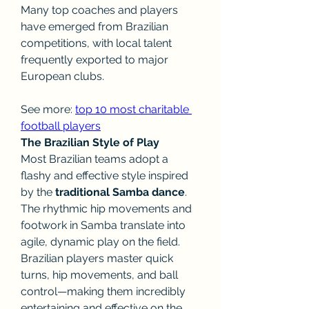
Many top coaches and players 
have emerged from Brazilian 
competitions, with local talent 
frequently exported to major 
European clubs.
See more: 
top 10 most charitable 
football players
The Brazilian Style of Play
Most Brazilian teams adopt a 
flashy and effective style inspired 
by the 
traditional Samba dance
. 
The rhythmic hip movements and 
footwork in Samba translate into 
agile, dynamic play on the field. 
Brazilian players master quick 
turns, hip movements, and ball 
control—making them incredibly 
entertaining and effective on the 