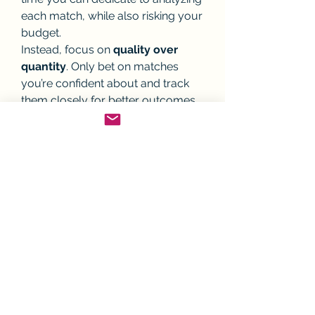
each match, while also risking your 
budget.
Instead, focus on 
quality over 
quantity
. Only bet on matches 
you’re confident about and track 
them closely for better outcomes.
Where to Find the Most Accurate 
Brazil Betting Odds?
Today, many 
WinTips
 platforms 
offer Brazil football odds and 
predictions. Among 
them, 
reputable 
bookmakers
 stand out as the most 
reliable source of betting insights.
These sites offer:
Fast website performance
Quick and secure transactions
Competitive odds