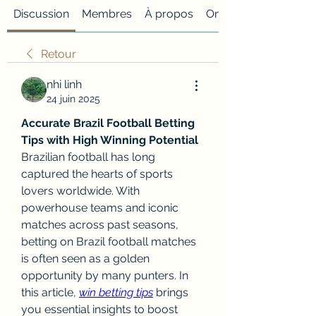
Discussion
Membres
À propos
Onglet personnalisé
Retour
nhi linh
24 juin 2025
Accurate Brazil Football Betting 
Tips with High Winning Potential
Brazilian football has long 
captured the hearts of sports 
lovers worldwide. With 
powerhouse teams and iconic 
matches across past seasons, 
betting on Brazil football matches 
is often seen as a golden 
opportunity by many punters. In 
this article, 
win betting tips
brings 
you essential insights to boost 