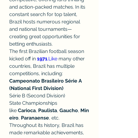
and action-packed matches. In its 
constant search for top talent, 
Brazil hosts numerous regional 
and national tournaments—
creating great opportunities for 
betting enthusiasts.
The first Brazilian football season 
kicked off in 
1971
.Like
 many other 
countries, Brazil has multiple 
competitions, including:
Campeonato Brasileiro Série A 
(National First Division)
Série B (Second Division)
State Championships 
like 
Carioca
, 
Paulista
, 
Gaucho
, 
Min
eiro
, 
Paranaense
, etc.
Throughout its history, Brazil has 
made remarkable achievements, 