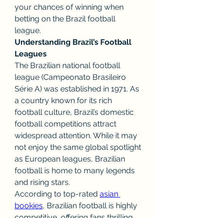
your chances of winning when 
betting on the Brazil football 
league.
Understanding Brazil’s Football 
Leagues
The Brazilian national football 
league (Campeonato Brasileiro 
Série A) was established in 1971. As 
a country known for its rich 
football culture, Brazil’s domestic 
football competitions attract 
widespread attention. While it may 
not enjoy the same global spotlight 
as European leagues, Brazilian 
football is home to many legends 
and rising stars.
According to top-rated 
asian 
bookies
, Brazilian football is highly 
competitive, offering fans thrilling 