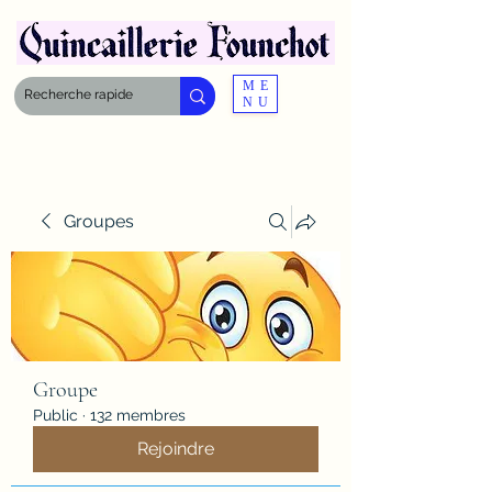
ME
NU
Groupes
Groupe
Public
·
132 membres
Rejoindre