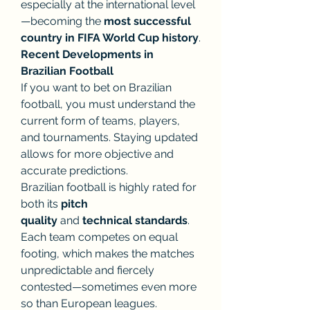
especially at the international level
—becoming the 
most successful 
country in FIFA World Cup history
.
Recent Developments in 
Brazilian Football
If you want to bet on Brazilian 
football, you must understand the 
current form of teams, players, 
and tournaments. Staying updated 
allows for more objective and 
accurate predictions.
Brazilian football is highly rated for 
both its 
pitch 
quality
 and 
technical standards
. 
Each team competes on equal 
footing, which makes the matches 
unpredictable and fiercely 
contested—sometimes even more 
so than European leagues.