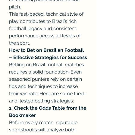
pitch.
This fast-paced, technical style of 
play contributes to Brazil’s rich 
football legacy and consistent 
performance across all levels of 
the sport.
How to Bet on Brazilian Football 
– Effective Strategies for Success
Betting on Brazil football matches 
requires a solid foundation. Even 
seasoned punters rely on certain 
tips and techniques to increase 
their win rate. Here are some tried-
and-tested betting strategies:
1. Check the Odds Table from the 
Bookmaker
Before every match, reputable 
sportsbooks will analyze both 