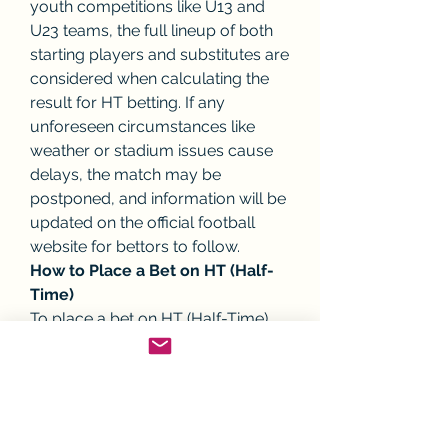
youth competitions like U13 and 
U23 teams, the full lineup of both 
starting players and substitutes are 
considered when calculating the 
result for HT betting. If any 
unforeseen circumstances like 
weather or stadium issues cause 
delays, the match may be 
postponed, and information will be 
updated on the official football 
website for bettors to follow.
How to Place a Bet on HT (Half-
Time)
To place a bet on HT (Half-Time), 
players must ensure that they 
understand the rules of the specific 
match they are betting on. For 
example, in a match between 
Barcelona (home team) and Real 