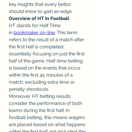
key insights that every bettor 
should know to gain an edge.
Overview of HT in Football
HT stands for Half Time 
in 
bookmaker on-line
. This term 
refers to the result of a match after 
the first half is completed, 
essentially focusing on just the first 
half of the game. Half-time betting 
is based on the events that occur 
within the first 45 minutes of a 
match, excluding extra time or 
penalty shootouts.
Moreover, HT betting results 
consider the performance of both 
teams during the first half. In 
football betting, this means wagers 
are placed based on what happens 
within the first half, not including the 