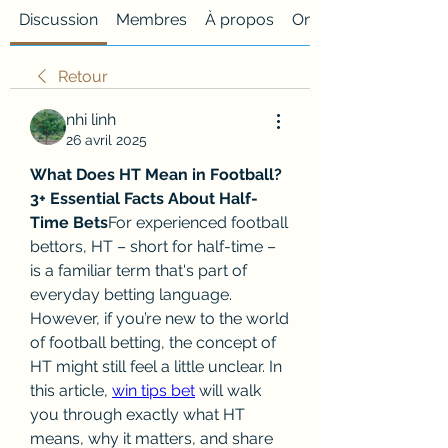
Discussion
Membres
À propos
Onglet personnalisé
Retour
nhi linh
26 avril 2025
What Does HT Mean in Football? 
3+ Essential Facts About Half-
Time Bets
For experienced football 
bettors, HT – short for half-time – 
is a familiar term that's part of 
everyday betting language. 
However, if you’re new to the world 
of football betting, the concept of 
HT might still feel a little unclear. In 
this article, 
win tips bet
 will walk 
you through exactly what HT 
means, why it matters, and share 