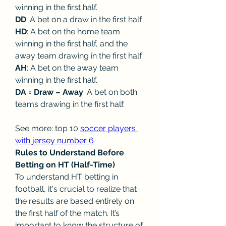
winning in the first half.
DD
: A bet on a draw in the first half.
HD
: A bet on the home team 
winning in the first half, and the 
away team drawing in the first half.
AH
: A bet on the away team 
winning in the first half.
DA = Draw – Away
: A bet on both 
teams drawing in the first half.
See more: top 10 
soccer players 
with jersey number 6
Rules to Understand Before 
Betting on HT (Half-Time)
To understand HT betting in 
football, it's crucial to realize that 
the results are based entirely on 
the first half of the match. It’s 
important to know the structure of 