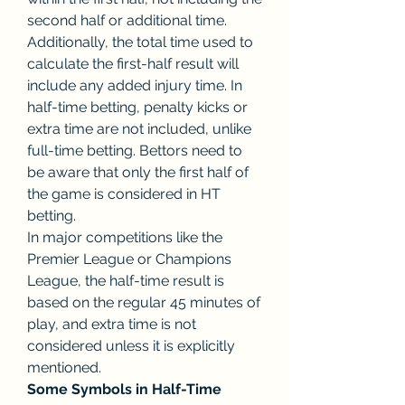
second half or additional time.
Additionally, the total time used to 
calculate the first-half result will 
include any added injury time. In 
half-time betting, penalty kicks or 
extra time are not included, unlike 
full-time betting. Bettors need to 
be aware that only the first half of 
the game is considered in HT 
betting.
In major competitions like the 
Premier League or Champions 
League, the half-time result is 
based on the regular 45 minutes of 
play, and extra time is not 
considered unless it is explicitly 
mentioned.
Some Symbols in Half-Time 