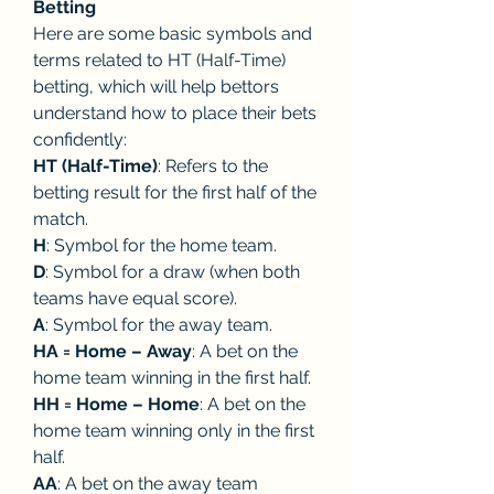
Betting
Here are some basic symbols and 
terms related to HT (Half-Time) 
betting, which will help bettors 
understand how to place their bets 
confidently:
HT (Half-Time)
: Refers to the 
betting result for the first half of the 
match.
H
: Symbol for the home team.
D
: Symbol for a draw (when both 
teams have equal score).
A
: Symbol for the away team.
HA = Home – Away
: A bet on the 
home team winning in the first half.
HH = Home – Home
: A bet on the 
home team winning only in the first 
half.
AA
: A bet on the away team 