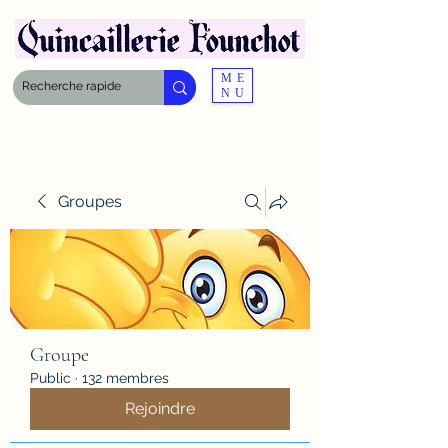
ME
NU
Groupes
Groupe
Public
·
132 membres
Rejoindre