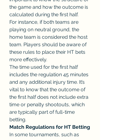
the game and how the outcome is 
calculated during the first half.
For instance, if both teams are 
playing on neutral ground, the 
home team is considered the host 
team. Players should be aware of 
these rules to place their HT bets 
more effectively.
The time used for the first half 
includes the regulation 45 minutes 
and any additional injury time. It’s 
vital to know that the outcome of 
the first half does not include extra 
time or penalty shootouts, which 
are typically part of full-time 
betting.
Match Regulations for HT Betting
In some tournaments, such as 