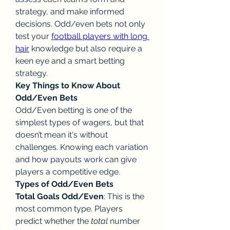
strategy, and make informed 
decisions. Odd/even bets not only 
test your 
football players with long 
hair
 knowledge but also require a 
keen eye and a smart betting 
strategy.
Key Things to Know About 
Odd/Even Bets
Odd/Even betting is one of the 
simplest types of wagers, but that 
doesn’t mean it's without 
challenges. Knowing each variation 
and how payouts work can give 
players a competitive edge.
Types of Odd/Even Bets
Total Goals Odd/Even
: This is the 
most common type. Players 
predict whether the 
total
 number 