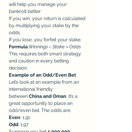
will help you manage your 
bankroll better:
If you win, your return is calculated 
by multiplying your stake by the 
odds.
If you lose, you forfeit your stake.
Formula
:
Winnings = Stake × Odds
This requires both smart strategy 
and caution in every betting 
decision.
Example of an Odd/Even Bet
Let’s look at an example from an 
international friendly 
between 
China and Oman
. It’s a 
great opportunity to place an 
odd/even bet. The odds are:
Even
: 1.91
Odd
: 1.97
Suppose you bet 
1,000,000 