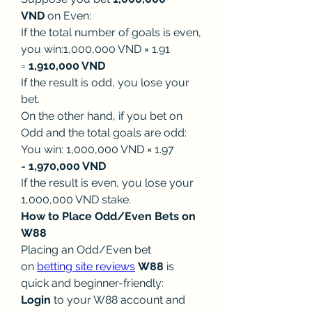
VND
 on Even:
If the total number of goals is even, 
you win:1,000,000 VND × 1.91 
= 
1,910,000 VND
If the result is odd, you lose your 
bet.
On the other hand, if you bet on 
Odd and the total goals are odd:
You win: 1,000,000 VND × 1.97 
= 
1,970,000 VND
If the result is even, you lose your 
1,000,000 VND stake.
How to Place Odd/Even Bets on 
W88
Placing an Odd/Even bet 
on 
betting site reviews
W88
 is 
quick and beginner-friendly:
Login
 to your W88 account and 