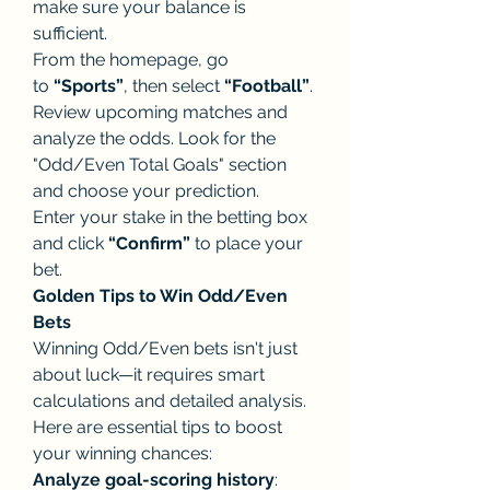
make sure your balance is 
sufficient.
From the homepage, go 
to 
“Sports”
, then select 
“Football”
.
Review upcoming matches and 
analyze the odds. Look for the 
"Odd/Even Total Goals" section 
and choose your prediction.
Enter your stake in the betting box 
and click 
“Confirm”
 to place your 
bet.
Golden Tips to Win Odd/Even 
Bets
Winning Odd/Even bets isn't just 
about luck—it requires smart 
calculations and detailed analysis. 
Here are essential tips to boost 
your winning chances:
Analyze goal-scoring history
: 