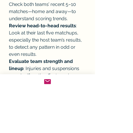
Check both teams’ recent 5–10 
matches—home and away—to 
understand scoring trends.
Review head-to-head results
: 
Look at their last five matchups, 
especially the host team’s results, 
to detect any pattern in odd or 
even results.
Evaluate team strength and 
lineup
: Injuries and suspensions 
can significantly affect scoring 
capability. Stay up to date on team 
news before betting.
Identify betting trends
: Some 
teams show alternating odd/even 
scoring trends. Spotting these 
patterns can give you an edge.
Additional Factors to Consider:
Weather conditions
: Bad weather 