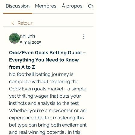
Discussion
Membres
À propos
Onglet personnalisé
Retour
nhi linh
5 mai 2025
Odd/Even Goals Betting Guide – 
Everything You Need to Know 
from A to Z
No football betting journey is 
complete without exploring the 
Odd/Even goals market—a simple 
yet thrilling wager that puts your 
instincts and analysis to the test. 
Whether you're a newcomer or an 
experienced bettor, mastering this 
bet type can bring both excitement 
and real winning potential. In this 