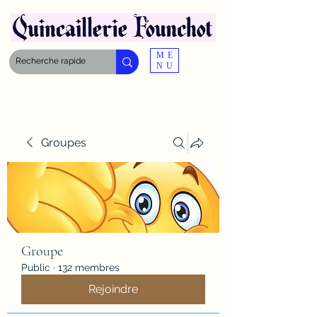
ME
NU
Groupes
Groupe
Public
·
132 membres
Rejoindre