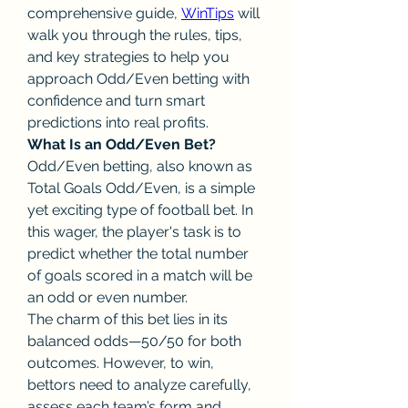
comprehensive guide, 
WinTips
 will 
walk you through the rules, tips, 
and key strategies to help you 
approach Odd/Even betting with 
confidence and turn smart 
predictions into real profits.
What Is an Odd/Even Bet?
Odd/Even betting, also known as 
Total Goals Odd/Even, is a simple 
yet exciting type of football bet. In 
this wager, the player's task is to 
predict whether the total number 
of goals scored in a match will be 
an odd or even number.
The charm of this bet lies in its 
balanced odds—50/50 for both 
outcomes. However, to win, 
bettors need to analyze carefully, 
assess each team’s form and 