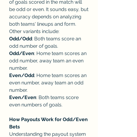
of goals scored in the match will 
be odd or even. It sounds easy, but 
accuracy depends on analyzing 
both teams' lineups and form.
Other variants include:
Odd/Odd
: Both teams score an 
odd number of goals.
Odd/Even
: Home team scores an 
odd number, away team an even 
number.
Even/Odd
: Home team scores an 
even number, away team an odd 
number.
Even/Even
: Both teams score 
even numbers of goals.
How Payouts Work for Odd/Even 
Bets
Understanding the payout system 