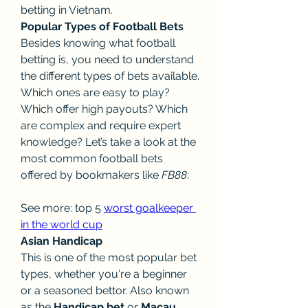
betting in Vietnam.
Popular Types of Football Bets
Besides knowing what football 
betting is, you need to understand 
the different types of bets available. 
Which ones are easy to play? 
Which offer high payouts? Which 
are complex and require expert 
knowledge? Let’s take a look at the 
most common football bets 
offered by bookmakers like 
FB88
:
See more: top 5 
worst goalkeeper 
in the world cup
Asian Handicap
This is one of the most popular bet 
types, whether you're a beginner 
or a seasoned bettor. Also known 
as the 
Handicap bet
 or 
Macau 