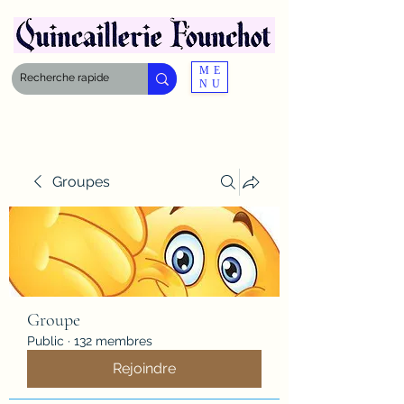
ME
NU
Groupes
Groupe
Public
·
132 membres
Rejoindre