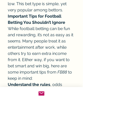
low. This bet type is simple, yet 
very popular among bettors.
Important Tips for Football 
Betting You Shouldn’t Ignore
While football betting can be fun 
and rewarding, it’s not as easy as it 
seems. Many people treat it as 
entertainment after work, while 
others try to earn extra income 
from it. Either way, if you want to 
bet smart and win big, here are 
some important tips from 
FB88
 to 
keep in mind:
Understand the rules
, odds 
formats, and betting types. 
Research carefully to avoid losing 
money due to misunderstanding.
Know the teams
 you're betting on. 
Understand their strengths, 