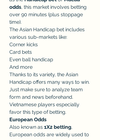
odds
, this market involves betting 
over 90 minutes (plus stoppage 
time).
The Asian Handicap bet includes 
various sub-markets like:
Corner kicks
Card bets
Even ball handicap
And more
Thanks to its variety, the Asian 
Handicap offers many ways to win. 
Just make sure to analyze team 
form and news beforehand. 
Vietnamese players especially 
favor this type of betting.
European Odds
Also known as 
1X2 betting
, 
European odds are widely used to 