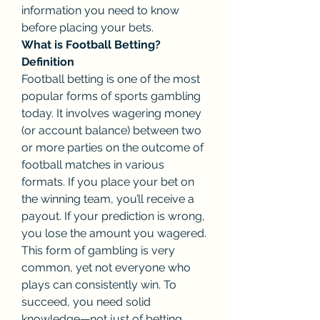
information you need to know 
before placing your bets.
What is Football Betting?
Definition
Football betting is one of the most 
popular forms of sports gambling 
today. It involves wagering money 
(or account balance) between two 
or more parties on the outcome of 
football matches in various 
formats. If you place your bet on 
the winning team, you’ll receive a 
payout. If your prediction is wrong, 
you lose the amount you wagered.
This form of gambling is very 
common, yet not everyone who 
plays can consistently win. To 
succeed, you need solid 
knowledge—not just of betting 