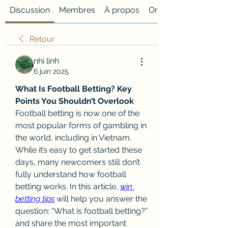
Discussion
Membres
À propos
Onglet personnalisé
Retour
nhi linh
6 juin 2025
What Is Football Betting? Key 
Points You Shouldn’t Overlook
Football betting is now one of the 
most popular forms of gambling in 
the world, including in Vietnam. 
While it’s easy to get started these 
days, many newcomers still don’t 
fully understand how football 
betting works. In this article, 
win 
betting tips
will help you answer the 
question: “What is football betting?” 
and share the most important 