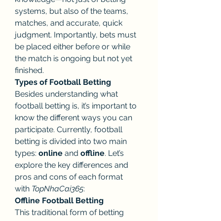
systems, but also of the teams, 
matches, and accurate, quick 
judgment. Importantly, bets must 
be placed either before or while 
the match is ongoing but not yet 
finished.
Types of Football Betting
Besides understanding what 
football betting is, it’s important to 
know the different ways you can 
participate. Currently, football 
betting is divided into two main 
types: 
online
 and 
offline
. Let’s 
explore the key differences and 
pros and cons of each format 
with 
TopNhaCai365
:
Offline Football Betting
This traditional form of betting 