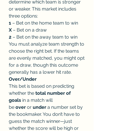
determine which team is stronger 
or weaker. This market includes 
three options:
1
 – Bet on the home team to win
X
 – Bet on a draw
2
 – Bet on the away team to win
You must analyze team strength to 
choose the right bet. If the teams 
are evenly matched, you might opt 
for a draw, though this outcome 
generally has a lower hit rate.
Over/Under
This bet is based on predicting 
whether the 
total number of 
goals
 in a match will 
be 
over
 or 
under
 a number set by 
the bookmaker. You don’t have to 
guess the match winner—just 
whether the score will be high or 