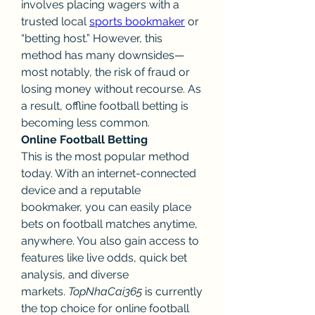
involves placing wagers with a 
trusted local 
sports bookmaker
 or 
“betting host.” However, this 
method has many downsides—
most notably, the risk of fraud or 
losing money without recourse. As 
a result, offline football betting is 
becoming less common.
Online Football Betting
This is the most popular method 
today. With an internet-connected 
device and a reputable 
bookmaker, you can easily place 
bets on football matches anytime, 
anywhere. You also gain access to 
features like live odds, quick bet 
analysis, and diverse 
markets. 
TopNhaCai365
 is currently 
the top choice for online football 