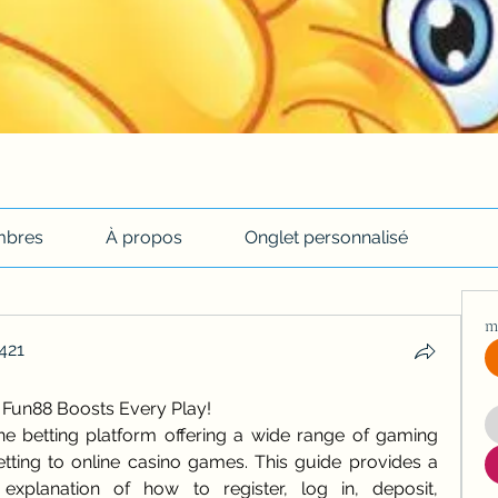
bres
À propos
Onglet personnalisé
m
421
21
– Fun88 Boosts Every Play!
ne betting platform offering a wide range of gaming 
tting to online casino games. This guide provides a 
 explanation of how to register, log in, deposit, 