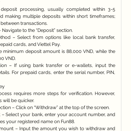
y
deposit processing, usually completed within 3-5 
d making multiple deposits within short timeframes; 
s between transactions.
 Navigate to the “Deposit” section.
d – Select from options like local bank transfer, 
paid cards, and Viettel Pay.
e minimum deposit amount is 88,000 VND, while the 
00 VND.
on – If using bank transfer or e-wallets, input the 
ails. For prepaid cards, enter the serial number, PIN, 
ey
ocess requires more steps for verification. However, 
will be quicker.
tion – Click on “Withdraw” at the top of the screen.
 – Select your bank, enter your account number, and 
es your registered name on Fun88.
mount – Input the amount you wish to withdraw and 