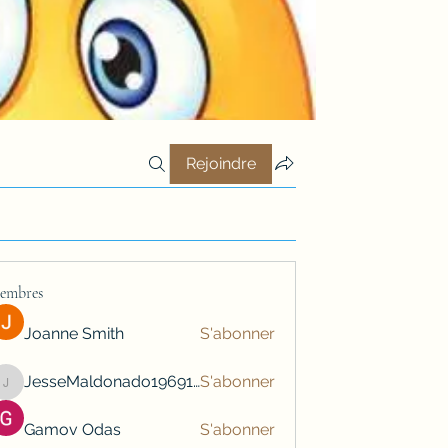
Rejoindre
embres
Joanne Smith
S'abonner
JesseMaldonado1969116
S'abonner
JesseMaldonado1969116
Gamov Odas
S'abonner