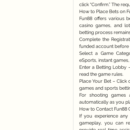
click “Confirm.” The re
How to Place Bets on 
Fun88 offers various be
casino games, and lott
betting process remains
Complete the Registrat
funded account before 
Select a Game Catego
eSports, instant games, 
Enter a Betting Lobby –
read the game rules.
Place Your Bet – Click 
games and sports bettin
For shooting games 
automatically as you pl
How to Contact Fun88 
If you experience any i
gameplay, you can re
provide real-time assi