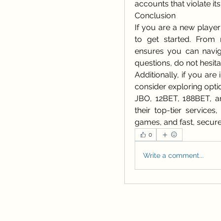
accounts that violate its
Conclusion
If you are a new player
to get started. From r
ensures you can naviga
questions, do not hesit
Additionally, if you are
consider exploring optio
JBO, 12BET, 188BET, an
their top-tier services
games, and fast, secur
0
Write a comment...