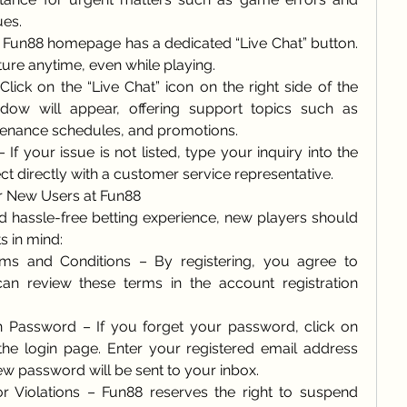
ues.
 Fun88 homepage has a dedicated “Live Chat” button. 
ture anytime, even while playing.
lick on the “Live Chat” icon on the right side of the 
ow will appear, offering support topics such as 
enance schedules, and promotions.
f your issue is not listed, type your inquiry into the 
 directly with a customer service representative.
or New Users at Fun88
 hassle-free betting experience, new players should 
s in mind:
ms and Conditions – By registering, you agree to 
can review these terms in the account registration 
 Password – If you forget your password, click on 
he login page. Enter your registered email address 
w password will be sent to your inbox.
 Violations – Fun88 reserves the right to suspend 