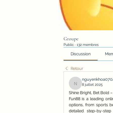
Groupe
Public
·
132 membres
Discussion
Mem
Retour
nguyenkhoa070
8 juillet 2025
nguyenkhoa0704
Shine Bright, Bet Bold 
Fun88 is a leading onli
options, from sports be
detailed step-by-step