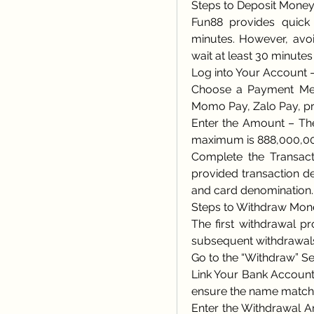
Steps to Deposit Mone
Fun88 provides quick 
minutes. However, avoi
wait at least 30 minute
Log into Your Account –
Choose a Payment Metho
Momo Pay, Zalo Pay, pre
Enter the Amount – Th
maximum is 888,000,0
Complete the Transacti
provided transaction det
and card denomination.
Steps to Withdraw Mon
The first withdrawal pr
subsequent withdrawals 
Go to the “Withdraw” Sec
Link Your Bank Account
ensure the name match
Enter the Withdrawal A