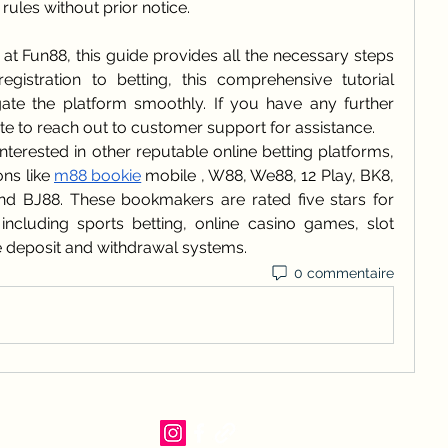
 rules without prior notice.
 at Fun88, this guide provides all the necessary steps 
egistration to betting, this comprehensive tutorial 
te the platform smoothly. If you have any further 
ate to reach out to customer support for assistance.
 interested in other reputable online betting platforms, 
ns like 
m88 bookie
 mobile , W88, We88, 12 Play, BK8, 
d BJ88. These bookmakers are rated five stars for 
, including sports betting, online casino games, slot 
e deposit and withdrawal systems.
0 commentaire