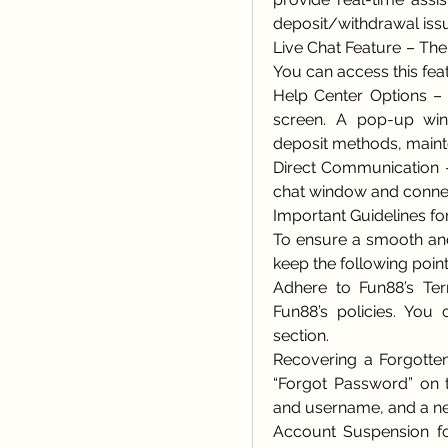
deposit/withdrawal iss
Live Chat Feature – The
You can access this fea
Help Center Options – C
screen. A pop-up wind
deposit methods, maint
Direct Communication – I
chat window and connect
Important Guidelines f
To ensure a smooth and
keep the following point
Adhere to Fun88’s Ter
Fun88’s policies. You 
section.
Recovering a Forgotten
“Forgot Password” on t
and username, and a ne
Account Suspension for