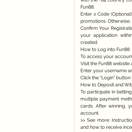
Fun88.
Enter x Code (Optional) 
promotions. Otherwise, 
Confirm Your Registrati
your application with
created.
How to Log into Fun88
To access your account 
Visit the Fun88 website 
Enter your username and
Click the “Login” button 
How to Deposit and Wi
To participate in bettin
multiple payment method
cards. After winning, 
account.
>> See more: Instructi
and how to receive ince