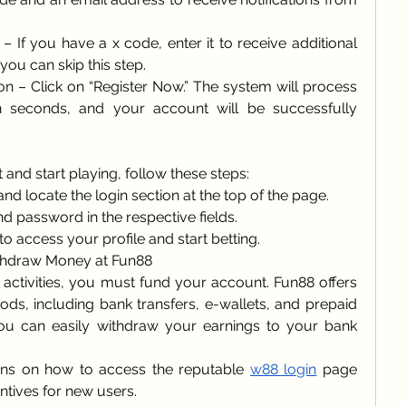
– If you have a x code, enter it to receive additional 
you can skip this step.
on – Click on “Register Now.” The system will process 
in seconds, and your account will be successfully 
and start playing, follow these steps:
and locate the login section at the top of the page.
 password in the respective fields.
to access your profile and start betting.
thdraw Money at Fun88
g activities, you must fund your account. Fun88 offers 
s, including bank transfers, e-wallets, and prepaid 
you can easily withdraw your earnings to your bank 
ons on how to access the reputable 
w88 login
 page 
ntives for new users.