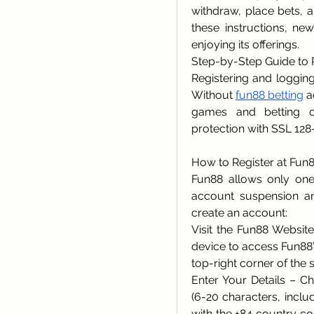
withdraw, place bets, 
these instructions, ne
enjoying its offerings.
Step-by-Step Guide to 
Registering and logging
Without 
fun88 betting
 a
games and betting op
protection with SSL 128-
How to Register at Fun
Fun88 allows only one 
account suspension an
create an account:
Visit the Fun88 Websi
device to access Fun88’s
top-right corner of the 
Enter Your Details – C
(6-20 characters, inclu
with the +84 country co