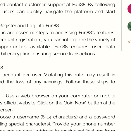
and contact customer support at Fun88. By following 
w users can quickly navigate the platform and start 
Register and Log into Fun88
 in are essential steps to accessing Fun88’s features. 
ccount registration , you cannot explore the variety of 
V
portunities available. Fun88 ensures user data 
bit encryption, ensuring secure transactions.
88
account per user. Violating this rule may result in 
d the loss of any winnings. Follow these steps to 
te – Use a web browser on your computer or mobile 
 official website. Click on the “Join Now” button at the 
screen.
hoose a username (6-14 characters) and a password 
ding special characters). Provide your phone number 
de and an email address to receive notifications from 