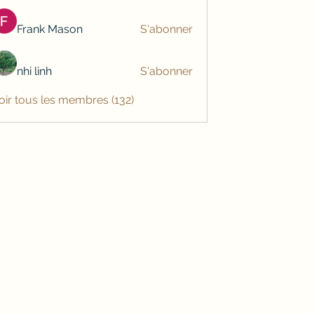
Frank Mason
S'abonner
nhi linh
S'abonner
oir tous les membres (132)