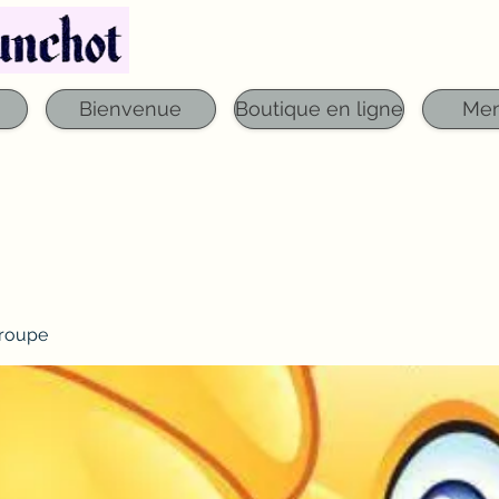
Téléphone : 03 29 06 61 50
qfounchot88@gmai
Bienvenue
Boutique en ligne
Me
roupe