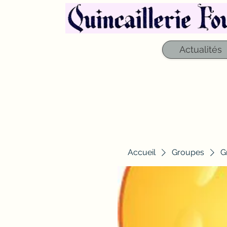
Actualités
Accueil
Groupes
G