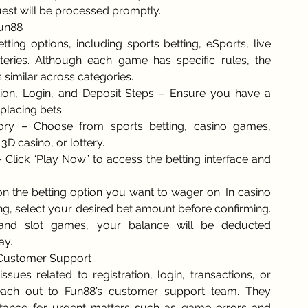
quest will be processed promptly.
Fun88
tting options, including sports betting, eSports, live 
eries. Although each game has specific rules, the 
 similar across categories.
ion, Login, and Deposit Steps – Ensure you have a 
placing bets.
ry – Choose from sports betting, casino games, 
3D casino, or lottery.
 Click “Play Now” to access the betting interface and 
on the betting option you want to wager on. In casino 
g, select your desired bet amount before confirming. 
and slot games, your balance will be deducted 
ay.
Customer Support
ssues related to registration, login, transactions, or 
ach out to Fun88’s customer support team. They 
stance for urgent matters such as game errors and 