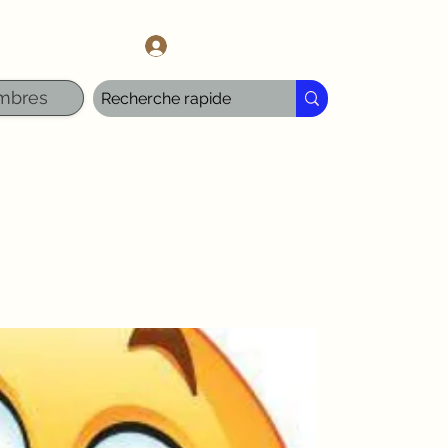
l.com
Se connecter
mbres