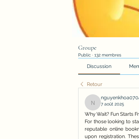
Groupe
Public
·
132 membres
Discussion
Mem
Retour
nguyenkhoa070
7 août 2025
nguyenkhoa0704
Why Wait? Fun Starts Fr
For those looking to star
reputable online book
upon registration. The