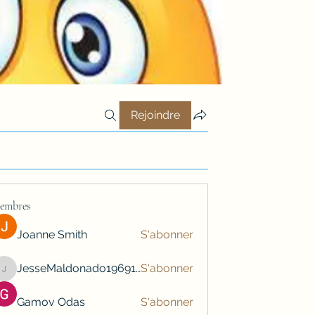
Rejoindre
embres
Joanne Smith
S'abonner
JesseMaldonado1969116
S'abonner
JesseMaldonado1969116
Gamov Odas
S'abonner