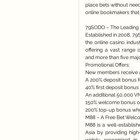
place bets without needi
online bookmakers that 
79SODO – The Leading R
Established in 2008, 79
the online casino indust
offering a vast range o
and more than five majo
Promotional Offers:
New members receive a 
A 200% deposit bonus f
40% first deposit bonus 
An additional 50,000 VN
150% welcome bonus on
200% top-up bonus when
M88 – A Free Bet Welc
M88 is a well-establish
Asia by providing hig
widely recognized in