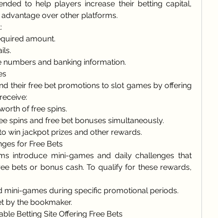
ded to help players increase their betting capital, 
 advantage over other platforms.
:
equired amount.
ils.
 numbers and banking information.
es
their free bet promotions to slot games by offering 
receive:
orth of free spins.
ree spins and free bet bonuses simultaneously.
to win jackpot prizes and other rewards.
ges for Free Bets
rms introduce mini-games and daily challenges that 
ree bets or bonus cash. To qualify for these rewards, 
ed mini-games during specific promotional periods.
t by the bookmaker.
ble Betting Site Offering Free Bets