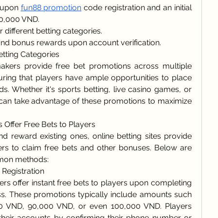
 upon 
fun88 promotion
 code registration and an initial 
00,000 VND.
 different betting categories.
d bonus rewards upon account verification.
Betting Categories
kers provide free bet promotions across multiple 
uring that players have ample opportunities to place 
. Whether it's sports betting, live casino games, or 
 can take advantage of these promotions to maximize 
 Offer Free Bets to Players
d reward existing ones, online betting sites provide 
ers to claim free bets and other bonuses. Below are 
mon methods:
Registration
 offer instant free bets to players upon completing 
ess. These promotions typically include amounts such 
0 VND, 90,000 VND, or even 100,000 VND. Players 
 their accounts by confirming their phone number or 