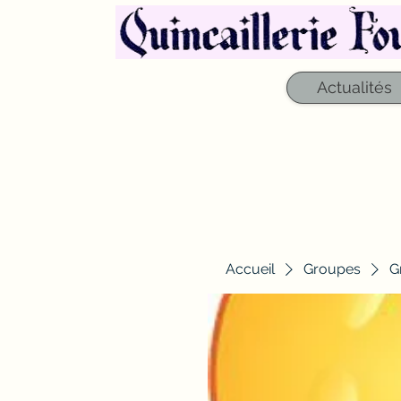
Actualités
Accueil
Groupes
G