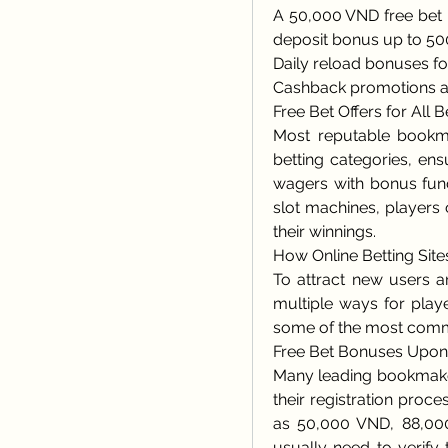
A 50,000 VND free bet
deposit bonus up to 5
Daily reload bonuses for
Cashback promotions an
Free Bet Offers for All 
Most reputable bookma
betting categories, ens
wagers with bonus funds
slot machines, players
their winnings.
How Online Betting Sites
To attract new users an
multiple ways for play
some of the most com
Free Bet Bonuses Upon 
Many leading bookmakers
their registration proc
as 50,000 VND, 88,00
usually need to verify