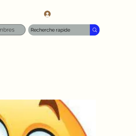
l.com
Se connecter
mbres