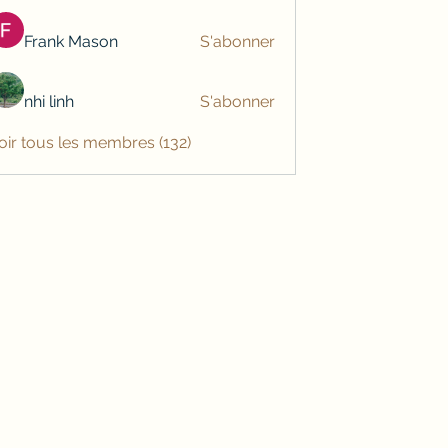
Frank Mason
S'abonner
nhi linh
S'abonner
oir tous les membres (132)