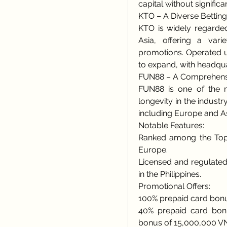
capital without significan
KTO – A Diverse Betting
KTO is widely regarded
Asia, offering a var
promotions. Operated u
to expand, with headquar
FUN88 – A Comprehensi
FUN88 is one of the m
longevity in the industr
including Europe and As
Notable Features:
Ranked among the Top 3
Europe.
Licensed and regulated
in the Philippines.
Promotional Offers:
100% prepaid card bonus 
40% prepaid card bon
bonus of 15,000,000 V