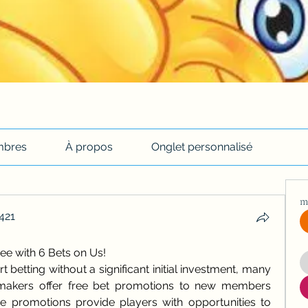
bres
À propos
Onglet personnalisé
m
421
21
ee with 6 Bets on Us!
t betting without a significant initial investment, many 
makers offer free bet promotions to new members 
se promotions provide players with opportunities to 