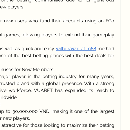
ew players.
r new users who fund their accounts using an FGo 
t games, allowing players to extend their gameplay 
as well as quick and easy 
withdrawal at m88
 method 
 of the best betting places with the best deals for 
onuses for New Members
or player in the betting industry for many years, 
a trusted brand with a global presence. With a strong 
ive workforce, VUABET has expanded its reach to 
rldwide.
:
 to 30,000,000 VND, making it one of the largest 
r new players.
y attractive for those looking to maximize their betting 