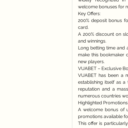
welcome bonuses for n
Key Offers:
200% deposit bonus fo
card.
A 200% discount on slo
and winnings.
Long betting time and 
make this bookmaker one
new players.
VUABET – Exclusive B
VUABET has been a maj
establishing itself as 
reputation and a mass
numerous countries wo
Highlighted Promotions
A welcome bonus of up
promotions available fo
This offer is particularl