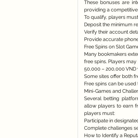
These bonuses are inten
providing a competitive
To qualify, players must
Deposit the minimum r
Verify their account deta
Provide accurate phone
Free Spins on Slot Gam
Many bookmakers extend 
free spins. Players may 
50,000 – 200,000 VND w
Some sites offer both f
Free spins can be used 
Mini-Games and Challen
Several betting platfo
allow players to earn f
players must:
Participate in designat
Complete challenges se
How to Identify a Reputa