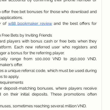
offer free bet bonuses for those who download and 
 applications.
 of 
w88 bookmaker review
 and the best offers for 
 Free Bets by Inviting Friends
ard players with bonus cash or free bets when they 
latform. Each new referred user who registers and 
gger a bonus for the referring player.
ically range from 100,000 VND to 250,000 VND, 
aker’s offer.
s a unique referral code, which must be used during 
us to apply.
 Requirements
 deposit-matching bonuses, where players receive 
 on their initial deposits. These promotions often 
nuses, sometimes reaching several million VND.