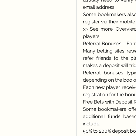
email address.
Some bookmakers also 
register via their mobile
>> See more: Overview
players.
Referral Bonuses – Earn
Many betting sites rew
refer friends to the p
makes a deposit will tri
Referral bonuses typ
depending on the bookm
Each new player receive
registration for the bon
Free Bets with Deposit
Some bookmakers offer
additional funds based
include:
50% to 200% deposit bo