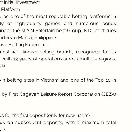
t initial investment.
 Platform
 as one of the most reputable betting platforms in 
iety of high-quality games and numerous bonus 
nder the M.A.N Entertainment Group, KTO continues 
ters in Manila, Philippines.
ve Betting Experience
ost well-known betting brands, recognized for its 
y, with 13 years of operations across multiple regions, 
ia.
 betting sites in Vietnam and one of the Top 10 in 
 by First Cagayan Leisure Resort Corporation (CEZA) 
for the first deposit (only for new users).
us on subsequent deposits, with a maximum total 
ND.