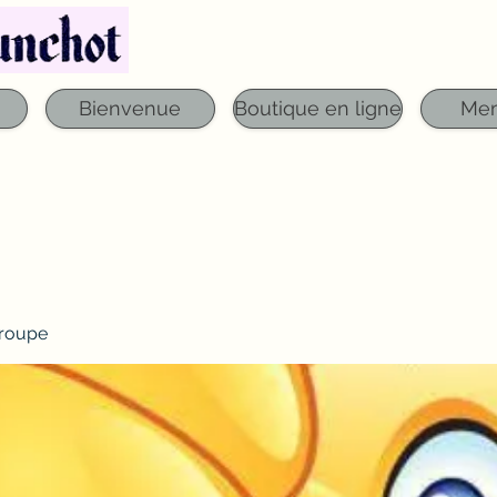
Téléphone : 03 29 06 61 50
qfounchot88@gmai
Bienvenue
Boutique en ligne
Me
roupe