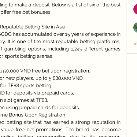
ng to make a deposit. Below is a list of six of the best 
offer free bet bonuses.
eputable Betting Site in Asia
SODO has accumulated over 15 years of experience in 
ry. It is one of the most reputable betting platforms, 
V
f gambling options, including 1,249 different games 
r sports betting arenas.
50,000 VND free bet upon registration.
or new players, up to 5,888,000 VND.
for TF88 sports betting.
D for deposits via prepaid cards.
 slot games at TF88.
 using prepaid cards for deposits.
ome Bonus Upon Registration
ed betting site that has earned a strong reputation in 
h-value free bet promotions. The brand has become 
 online betting communities due to its generous 