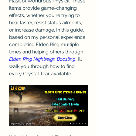
Flask of Wondrous Physick. These 
items provide game-changing 
effects, whether you're trying to 
heal faster, resist status ailments, 
or increase damage. In this guide, 
based on my personal experience 
completing Elden Ring multiple 
times and helping others through 
Elden Ring Nightreign Boosting
, I’ll 
walk you through how to find 
every Crystal Tear available.