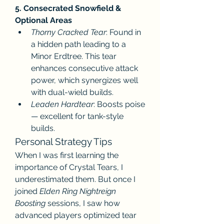
5. Consecrated Snowfield & 
Optional Areas
Thorny Cracked Tear
: Found in 
a hidden path leading to a 
Minor Erdtree. This tear 
enhances consecutive attack 
power, which synergizes well 
with dual-wield builds.
Leaden Hardtear
: Boosts poise 
— excellent for tank-style 
builds.
Personal Strategy Tips
When I was first learning the 
importance of Crystal Tears, I 
underestimated them. But once I 
joined 
Elden Ring Nightreign 
Boosting
 sessions, I saw how 
advanced players optimized tear 