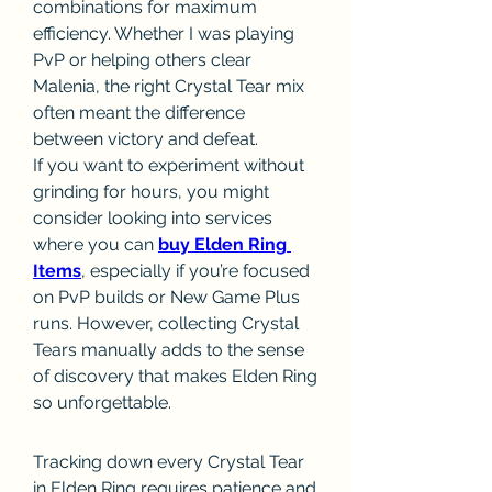
combinations for maximum 
efficiency. Whether I was playing 
PvP or helping others clear 
Malenia, the right Crystal Tear mix 
often meant the difference 
between victory and defeat.
If you want to experiment without 
grinding for hours, you might 
consider looking into services 
where you can 
buy Elden Ring 
Items
, especially if you’re focused 
on PvP builds or New Game Plus 
runs. However, collecting Crystal 
Tears manually adds to the sense 
of discovery that makes Elden Ring 
so unforgettable.
Tracking down every Crystal Tear 
in Elden Ring requires patience and 