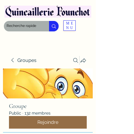
ME
NU
Groupes
Groupe
Public
·
132 membres
Rejoindre