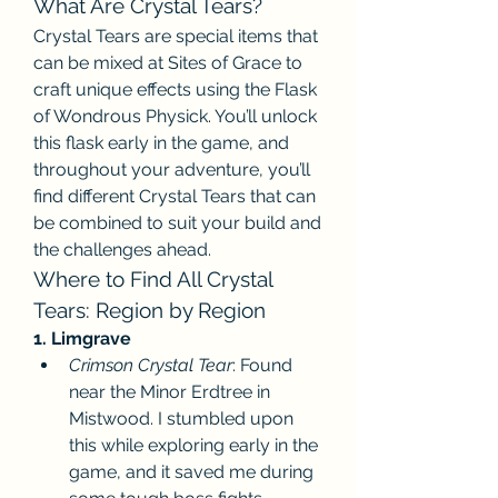
What Are Crystal Tears?
Crystal Tears are special items that 
can be mixed at Sites of Grace to 
craft unique effects using the Flask 
of Wondrous Physick. You’ll unlock 
this flask early in the game, and 
throughout your adventure, you’ll 
find different Crystal Tears that can 
be combined to suit your build and 
the challenges ahead.
Where to Find All Crystal 
Tears: Region by Region
1. Limgrave
Crimson Crystal Tear
: Found 
near the Minor Erdtree in 
Mistwood. I stumbled upon 
this while exploring early in the 
game, and it saved me during 