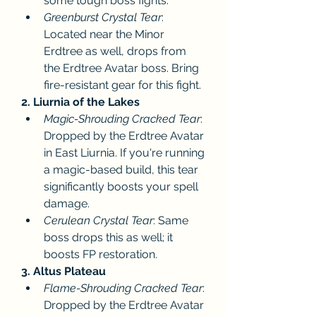
some tough boss fights.
Greenburst Crystal Tear
: 
Located near the Minor 
Erdtree as well, drops from 
the Erdtree Avatar boss. Bring 
fire-resistant gear for this fight.
2. Liurnia of the Lakes
Magic-Shrouding Cracked Tear
: 
Dropped by the Erdtree Avatar 
in East Liurnia. If you're running 
a magic-based build, this tear 
significantly boosts your spell 
damage.
Cerulean Crystal Tear
: Same 
boss drops this as well; it 
boosts FP restoration.
3. Altus Plateau
Flame-Shrouding Cracked Tear
: 
Dropped by the Erdtree Avatar 