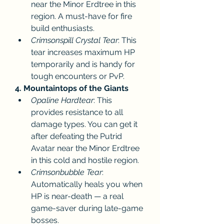
near the Minor Erdtree in this 
region. A must-have for fire 
build enthusiasts.
Crimsonspill Crystal Tear
: This 
tear increases maximum HP 
temporarily and is handy for 
tough encounters or PvP.
4. Mountaintops of the Giants
Opaline Hardtear
: This 
provides resistance to all 
damage types. You can get it 
after defeating the Putrid 
Avatar near the Minor Erdtree 
in this cold and hostile region.
Crimsonbubble Tear
: 
Automatically heals you when 
HP is near-death — a real 
game-saver during late-game 
bosses.