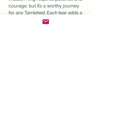
courage, but it’s a worthy journey 
for any Tarnished. Each tear adds a 
layer of customization to your 
build, enhancing your strength, 
survivability, and tactical options. 
Whether you're playing solo, 
engaging in jolly cooperation, or 
using 
Elden Ring Nightreign 
Boosting
 to progress with friends, 
mastering Crystal Tears will elevate 
your game.
Weekend Pick: 
3 Best Sites to Buy 
Cheap Elden Ring Items in 2025
0
3
1
Write a comment...