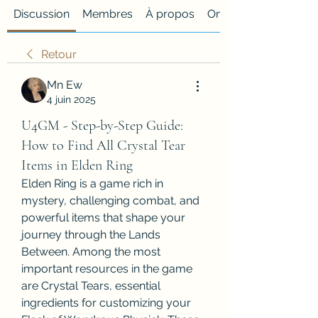
Discussion
Membres
À propos
Onglet personnalisé
Retour
Mn Ew
4 juin 2025
U4GM - Step-by-Step Guide:
How to Find All Crystal Tear
Items in Elden Ring
Elden Ring is a game rich in 
mystery, challenging combat, and 
powerful items that shape your 
journey through the Lands 
Between. Among the most 
important resources in the game 
are Crystal Tears, essential 
ingredients for customizing your 