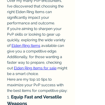
Over my many PvP encounters, 
I’ve discovered that choosing the 
right Elden Ring Items can 
significantly impact your 
performance and outcome.
If you’re aiming to sharpen your 
PvP skills or looking to gear up 
quickly, exploring the wide variety 
of 
Elden Ring Items
 available can 
give you a competitive edge. 
Additionally, for those wanting a 
faster way to prepare, checking 
out 
Elden Ring Items for sale
 might 
be a smart choice.
Here are my top 10 tips to 
maximize your PvP success with 
the best items for competitive play:
1. 
Equip Fast and Versatile 
Weapons