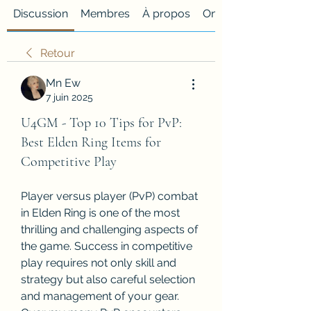
Discussion
Membres
À propos
Onglet personnalisé
Retour
Mn Ew
7 juin 2025
U4GM - Top 10 Tips for PvP:
Best Elden Ring Items for
Competitive Play
Player versus player (PvP) combat 
in Elden Ring is one of the most 
thrilling and challenging aspects of 
the game. Success in competitive 
play requires not only skill and 
strategy but also careful selection 
and management of your gear. 