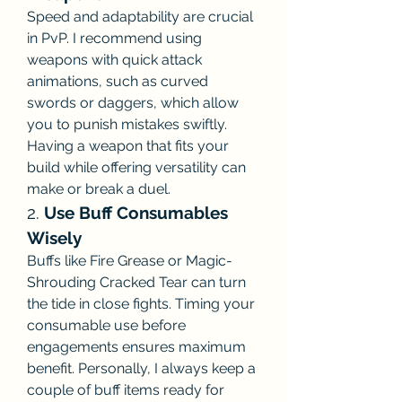
Speed and adaptability are crucial 
in PvP. I recommend using 
weapons with quick attack 
animations, such as curved 
swords or daggers, which allow 
you to punish mistakes swiftly. 
Having a weapon that fits your 
build while offering versatility can 
make or break a duel.
2. 
Use Buff Consumables 
Wisely
Buffs like Fire Grease or Magic-
Shrouding Cracked Tear can turn 
the tide in close fights. Timing your 
consumable use before 
engagements ensures maximum 
benefit. Personally, I always keep a 
couple of buff items ready for 