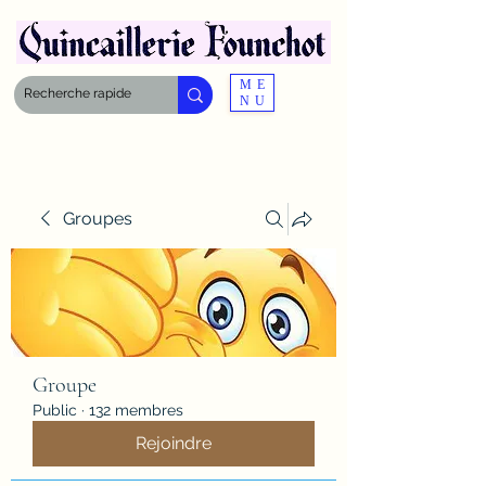
ME
NU
Groupes
Groupe
Public
·
132 membres
Rejoindre