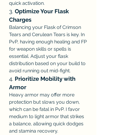
quick activation.
3. 
Optimize Your Flask 
Charges
Balancing your Flask of Crimson 
Tears and Cerulean Tears is key. In 
PvP, having enough healing and FP 
for weapon skills or spells is 
essential. Adjust your flask 
distribution based on your build to 
avoid running out mid-fight.
4. 
Prioritize Mobility with 
Armor
Heavy armor may offer more 
protection but slows you down, 
which can be fatal in PvP. I favor 
medium to light armor that strikes 
a balance, allowing quick dodges 
and stamina recovery.