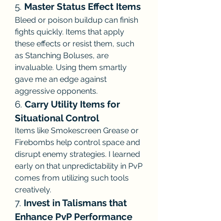
5. 
Master Status Effect Items
Bleed or poison buildup can finish 
fights quickly. Items that apply 
these effects or resist them, such 
as Stanching Boluses, are 
invaluable. Using them smartly 
gave me an edge against 
aggressive opponents.
6. 
Carry Utility Items for 
Situational Control
Items like Smokescreen Grease or 
Firebombs help control space and 
disrupt enemy strategies. I learned 
early on that unpredictability in PvP 
comes from utilizing such tools 
creatively.
7. 
Invest in Talismans that 
Enhance PvP Performance