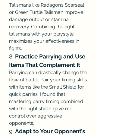
Talismans like Radagon’s Scarseal 
or Green Turtle Talisman improve 
damage output or stamina 
recovery. Combining the right 
talismans with your playstyle 
maximizes your effectiveness in 
fights.
8. 
Practice Parrying and Use 
Items That Complement It
Parrying can drastically change the 
flow of battle. Pair your timing skills 
with items like the Small Shield for 
quick parries. I found that 
mastering parry timing combined 
with the right shield gave me 
control over aggressive 
opponents.
9. 
Adapt to Your Opponent’s 