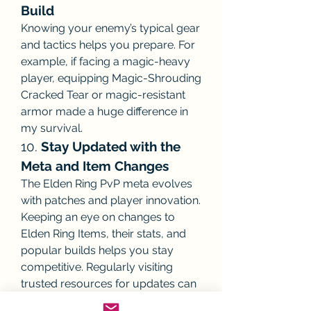
Build
Knowing your enemy’s typical gear 
and tactics helps you prepare. For 
example, if facing a magic-heavy 
player, equipping Magic-Shrouding 
Cracked Tear or magic-resistant 
armor made a huge difference in 
my survival.
10. 
Stay Updated with the 
Meta and Item Changes
The Elden Ring PvP meta evolves 
with patches and player innovation. 
Keeping an eye on changes to 
Elden Ring Items, their stats, and 
popular builds helps you stay 
competitive. Regularly visiting 
trusted resources for updates can 
keep you informed.