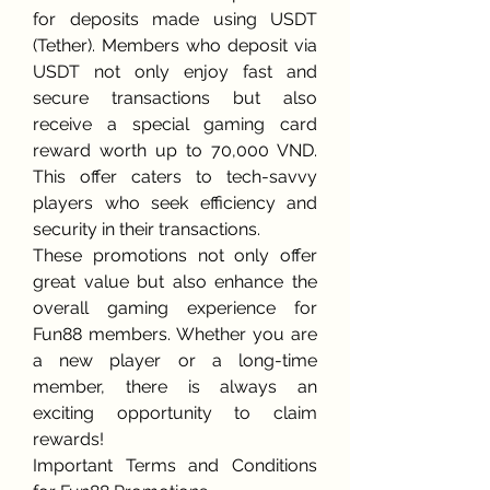
for deposits made using USDT 
(Tether). Members who deposit via 
USDT not only enjoy fast and 
secure transactions but also 
receive a special gaming card 
reward worth up to 70,000 VND. 
This offer caters to tech-savvy 
players who seek efficiency and 
security in their transactions.
These promotions not only offer 
great value but also enhance the 
overall gaming experience for 
Fun88 members. Whether you are 
a new player or a long-time 
member, there is always an 
exciting opportunity to claim 
rewards!
Important Terms and Conditions 