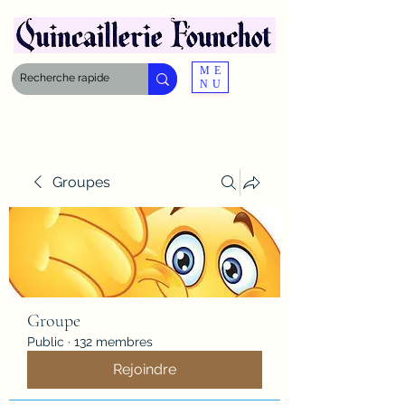
ME
NU
Groupes
Groupe
Public
·
132 membres
Rejoindre