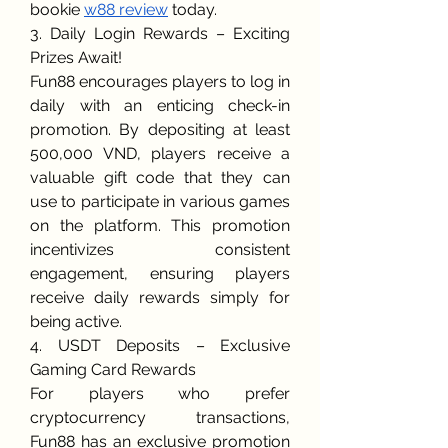
bookie 
w88 review
 today.
3. Daily Login Rewards – Exciting 
Prizes Await!
Fun88 encourages players to log in 
daily with an enticing check-in 
promotion. By depositing at least 
500,000 VND, players receive a 
valuable gift code that they can 
use to participate in various games 
on the platform. This promotion 
incentivizes consistent 
engagement, ensuring players 
receive daily rewards simply for 
being active.
4. USDT Deposits – Exclusive 
Gaming Card Rewards
For players who prefer 
cryptocurrency transactions, 
Fun88 has an exclusive promotion 