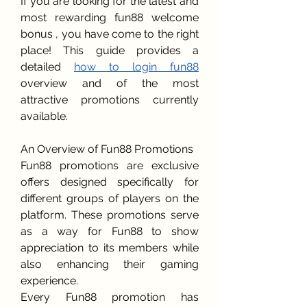
If you are looking for the latest and 
most rewarding fun88 welcome 
bonus , you have come to the right 
place! This guide provides a 
detailed 
how to login fun88
overview and of the most 
attractive promotions currently 
available.
An Overview of Fun88 Promotions
Fun88 promotions are exclusive 
offers designed specifically for 
different groups of players on the 
platform. These promotions serve 
as a way for Fun88 to show 
appreciation to its members while 
also enhancing their gaming 
experience.
Every Fun88 promotion has 