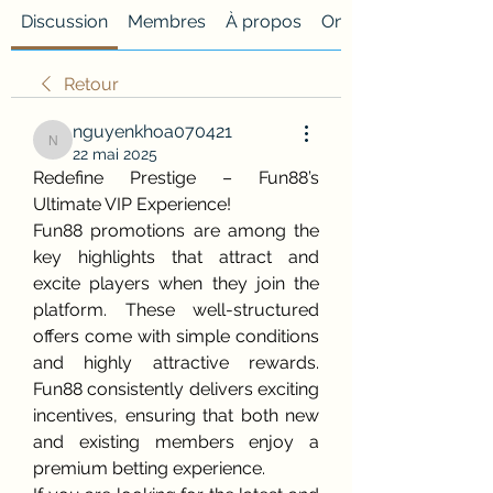
Discussion
Membres
À propos
Onglet personnalisé
Retour
nguyenkhoa070421
nguyenkhoa070421
22 mai 2025
Redefine Prestige – Fun88’s 
Ultimate VIP Experience!
Fun88 promotions are among the 
key highlights that attract and 
excite players when they join the 
platform. These well-structured 
offers come with simple conditions 
and highly attractive rewards. 
Fun88 consistently delivers exciting 
incentives, ensuring that both new 
and existing members enjoy a 
premium betting experience.