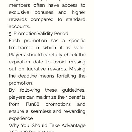
members often have access to 
exclusive bonuses and higher 
rewards compared to standard 
accounts.
5. Promotion Validity Period
Each promotion has a specific 
timeframe in which it is valid. 
Players should carefully check the 
expiration date to avoid missing 
out on lucrative rewards. Missing 
the deadline means forfeiting the 
promotion.
By following these guidelines, 
players can maximize their benefits 
from Fun88 promotions and 
ensure a seamless and rewarding 
experience.
Why You Should Take Advantage 