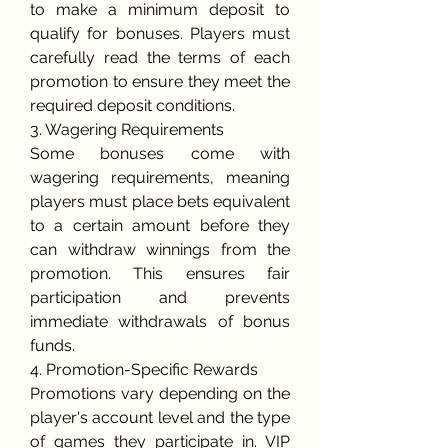
to make a minimum deposit to 
qualify for bonuses. Players must 
carefully read the terms of each 
promotion to ensure they meet the 
required deposit conditions.
3. Wagering Requirements
Some bonuses come with 
wagering requirements, meaning 
players must place bets equivalent 
to a certain amount before they 
can withdraw winnings from the 
promotion. This ensures fair 
participation and prevents 
immediate withdrawals of bonus 
funds.
4. Promotion-Specific Rewards
Promotions vary depending on the 
player's account level and the type 
of games they participate in. VIP 