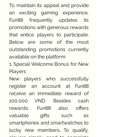
To maintain its appeal and provide 
an exciting gaming experience, 
Fun88 frequently updates its 
promotions with generous rewards 
that entice players to participate. 
Below are some of the most 
outstanding promotions currently 
available on the platform:
1. Special Welcome Bonus for New 
Players
New players who successfully 
register an account at Fun88 
receive an immediate reward of 
100,000 VND. Besides cash 
rewards, Fun88 also offers 
valuable gifts such as 
smartphones and smartwatches to 
lucky new members. To qualify, 