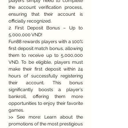
players simply need to complete 
the account verification process, 
ensuring that their account is 
officially recognized.
2. First Deposit Bonus – Up to 
5,000,000 VND!
Fun88 rewards players with a 100% 
first deposit match bonus, allowing 
them to receive up to 5,000,000 
VND. To be eligible, players must 
make their first deposit within 24 
hours of successfully registering 
their account. This bonus 
significantly boosts a player's 
bankroll, offering them more 
opportunities to enjoy their favorite 
games.
>> See more: Learn about the 
promotions of the most prestigious 