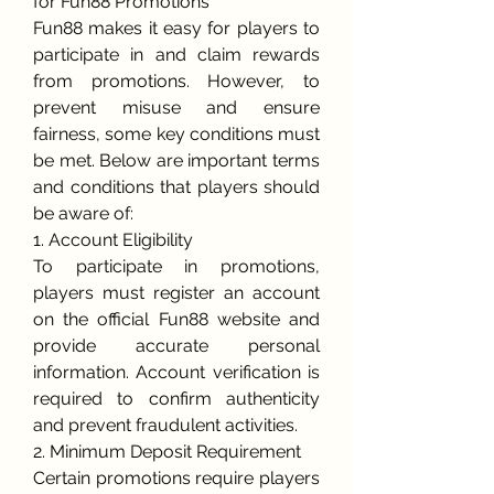
for Fun88 Promotions
Fun88 makes it easy for players to 
participate in and claim rewards 
from promotions. However, to 
prevent misuse and ensure 
fairness, some key conditions must 
be met. Below are important terms 
and conditions that players should 
be aware of:
1. Account Eligibility
To participate in promotions, 
players must register an account 
on the official Fun88 website and 
provide accurate personal 
information. Account verification is 
required to confirm authenticity 
and prevent fraudulent activities.
2. Minimum Deposit Requirement
Certain promotions require players 