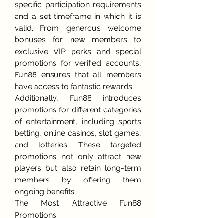
specific participation requirements 
and a set timeframe in which it is 
valid. From generous welcome 
bonuses for new members to 
exclusive VIP perks and special 
promotions for verified accounts, 
Fun88 ensures that all members 
have access to fantastic rewards.
Additionally, Fun88 introduces 
promotions for different categories 
of entertainment, including sports 
betting, online casinos, slot games, 
and lotteries. These targeted 
promotions not only attract new 
players but also retain long-term 
members by offering them 
ongoing benefits.
The Most Attractive Fun88 
Promotions