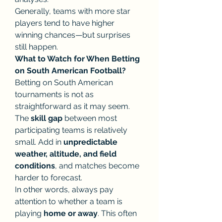
Generally, teams with more star 
players tend to have higher 
winning chances—but surprises 
still happen.
What to Watch for When Betting 
on South American Football?
Betting on South American 
tournaments is not as 
straightforward as it may seem. 
The 
skill gap
 between most 
participating teams is relatively 
small. Add in 
unpredictable 
weather, altitude, and field 
conditions
, and matches become 
harder to forecast.
In other words, always pay 
attention to whether a team is 
playing 
home or away
. This often 