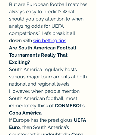
But are European football matches 
always easy to predict? What 
should you pay attention to when 
analyzing odds for UEFA 
competitions? Let’s break it all 
down with 
win betting tips
.
Are South American Football 
Tournaments Really That 
Exciting?
South America regularly hosts 
various major tournaments at both 
national and regional levels. 
However, when people mention 
South American football, most 
immediately think of 
CONMEBOL’s 
Copa América
.
If Europe has the prestigious 
UEFA 
Euro
, then South America’s 
counterpart is undoubtedly 
Copa 