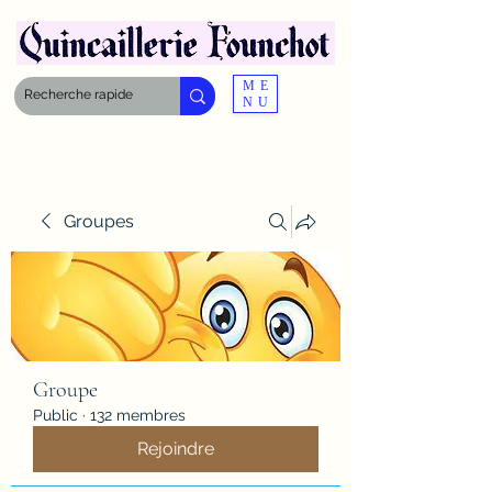
ME
NU
Groupes
Groupe
Public
·
132 membres
Rejoindre