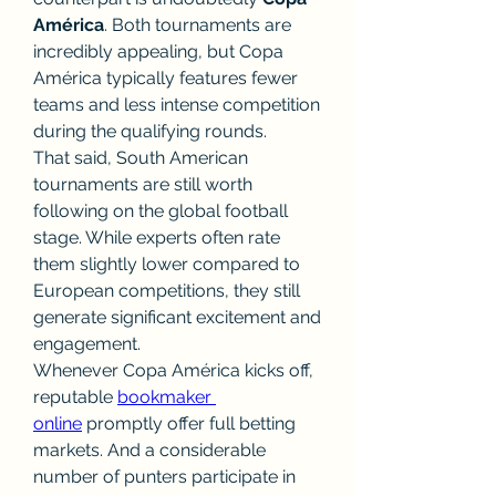
América
. Both tournaments are 
incredibly appealing, but Copa 
América typically features fewer 
teams and less intense competition 
during the qualifying rounds.
That said, South American 
tournaments are still worth 
following on the global football 
stage. While experts often rate 
them slightly lower compared to 
European competitions, they still 
generate significant excitement and 
engagement.
Whenever Copa América kicks off, 
reputable 
bookmaker 
online
 promptly offer full betting 
markets. And a considerable 
number of punters participate in 