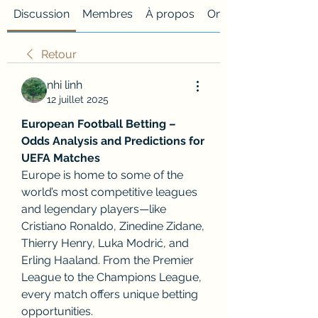
Discussion
Membres
À propos
Onglet personnalisé
Retour
nhi linh
12 juillet 2025
European Football Betting – 
Odds Analysis and Predictions for 
UEFA Matches
Europe is home to some of the 
world’s most competitive leagues 
and legendary players—like 
Cristiano Ronaldo, Zinedine Zidane, 
Thierry Henry, Luka Modrić, and 
Erling Haaland. From the Premier 
League to the Champions League, 
every match offers unique betting 
opportunities.