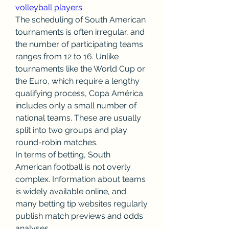
volleyball players
The scheduling of South American 
tournaments is often irregular, and 
the number of participating teams 
ranges from 12 to 16. Unlike 
tournaments like the World Cup or 
the Euro, which require a lengthy 
qualifying process, Copa América 
includes only a small number of 
national teams. These are usually 
split into two groups and play 
round-robin matches.
In terms of betting, South 
American football is not overly 
complex. Information about teams 
is widely available online, and 
many betting tip websites regularly 
publish match previews and odds 
analyses.