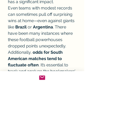
has a significant impact.
Even teams with modest records 
can sometimes pull off surprising 
wins at home—even against giants 
like 
Brazil
 or 
Argentina
. There 
have been many instances where 
these football powerhouses 
dropped points unexpectedly.
Additionally, 
odds for South 
American matches tend to 
fluctuate often
. It’s essential to 
track and analyze the bookmakers’ 
prices carefully.
We recommend 
avoiding early 
bets
 before the match starts. If 
you're keen to bet on a specific 
game, plan ahead so you can 
watch it live and place your 
wagers accordingly.