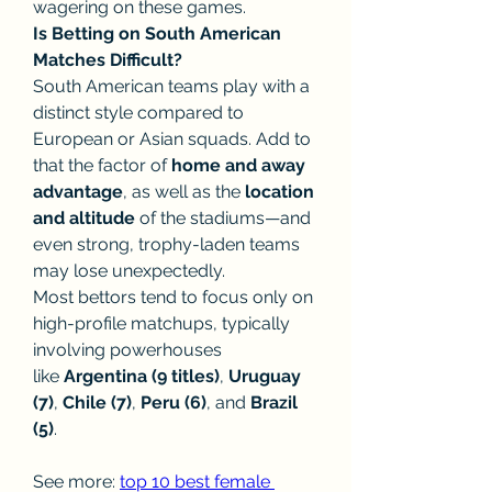
wagering on these games.
Is Betting on South American 
Matches Difficult?
South American teams play with a 
distinct style compared to 
European or Asian squads. Add to 
that the factor of 
home and away 
advantage
, as well as the 
location 
and altitude
 of the stadiums—and 
even strong, trophy-laden teams 
may lose unexpectedly.
Most bettors tend to focus only on 
high-profile matchups, typically 
involving powerhouses 
like 
Argentina (9 titles)
, 
Uruguay 
(7)
, 
Chile (7)
, 
Peru (6)
, and 
Brazil 
(5)
.
See more: 
top 10 best female 