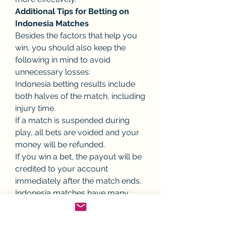
Additional Tips for Betting on 
Indonesia Matches
Besides the factors that help you 
win, you should also keep the 
following in mind to avoid 
unnecessary losses:
Indonesia betting results include 
both halves of the match, including 
injury time.
If a match is suspended during 
play, all bets are voided and your 
money will be refunded.
If you win a bet, the payout will be 
credited to your account 
immediately after the match ends.
Indonesia matches have many 
types of odds—be sure to read the 
details carefully before placing a 