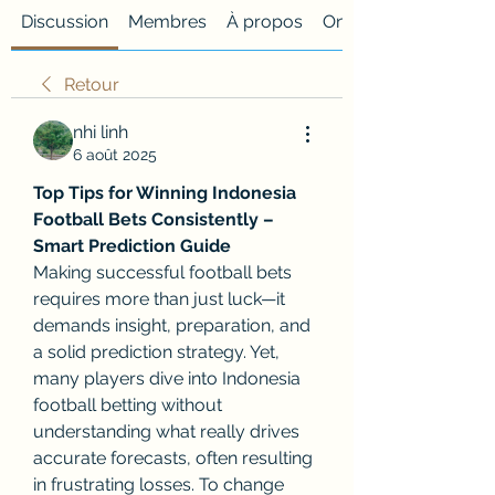
Discussion
Membres
À propos
Onglet personnalisé
Retour
nhi linh
6 août 2025
Top Tips for Winning Indonesia 
Football Bets Consistently – 
Smart Prediction Guide
Making successful football bets 
requires more than just luck—it 
demands insight, preparation, and 
a solid prediction strategy. Yet, 
many players dive into Indonesia 
football betting without 
understanding what really drives 
accurate forecasts, often resulting 
in frustrating losses. To change 