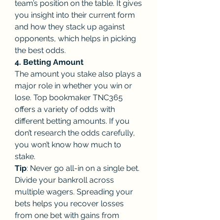
team’s position on the table. It gives 
you insight into their current form 
and how they stack up against 
opponents, which helps in picking 
the best odds.
4. Betting Amount
The amount you stake also plays a 
major role in whether you win or 
lose. Top bookmaker TNC365 
offers a variety of odds with 
different betting amounts. If you 
don’t research the odds carefully, 
you won’t know how much to 
stake.
Tip
: Never go all-in on a single bet. 
Divide your bankroll across 
multiple wagers. Spreading your 
bets helps you recover losses 
from one bet with gains from 