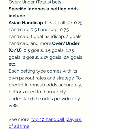
Over/Under (Totals) bets.
Specific Indonesia betting odds 
include:
Asian Handicap
: Level ball (0), 0.25 
handicap, 0.5 handicap, 0.75 
handicap, 1 goal handicap, 2 goals 
handicap, and more.
Over/Under 
(O/U)
: 0.5 goals, 1.5 goals, 1.75 
goals, 2 goals, 2.25 goals, 2.5 goals, 
etc.
Each betting type comes with its 
own payout rates and strategy. To 
predict Indonesia odds accurately, 
bettors need to thoroughly 
understand the odds provided by 
w88.
See more: 
top 10 handball players 
of all time