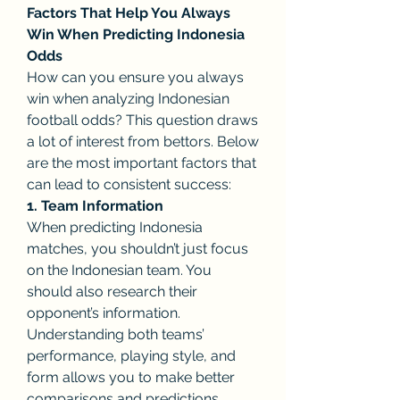
Factors That Help You Always 
Win When Predicting Indonesia 
Odds
How can you ensure you always 
win when analyzing Indonesian 
football odds? This question draws 
a lot of interest from bettors. Below 
are the most important factors that 
can lead to consistent success:
1. Team Information
When predicting Indonesia 
matches, you shouldn’t just focus 
on the Indonesian team. You 
should also research their 
opponent’s information. 
Understanding both teams’ 
performance, playing style, and 
form allows you to make better 
comparisons and predictions.