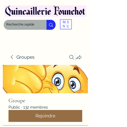
ME
NU
Groupes
Groupe
Public
·
132 membres
Rejoindre