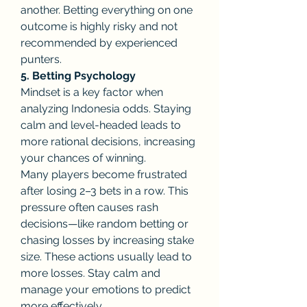
another. Betting everything on one 
outcome is highly risky and not 
recommended by experienced 
punters.
5. Betting Psychology
Mindset is a key factor when 
analyzing Indonesia odds. Staying 
calm and level-headed leads to 
more rational decisions, increasing 
your chances of winning.
Many players become frustrated 
after losing 2–3 bets in a row. This 
pressure often causes rash 
decisions—like random betting or 
chasing losses by increasing stake 
size. These actions usually lead to 
more losses. Stay calm and 
manage your emotions to predict 
more effectively.