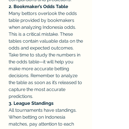
2. Bookmaker’s Odds Table
Many bettors overlook the odds 
table provided by bookmakers 
when analyzing Indonesia odds. 
This is a critical mistake. These 
tables contain valuable data on the 
odds and expected outcomes.
Take time to study the numbers in 
the odds table—it will help you 
make more accurate betting 
decisions. Remember to analyze 
the table as soon as it’s released to 
capture the most accurate 
predictions.
3. League Standings
All tournaments have standings. 
When betting on Indonesia 
matches, pay attention to each 