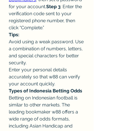
for your account.
Step 3
: Enter the 
verification code sent to your 
registered phone number, then 
click “Complete.”
Tips:
Avoid using a weak password. Use 
a combination of numbers, letters, 
and special characters for better 
security.
Enter your personal details 
accurately so that w88 can verify 
your account quickly.
Types of Indonesia Betting Odds
Betting on Indonesian football is 
similar to other markets. The 
leading bookmaker w88 offers a 
wide range of odds formats, 
including Asian Handicap and 