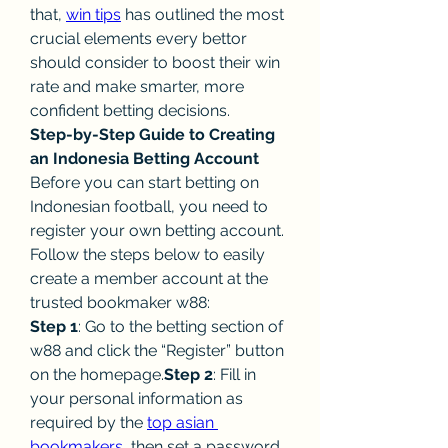
that, 
win tips
 has outlined the most 
crucial elements every bettor 
should consider to boost their win 
rate and make smarter, more 
confident betting decisions.
Step-by-Step Guide to Creating 
an Indonesia Betting Account
Before you can start betting on 
Indonesian football, you need to 
register your own betting account. 
Follow the steps below to easily 
create a member account at the 
trusted bookmaker w88:
Step 1
: Go to the betting section of 
w88 and click the “Register” button 
on the homepage.
Step 2
: Fill in 
your personal information as 
required by the 
top asian 
bookmakers
, then set a password 