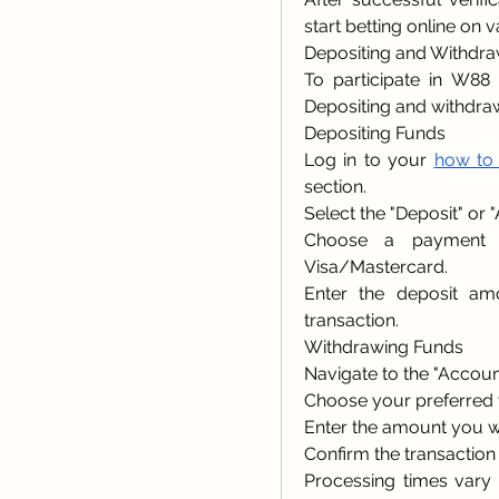
start betting online on 
Depositing and Withdr
To participate in W88 
Depositing and withdra
Depositing Funds
Log in to your 
how to
section.
Select the "Deposit" or 
Choose a payment me
Visa/Mastercard.
Enter the deposit amo
transaction.
Withdrawing Funds
Navigate to the "Accoun
Choose your preferred 
Enter the amount you w
Confirm the transaction
Processing times vary