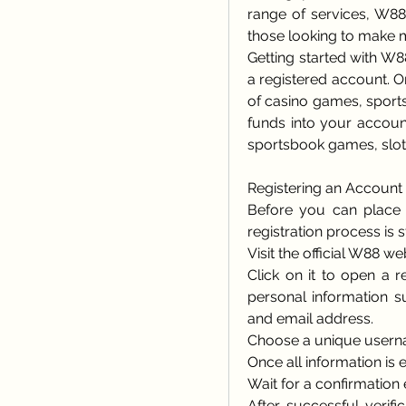
range of services, W88 
those looking to make 
Getting started with W88
a registered account. O
of casino games, sports 
funds into your account
sportsbook games, slot
Registering an Accoun
Before you can place 
registration process is 
Visit the official W88 we
Click on it to open a r
personal information s
and email address.
Choose a unique usern
Once all information is 
Wait for a confirmation
After successful veri