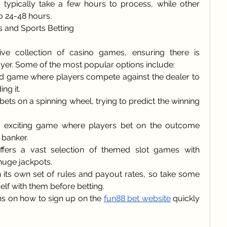
 typically take a few hours to process, while other 
 24-48 hours.
 and Sports Betting
ve collection of casino games, ensuring there is 
yer. Some of the most popular options include:
rd game where players compete against the dealer to 
ng it.
bets on a spinning wheel, trying to predict the winning 
t exciting game where players bet on the outcome 
 banker.
fers a vast selection of themed slot games with 
huge jackpots.
ts own set of rules and payout rates, so take some 
self with them before betting.
ns on how to sign up on the 
fun88 bet website
 quickly 