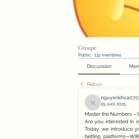
Groupe
Public
·
132 membres
Discussion
Mem
Retour
nguyenkhoa070
25 avril 2025
nguyenkhoa0704
Master the Numbers – W
Are you interested in o
Today, we introduce yo
betting platforms—W8