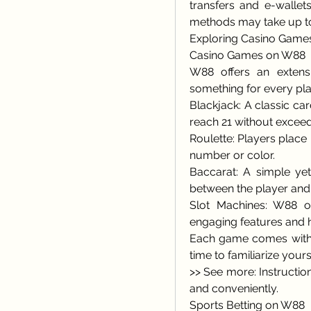
transfers and e-wallets
methods may take up to
Exploring Casino Games
Casino Games on W88
W88 offers an extensi
something for every pla
Blackjack: A classic ca
reach 21 without exceedi
Roulette: Players place 
number or color.
Baccarat: A simple ye
between the player and
Slot Machines: W88 of
engaging features and 
Each game comes with i
time to familiarize your
>> See more: Instructio
and conveniently.
Sports Betting on W88