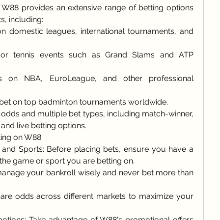
, W88 provides an extensive range of betting options 
s, including:
on domestic leagues, international tournaments, and 
jor tennis events such as Grand Slams and ATP 
ts on NBA, EuroLeague, and other professional 
bet on top badminton tournaments worldwide.
odds and multiple bet types, including match-winner, 
and live betting options.
tting on W88
nd Sports: Before placing bets, ensure you have a 
the game or sport you are betting on.
anage your bankroll wisely and never bet more than 
re odds across different markets to maximize your 
tions: Take advantage of W88's promotional offers 