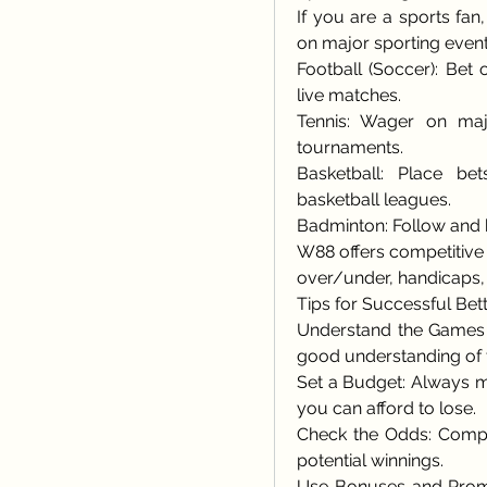
If you are a sports fan
on major sporting event
Football (Soccer): Bet 
live matches.
Tennis: Wager on ma
tournaments.
Basketball: Place be
basketball leagues.
Badminton: Follow and 
W88 offers competitive 
over/under, handicaps, 
Tips for Successful Be
Understand the Games a
good understanding of 
Set a Budget: Always m
you can afford to lose.
Check the Odds: Compa
potential winnings.
Use Bonuses and Promo