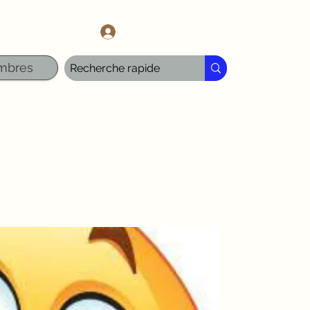
l.com
Se connecter
mbres