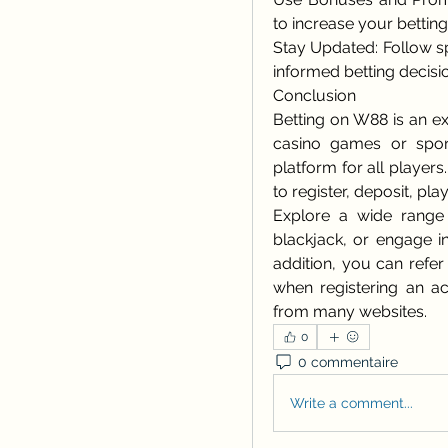
to increase your betting
Stay Updated: Follow sp
informed betting decisi
Conclusion
Betting on W88 is an ex
casino games or sport
platform for all player
to register, deposit, pla
Explore a wide range 
blackjack, or engage in
addition, you can refer
when registering an a
from many websites.
0
0 commentaire
Write a comment...