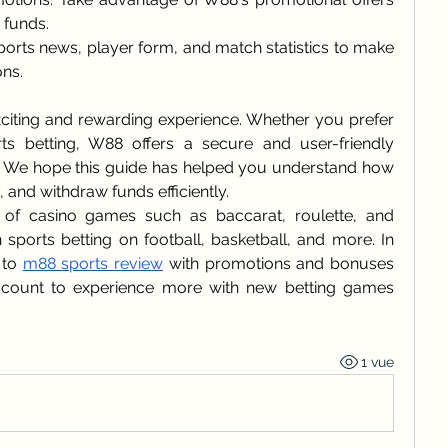
 funds.
orts news, player form, and match statistics to make 
ons.
citing and rewarding experience. Whether you prefer 
s betting, W88 offers a secure and user-friendly 
s. We hope this guide has helped you understand how 
y, and withdraw funds efficiently.
of casino games such as baccarat, roulette, and 
 sports betting on football, basketball, and more. In 
 to 
m88 sports review
 with promotions and bonuses 
ccount to experience more with new betting games 
1 vue