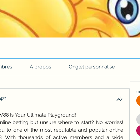
bres
À propos
Onglet personnalisé
m
421
21
88 Is Your Ultimate Playground!
nline betting but unsure where to start? No worries! 
u to one of the most reputable and popular online 
8. With thousands of active members and a wide 