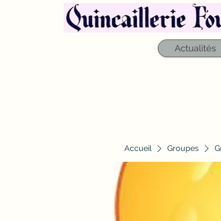
Actualités
Accueil
Groupes
G