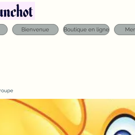
Téléphone : 03 29 06 61 50
qfounchot88@gmai
Bienvenue
Boutique en ligne
Me
roupe