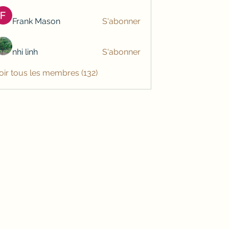
Frank Mason
S'abonner
nhi linh
S'abonner
oir tous les membres (132)