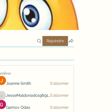
Rejoindre
embres
Joanne Smith
S'abonner
JesseMaldonado1969116
S'abonner
JesseMaldonado1969116
Gamov Odas
S'abonner