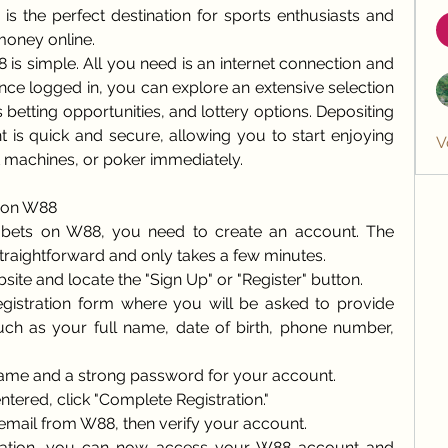
is the perfect destination for sports enthusiasts and 
money online.
 is simple. All you need is an internet connection and 
nce logged in, you can explore an extensive selection 
betting opportunities, and lottery options. Depositing 
 is quick and secure, allowing you to start enjoying 
V
 machines, or poker immediately.
t on W88
bets on W88, you need to create an account. The 
straightforward and only takes a few minutes.
bsite and locate the "Sign Up" or "Register" button.
egistration form where you will be asked to provide 
uch as your full name, date of birth, phone number, 
ame and a strong password for your account.
entered, click "Complete Registration."
 email from W88, then verify your account.
fication, you can now access your W88 account and 