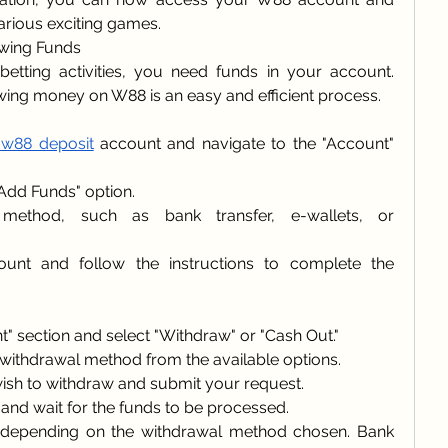
various exciting games.
awing Funds
betting activities, you need funds in your account. 
wing money on W88 is an easy and efficient process.
 w88 deposit
 account and navigate to the "Account" 
"Add Funds" option.
thod, such as bank transfer, e-wallets, or 
unt and follow the instructions to complete the 
t" section and select "Withdraw" or "Cash Out."
withdrawal method from the available options.
ish to withdraw and submit your request.
 and wait for the funds to be processed.
 depending on the withdrawal method chosen. Bank 