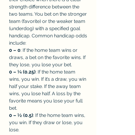
strength difference between the 
two teams. You bet on the stronger 
team (favorite) or the weaker team 
(underdog) with a specified goal 
handicap. Common handicap odds 
include:
0 – 0
: If the home team wins or 
draws, a bet on the favorite wins. If 
they lose, you lose your bet.
0 – ¼ (0.25)
: If the home team 
wins, you win. If it’s a draw, you win 
half your stake. If the away team 
wins, you lose half. A loss by the 
favorite means you lose your full 
bet.
0 – ½ (0.5)
: If the home team wins, 
you win. If they draw or lose, you 
lose.