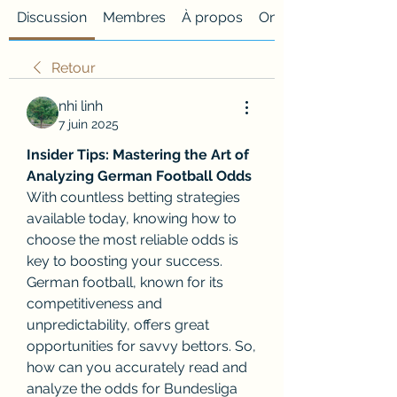
Discussion
Membres
À propos
Onglet personnalisé
Retour
nhi linh
7 juin 2025
Insider Tips: Mastering the Art of 
Analyzing German Football Odds
With countless betting strategies 
available today, knowing how to 
choose the most reliable odds is 
key to boosting your success. 
German football, known for its 
competitiveness and 
unpredictability, offers great 
opportunities for savvy bettors. So, 
how can you accurately read and 
analyze the odds for Bundesliga 