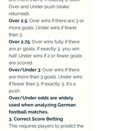
Over and Under push (stake 
returned).
Over 2.5
: Over wins if there are 3 or 
more goals. Under wins if fewer 
than 3.
Over 2.75
: Over wins fully if there 
are 4+ goals. If exactly 3, you win 
half. Under wins if 2 or fewer goals 
are scored.
Over/Under 3
: Over wins if there 
are more than 3 goals. Under wins 
if fewer than 3. If exactly 3, it's a 
push.
Over/Under odds are widely 
used when analyzing German 
football matches.
3. Correct Score Betting
This requires players to predict the 