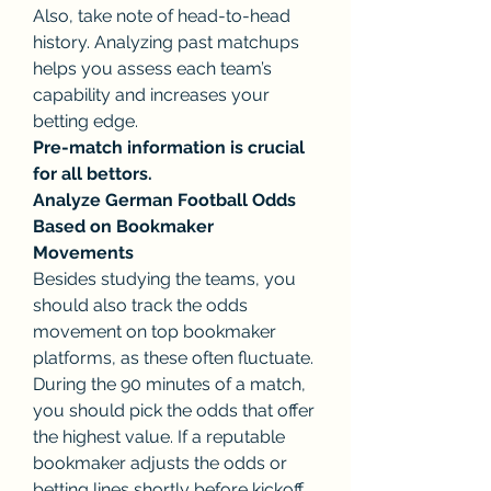
Also, take note of head-to-head 
history. Analyzing past matchups 
helps you assess each team’s 
capability and increases your 
betting edge.
Pre-match information is crucial 
for all bettors.
Analyze German Football Odds 
Based on Bookmaker 
Movements
Besides studying the teams, you 
should also track the odds 
movement on top bookmaker 
platforms, as these often fluctuate.
During the 90 minutes of a match, 
you should pick the odds that offer 
the highest value. If a reputable 
bookmaker adjusts the odds or 
betting lines shortly before kickoff, 