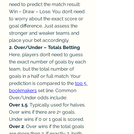
need to predict the match result: 
Win – Draw – Lose. You don’t need 
to worry about the exact score or 
goal difference. Just assess the 
stronger and weaker teams and 
place your bet accordingly.
2. Over/Under – Totals Betting
Here, players don’t need to guess 
the exact number of goals by each 
team, but the total number of 
goals in a half or full match. Your 
prediction is compared to the 
top 5 
bookmakers
 set line. Common 
Over/Under odds include:
Over 1.5
: Typically used for halves. 
Over wins if there are 2+ goals. 
Under wins if 0 or 1 goal is scored.
Over 2
: Over wins if the total goals 
are more than 2. If exactly 2, both 