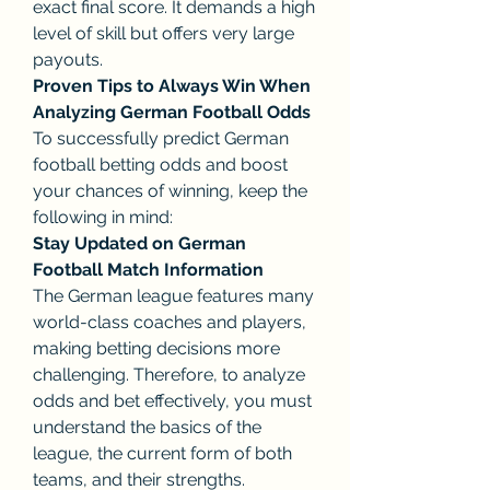
exact final score. It demands a high 
level of skill but offers very large 
payouts.
Proven Tips to Always Win When 
Analyzing German Football Odds
To successfully predict German 
football betting odds and boost 
your chances of winning, keep the 
following in mind:
Stay Updated on German 
Football Match Information
The German league features many 
world-class coaches and players, 
making betting decisions more 
challenging. Therefore, to analyze 
odds and bet effectively, you must 
understand the basics of the 
league, the current form of both 
teams, and their strengths.