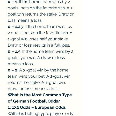
0 – 1
: If the home team wins by 2 
goals, bets on the favorite win. A 1-
goal win returns the stake. Draw or 
loss means a loss.
0 – 1.25
: If the home team wins by 
2 goals, bets on the favorite win. A 
1-goal win loses half your stake. 
Draw or loss results in a full loss.
0 – 1.5
: If the home team wins by 2 
goals, you win. A draw or loss 
means a loss.
0 – 2
: A 3-goal win by the home 
team wins your bet. A 2-goal win 
returns the stake. A 1-goal win, 
draw, or loss means a loss.
What Is the Most Common Type 
of German Football Odds?
1. 1X2 Odds – European Odds
With this betting type, players only 