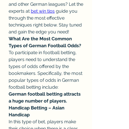
and other German leagues? Let the 
experts at 
bet win tips
 guide you 
through the most effective 
techniques right below. Stay tuned 
and gain the edge you need!
What Are the Most Common 
Types of German Football Odds?
To participate in football betting, 
players need to understand the 
types of odds offered by the 
bookmakers. Specifically, the most 
popular types of odds in German 
football betting include:
German football betting attracts 
a huge number of players.
Handicap Betting – Asian 
Handicap
In this type of bet, players make 
their choice when there is a clear 