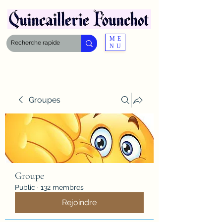
ME
NU
Groupes
Groupe
Public
·
132 membres
Rejoindre