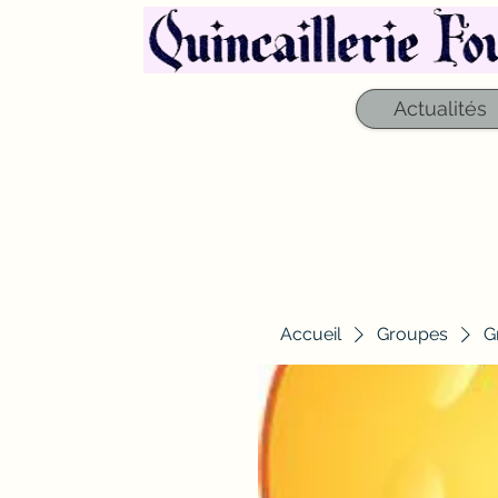
Actualités
Accueil
Groupes
G