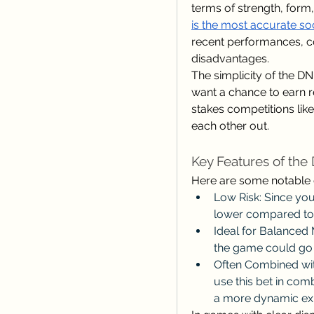
terms of strength, form
is the most accurate soc
recent performances, con
disadvantages.
The simplicity of the DN
want a chance to earn r
stakes competitions lik
each other out.
Key Features of th
Here are some notable ch
Low Risk: Since your
lower compared to 
Ideal for Balanced
the game could go 
Often Combined wit
use this bet in comb
a more dynamic ex