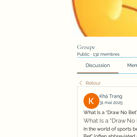
Groupe
Public
·
132 membres
Discussion
Mem
Retour
Khả Trang
31 mai 2025
What Is a “Draw No Bet”
What Is a “Draw No
In the world of sports be
Bet" (often abbreviated 