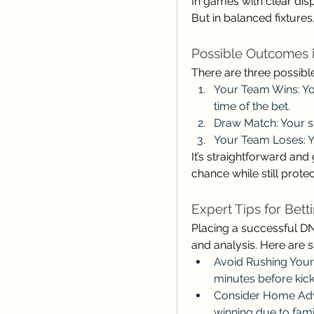
In games with clear dispar
But in balanced fixtures,
Possible Outcomes 
There are three possib
Your Team Wins: You
time of the bet.
Draw Match: Your st
Your Team Loses: Yo
It’s straightforward and
chance while still prote
Expert Tips for Bett
Placing a successful DNB
and analysis. Here are 
Avoid Rushing Your B
minutes before kicko
Consider Home Adv
winning due to fami