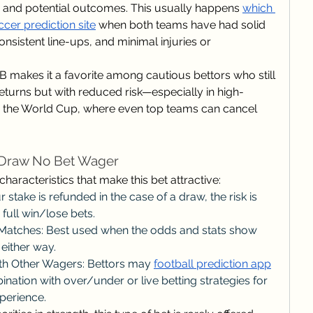
, and potential outcomes. This usually happens 
which 
cer prediction site
 when both teams have had solid 
sistent line-ups, and minimal injuries or 
B makes it a favorite among cautious bettors who still 
eturns but with reduced risk—especially in high-
e the World Cup, where even top teams can cancel 
e Draw No Bet Wager
aracteristics that make this bet attractive:
 stake is refunded in the case of a draw, the risk is 
full win/lose bets.
 Matches: Best used when the odds and stats show 
either way.
h Other Wagers: Bettors may 
football prediction app
ination with over/under or live betting strategies for 
perience.