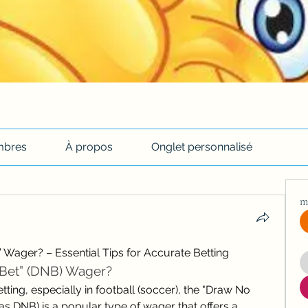
bres
À propos
Onglet personnalisé
m
 Wager? – Essential Tips for Accurate Betting
 Bet” (DNB) Wager?
tting, especially in football (soccer), the "Draw No 
as DNB) is a popular type of wager that offers a 