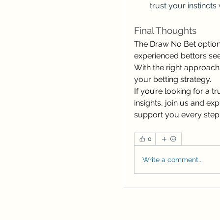
trust your instincts
Final Thoughts
The Draw No Bet option i
experienced bettors se
With the right approach 
your betting strategy.
If you’re looking for a 
insights, join us and ex
support you every step 
0
Write a comment...