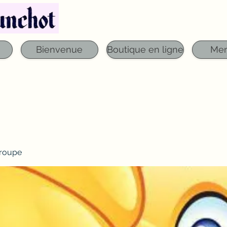
Téléphone : 03 29 06 61 50
qfounchot88@gmai
Bienvenue
Boutique en ligne
Me
roupe