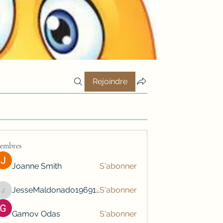
Rejoindre
embres
Joanne Smith
S'abonner
JesseMaldonado1969116
S'abonner
JesseMaldonado1969116
Gamov Odas
S'abonner