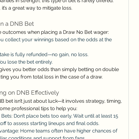
ities in strength, this type of bet is rarely offered. 
 it’s a great way to mitigate loss.
in a DNB Bet
le outcomes when placing a Draw No Bet wager:
 collect your winnings based on the odds at the 
ake is fully refunded—no gain, no loss.
u lose the bet entirely.
 gives you better odds than simply betting on double 
cting you from total loss in the case of a draw.
ing on DNB Effectively
 bet isn’t just about luck—it involves strategy, timing, 
some professional tips to help you:
ets: Don’t place bets too early. Wait until at least 15 
ff to assess starting lineups and final odds.
antage: Home teams often have higher chances of 
liar conditions and support from fans.