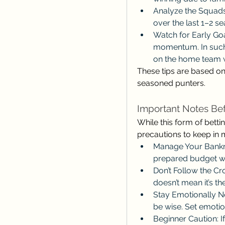
Analyze the Squads:
over the last 1–2 s
Watch for Early Goal
momentum. In such 
on the home team w
These tips are based on
seasoned punters.
Important Notes Be
While this form of betting 
precautions to keep in 
Manage Your Bankrol
prepared budget wi
Don’t Follow the Cr
doesn’t mean it’s t
Stay Emotionally Ne
be wise. Set emotio
Beginner Caution: If