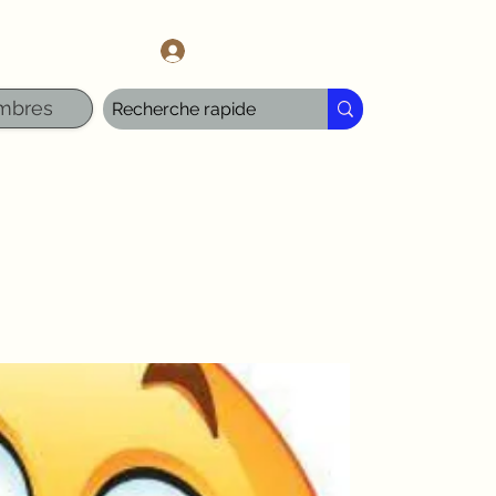
l.com
Se connecter
mbres