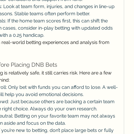
 Look at team form, injuries, and changes in line-up 
easons. Stable teams often perform better.
s: If the home team scores first, this can shift the 
cases, consider in-play betting with updated odds 
ith a 0.25 handicap.
 real-world betting experiences and analysis from 
fore Placing DNB Bets
is relatively safe, it still carries risk. Here are a few 
mind:
l: Only bet with funds you can afford to lose. A well-
ll help you avoid emotional decisions.
owd: Just because others are backing a certain team 
he right choice. Always do your own research.
utral: Betting on your favorite team may not always 
n aside and focus on the data.
 you’re new to betting, don’t place large bets or fully 