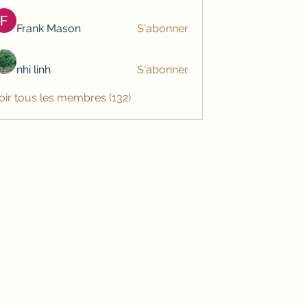
Frank Mason
S'abonner
nhi linh
S'abonner
oir tous les membres (132)