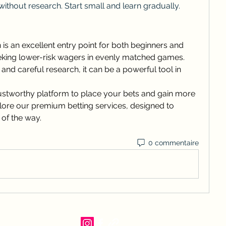
 without research. Start small and learn gradually.
s an excellent entry point for both beginners and 
eking lower-risk wagers in evenly matched games. 
and careful research, it can be a powerful tool in 
trustworthy platform to place your bets and gain more 
plore our premium betting services, designed to 
of the way.
0 commentaire