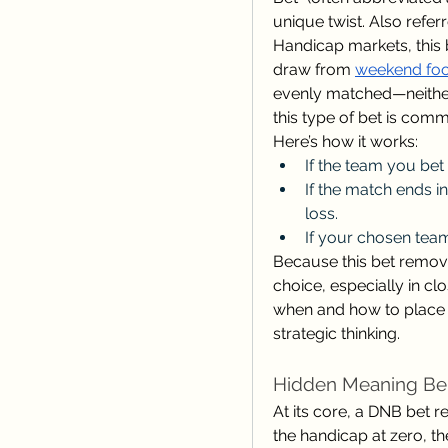
unique twist. Also referr
Handicap markets, this be
draw from 
weekend foot
evenly matched—neither 
this type of bet is co
Here’s how it works:
If the team you bet 
If the match ends i
loss.
If your chosen team
Because this bet remove
choice, especially in c
when and how to place 
strategic thinking.
Hidden Meaning Be
At its core, a DNB bet 
the handicap at zero, th