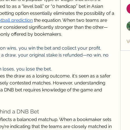
ed to as a “level ball” or “0 handicap” bet in Asian 
tting option essentially eliminates the possibility of a 
ball prediction
 the equation. When two teams are 
considered significantly stronger than the other—
mmonly offered by bookmakers.
V
on wins, you win the bet and collect your profit.
n a draw, your original stake is refunded—no win, no 
 loses, you lose the bet.
s the draw as a losing outcome, it's seen as a safer 
losely contested matches. However, understanding 
a DNB bet requires knowledge of the game and 
hind a DNB Bet
reflects a balanced matchup. When a bookmaker sets 
ey’re indicating that the teams are closely matched in 