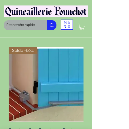
ME
NU
Solde -60%