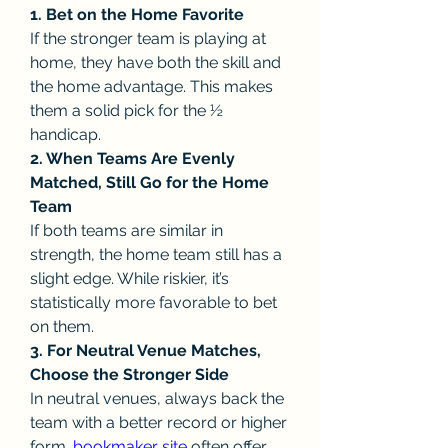
1. Bet on the Home Favorite
If the stronger team is playing at 
home, they have both the skill and 
the home advantage. This makes 
them a solid pick for the ½ 
handicap.
2. When Teams Are Evenly 
Matched, Still Go for the Home 
Team
If both teams are similar in 
strength, the home team still has a 
slight edge. While riskier, it’s 
statistically more favorable to bet 
on them.
3. For Neutral Venue Matches, 
Choose the Stronger Side
In neutral venues, always back the 
team with a better record or higher 
form. 
bookmaker site
 often offer 