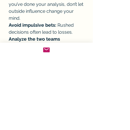
you’ve done your analysis, don’t let 
outside influence change your 
mind.
Avoid impulsive bets:
 Rushed 
decisions often lead to losses.
Analyze the two teams 
carefully:
 Focus on formations, 
injury reports, and past 
performances. Home teams tend 
to have better winning chances.
Maintain a stable mindset:
 Stay 
calm regardless of outcomes. 
Betting emotionally leads to poor 
decisions.
Never bet all your money at 
once:
 Break your bankroll into 
smaller bets to avoid heavy losses 
from a single match.
Stay updated on odds 