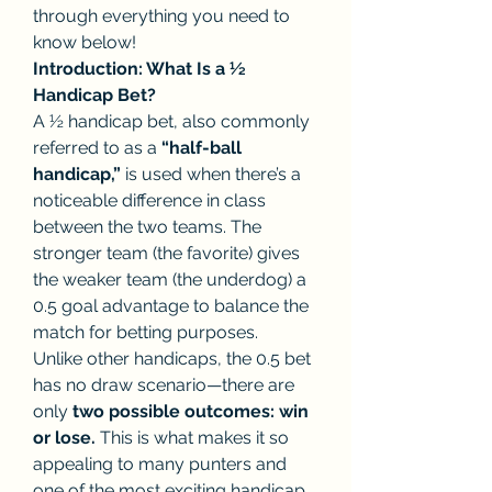
through everything you need to 
know below!
Introduction: What Is a ½ 
Handicap Bet?
A ½ handicap bet, also commonly 
referred to as a 
“half-ball 
handicap,”
 is used when there’s a 
noticeable difference in class 
between the two teams. The 
stronger team (the favorite) gives 
the weaker team (the underdog) a 
0.5 goal advantage to balance the 
match for betting purposes.
Unlike other handicaps, the 0.5 bet 
has no draw scenario—there are 
only 
two possible outcomes: win 
or lose.
 This is what makes it so 
appealing to many punters and 
one of the most exciting handicap 