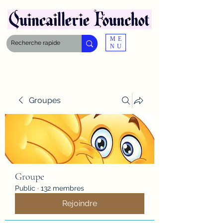
ME
NU
Groupes
Groupe
Public
·
132 membres
Rejoindre