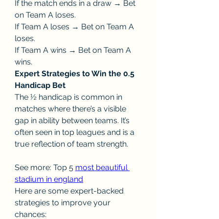
If the match ends in a draw → Bet 
on Team A loses.
If Team A loses → Bet on Team A 
loses.
If Team A wins → Bet on Team A 
wins.
Expert Strategies to Win the 0.5 
Handicap Bet
The ½ handicap is common in 
matches where there’s a visible 
gap in ability between teams. It’s 
often seen in top leagues and is a 
true reflection of team strength.
See more: Top 5 
most beautiful 
stadium in england
Here are some expert-backed 
strategies to improve your 
chances: