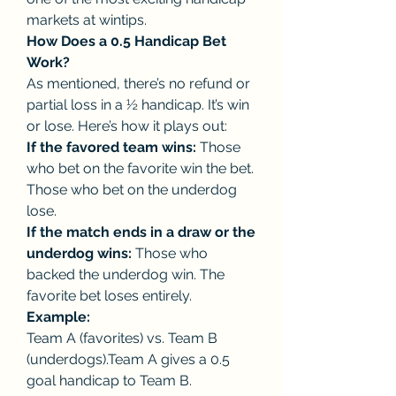
markets at wintips.
How Does a 0.5 Handicap Bet 
Work?
As mentioned, there’s no refund or 
partial loss in a ½ handicap. It’s win 
or lose. Here’s how it plays out:
If the favored team wins:
 Those 
who bet on the favorite win the bet. 
Those who bet on the underdog 
lose.
If the match ends in a draw or the 
underdog wins:
 Those who 
backed the underdog win. The 
favorite bet loses entirely.
Example:
Team A (favorites) vs. Team B 
(underdogs).Team A gives a 0.5 
goal handicap to Team B.