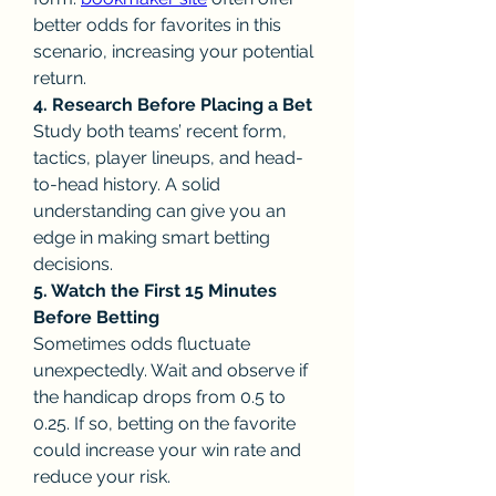
better odds for favorites in this 
scenario, increasing your potential 
return.
4. Research Before Placing a Bet
Study both teams’ recent form, 
tactics, player lineups, and head-
to-head history. A solid 
understanding can give you an 
edge in making smart betting 
decisions.
5. Watch the First 15 Minutes 
Before Betting
Sometimes odds fluctuate 
unexpectedly. Wait and observe if 
the handicap drops from 0.5 to 
0.25. If so, betting on the favorite 
could increase your win rate and 
reduce your risk.