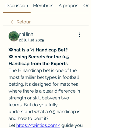
Discussion
Membres
À propos
Onglet personnalisé
Retour
nhi linh
26 juillet 2025
What Is a ½ Handicap Bet? 
Winning Secrets for the 0.5 
Handicap from the Experts
The ½ handicap bet is one of the 
most familiar bet types in football 
betting. It's designed for matches 
where there is a clear difference in 
strength or skill between two 
teams. But do you fully 
understand what a 0.5 handicap is 
and how to beat it? 
Let 
https://wintips.com/
 guide you 