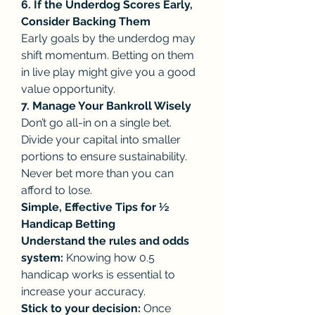
6. If the Underdog Scores Early, 
Consider Backing Them
Early goals by the underdog may 
shift momentum. Betting on them 
in live play might give you a good 
value opportunity.
7. Manage Your Bankroll Wisely
Don’t go all-in on a single bet. 
Divide your capital into smaller 
portions to ensure sustainability. 
Never bet more than you can 
afford to lose.
Simple, Effective Tips for ½ 
Handicap Betting
Understand the rules and odds 
system:
 Knowing how 0.5 
handicap works is essential to 
increase your accuracy.
Stick to your decision:
 Once 