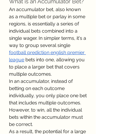
What is an Accumulator Bet?
An accumulator bet, also known 
as a multiple bet or parlay in some 
regions, is essentially a series of 
individual bets combined into a 
single wager. In simpler terms, it's a 
way to group several single 
football prediction english premier 
league
 bets into one, allowing you 
to place a larger bet that covers 
multiple outcomes.
In an accumulator, instead of 
betting on each outcome 
individually, you only place one bet 
that includes multiple outcomes. 
However, to win, all the individual 
bets within the accumulator must 
be correct.
As a result, the potential for a large 