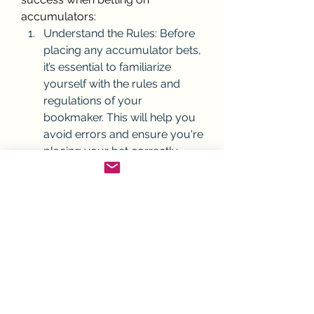
accumulators:
Understand the Rules: Before 
placing any accumulator bets, 
it’s essential to familiarize 
yourself with the rules and 
regulations of your 
bookmaker. This will help you 
avoid errors and ensure you're 
placing your bet correctly.
Research the Key Factors: 
Always take into account the 
key factors that can affect the 
outcome of a match, such as 
team line-ups, player form, 
injuries, tactics, and other 
game-specific information. 
This will give you a better 
understanding of the betting 