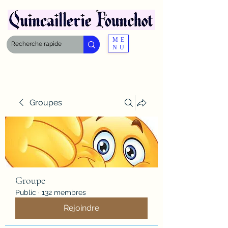
ME
NU
Groupes
Groupe
Public
·
132 membres
Rejoindre