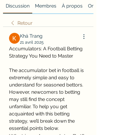
Discussion
Membres
À propos
Onglet personnalisé
Retour
Khả Trang
21 avril 2025
Accumulators: A Football Betting 
Strategy You Need to Master
The accumulator bet in football is 
extremely simple and easy to 
understand for seasoned bettors. 
However, newcomers to betting 
may still find the concept 
unfamiliar. To help you get 
acquainted with this betting 
strategy, we’ll break down the 
essential points below.