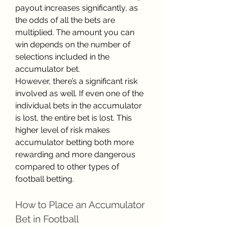
payout increases significantly, as 
the odds of all the bets are 
multiplied. The amount you can 
win depends on the number of 
selections included in the 
accumulator bet.
However, there’s a significant risk 
involved as well. If even one of the 
individual bets in the accumulator 
is lost, the entire bet is lost. This 
higher level of risk makes 
accumulator betting both more 
rewarding and more dangerous 
compared to other types of 
football betting.
How to Place an Accumulator 
Bet in Football