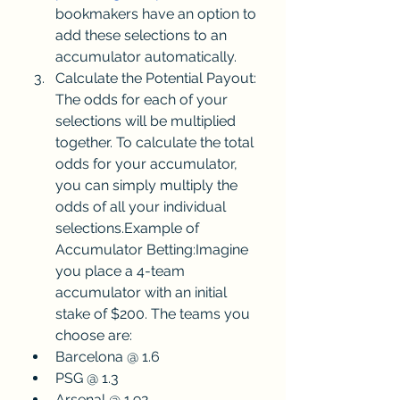
bookmakers have an option to 
add these selections to an 
accumulator automatically.
Calculate the Potential Payout: 
The odds for each of your 
selections will be multiplied 
together. To calculate the total 
odds for your accumulator, 
you can simply multiply the 
odds of all your individual 
selections.Example of 
Accumulator Betting:Imagine 
you place a 4-team 
accumulator with an initial 
stake of $200. The teams you 
choose are:
Barcelona @ 1.6
PSG @ 1.3
Arsenal @ 1.92