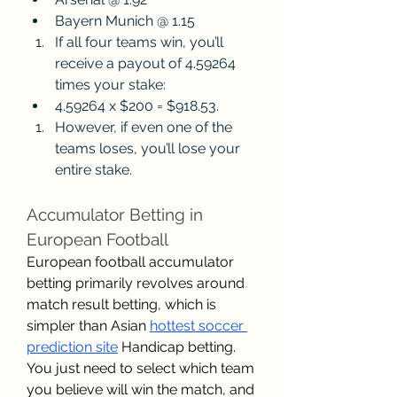
Bayern Munich @ 1.15
If all four teams win, you’ll 
receive a payout of 4.59264 
times your stake:
4.59264 x $200 = $918.53.
However, if even one of the 
teams loses, you’ll lose your 
entire stake.
Accumulator Betting in 
European Football
European football accumulator 
betting primarily revolves around 
match result betting, which is 
simpler than Asian 
hottest soccer 
prediction site
 Handicap betting. 
You just need to select which team 
you believe will win the match, and 