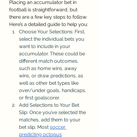
Placing an accumulator bet in 
football is straightforward, but 
there are a few key steps to follow. 
Here’s a detailed guide to help you:
Choose Your Selections: First, 
select the individual bets you 
want to include in your 
accumulator. These could be 
different match outcomes, 
such as home wins, away 
wins, or draw predictions, as 
well as other bet types like 
over/under goals, handicaps, 
or first goalscorer.
Add Selections to Your Bet 
Slip: Once you’ve selected the 
matches, add them to your 
bet slip. Most 
soccer 
predicting octopus