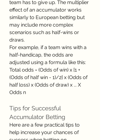
team has to give up. The multiplier 
effect of an accumulator works 
similarly to European betting but 
may include more complex 
scenarios such as half-wins or 
draws.
For example, if a team wins with a 
half-handicap, the odds are 
adjusted using a formula like this:
Total odds = (Odds of win) x [1 + 
(Odds of half win - 1)/2] x (Odds of 
half loss) x (Odds of draw) x ... X 
Odds n
Tips for Successful 
Accumulator Betting
Here are a few practical tips to 
help increase your chances of 
success when betting on 