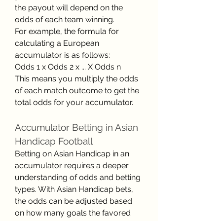
the payout will depend on the 
odds of each team winning.
For example, the formula for 
calculating a European 
accumulator is as follows:
Odds 1 x Odds 2 x ... X Odds n
This means you multiply the odds 
of each match outcome to get the 
total odds for your accumulator.
Accumulator Betting in Asian 
Handicap Football
Betting on Asian Handicap in an 
accumulator requires a deeper 
understanding of odds and betting 
types. With Asian Handicap bets, 
the odds can be adjusted based 
on how many goals the favored 