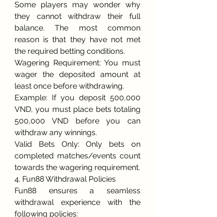
Some players may wonder why 
they cannot withdraw their full 
balance. The most common 
reason is that they have not met 
the required betting conditions.
Wagering Requirement: You must 
wager the deposited amount at 
least once before withdrawing.
Example: If you deposit 500,000 
VND, you must place bets totaling 
500,000 VND before you can 
withdraw any winnings.
Valid Bets Only: Only bets on 
completed matches/events count 
towards the wagering requirement.
4. Fun88 Withdrawal Policies
Fun88 ensures a seamless 
withdrawal experience with the 
following policies: