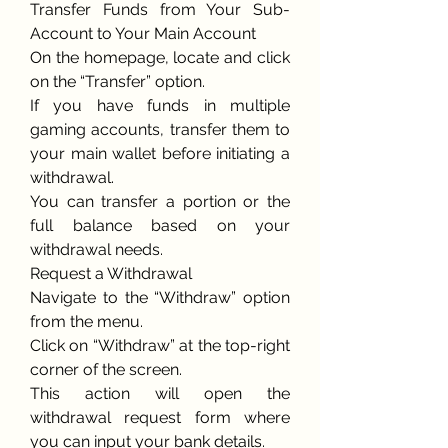
Transfer Funds from Your Sub-
Account to Your Main Account
On the homepage, locate and click 
on the “Transfer” option.
If you have funds in multiple 
gaming accounts, transfer them to 
your main wallet before initiating a 
withdrawal.
You can transfer a portion or the 
full balance based on your 
withdrawal needs.
Request a Withdrawal
Navigate to the “Withdraw” option 
from the menu.
Click on “Withdraw” at the top-right 
corner of the screen.
This action will open the 
withdrawal request form where 
you can input your bank details.