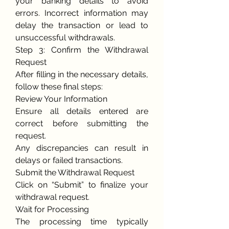
your banking details to avoid 
errors. Incorrect information may 
delay the transaction or lead to 
unsuccessful withdrawals.
Step 3: Confirm the Withdrawal 
Request
After filling in the necessary details, 
follow these final steps:
Review Your Information
Ensure all details entered are 
correct before submitting the 
request.
Any discrepancies can result in 
delays or failed transactions.
Submit the Withdrawal Request
Click on “Submit” to finalize your 
withdrawal request.
Wait for Processing
The processing time typically 