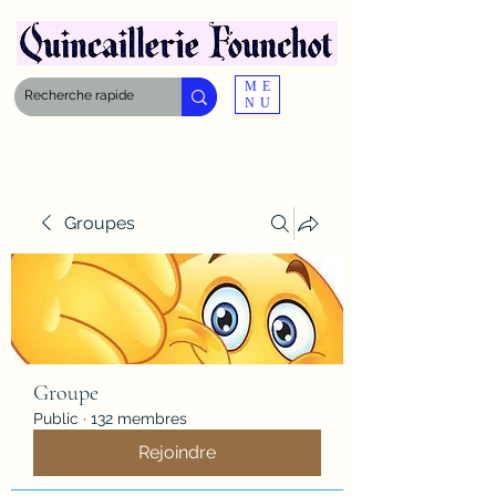
ME
NU
Groupes
Groupe
Public
·
132 membres
Rejoindre