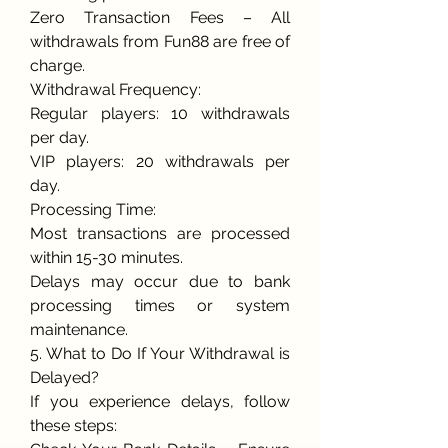
Zero Transaction Fees – All 
withdrawals from Fun88 are free of 
charge.
Withdrawal Frequency:
Regular players: 10 withdrawals 
per day.
VIP players: 20 withdrawals per 
day.
Processing Time:
Most transactions are processed 
within 15-30 minutes.
Delays may occur due to bank 
processing times or system 
maintenance.
5. What to Do If Your Withdrawal is 
Delayed?
If you experience delays, follow 
these steps: