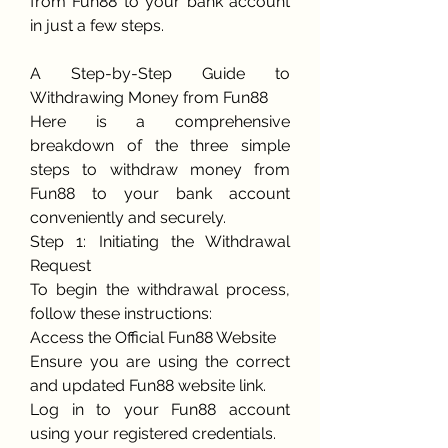
from Fun88 to your bank account 
in just a few steps.
A Step-by-Step Guide to 
Withdrawing Money from Fun88
Here is a comprehensive 
breakdown of the three simple 
steps to withdraw money from 
Fun88 to your bank account 
conveniently and securely.
Step 1: Initiating the Withdrawal 
Request
To begin the withdrawal process, 
follow these instructions:
Access the Official Fun88 Website
Ensure you are using the correct 
and updated Fun88 website link.
Log in to your Fun88 account 
using your registered credentials.