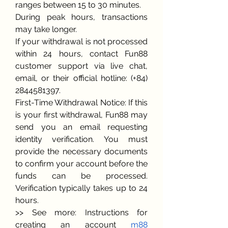
ranges between 15 to 30 minutes.
During peak hours, transactions 
may take longer.
If your withdrawal is not processed 
within 24 hours, contact Fun88 
customer support via live chat, 
email, or their official hotline: (+84) 
2844581397.
First-Time Withdrawal Notice: If this 
is your first withdrawal, Fun88 may 
send you an email requesting 
identity verification. You must 
provide the necessary documents 
to confirm your account before the 
funds can be processed. 
Verification typically takes up to 24 
hours.
>> See more: Instructions for 
creating an account 
m88 