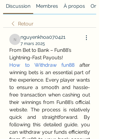
Discussion
Membres
À propos
Onglet personnalisé
Retour
nguyenkhoa070421
nguyenkhoa070421
7 mars 2025
From Bet to Bank – Fun88’s 
Lightning-Fast Payouts!
How to Withdraw fun88
 after 
winning bets is an essential part of 
the experience. Every player wants 
to ensure a smooth and hassle-
free transaction when cashing out 
their winnings from Fun88’s official 
website. The process is relatively 
quick and straightforward. By 
following this detailed guide, you 
can withdraw your funds efficiently 