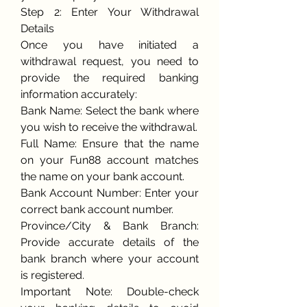
Step 2: Enter Your Withdrawal 
Details
Once you have initiated a 
withdrawal request, you need to 
provide the required banking 
information accurately:
Bank Name: Select the bank where 
you wish to receive the withdrawal.
Full Name: Ensure that the name 
on your Fun88 account matches 
the name on your bank account.
Bank Account Number: Enter your 
correct bank account number.
Province/City & Bank Branch: 
Provide accurate details of the 
bank branch where your account 
is registered.
Important Note: Double-check 