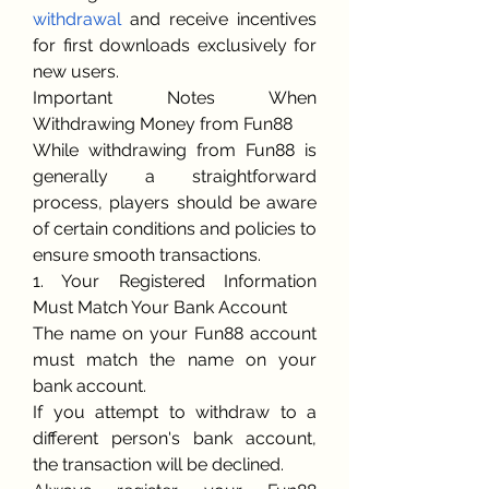
withdrawal
 and receive incentives 
for first downloads exclusively for 
new users.
Important Notes When 
Withdrawing Money from Fun88
While withdrawing from Fun88 is 
generally a straightforward 
process, players should be aware 
of certain conditions and policies to 
ensure smooth transactions.
1. Your Registered Information 
Must Match Your Bank Account
The name on your Fun88 account 
must match the name on your 
bank account.
If you attempt to withdraw to a 
different person's bank account, 
the transaction will be declined.