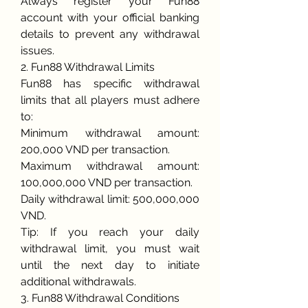
Always register your Fun88 
account with your official banking 
details to prevent any withdrawal 
issues.
2. Fun88 Withdrawal Limits
Fun88 has specific withdrawal 
limits that all players must adhere 
to:
Minimum withdrawal amount: 
200,000 VND per transaction.
Maximum withdrawal amount: 
100,000,000 VND per transaction.
Daily withdrawal limit: 500,000,000 
VND.
Tip: If you reach your daily 
withdrawal limit, you must wait 
until the next day to initiate 
additional withdrawals.
3. Fun88 Withdrawal Conditions