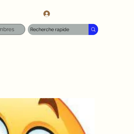
l.com
Se connecter
mbres