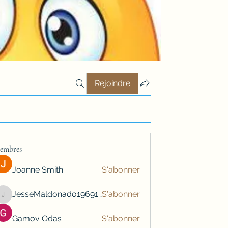
Rejoindre
embres
Joanne Smith
S'abonner
JesseMaldonado1969116
S'abonner
JesseMaldonado1969116
Gamov Odas
S'abonner