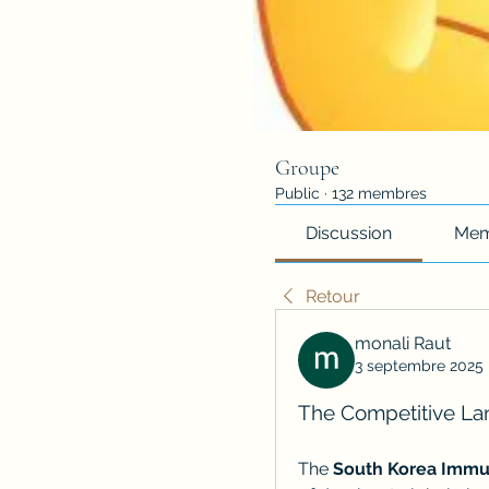
Groupe
Public
·
132 membres
Discussion
Mem
Retour
monali Raut
3 septembre 2025
The Competitive Lan
The 
South Korea Immu