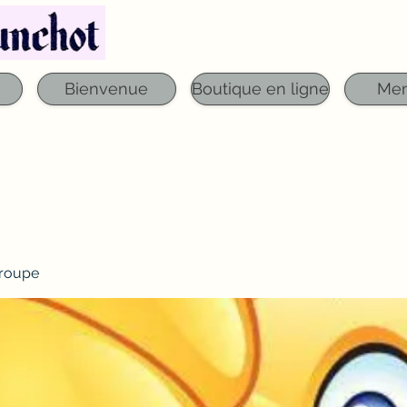
Téléphone : 03 29 06 61 50
qfounchot88@gmai
Bienvenue
Boutique en ligne
Me
roupe