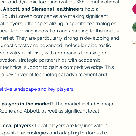
ers and dynamic local innovators. While multinational 
, Abbott, and Siemens Healthineers
 hold a 
outh Korean companies are making significant 
l players, often specializing in specific technologies 
ucial for driving innovation and adapting to the unique 
arket. They are particularly strong in developing and 
V
gnostic tests and advanced molecular diagnostic 
ve rivalry is intense, with companies focusing on 
vation, strategic partnerships with academic 
or technical support to gain a competitive edge. This 
 a key driver of technological advancement and 
titive landscape and key players
 players in the market?
 The market includes major 
Roche and Abbott, as well as significant local 
 local players?
 Local players are key innovators, 
in specific technologies and adapting to domestic 