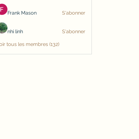
Frank Mason
S'abonner
nhi linh
S'abonner
oir tous les membres (132)