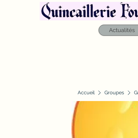
Actualités
Accueil
Groupes
G