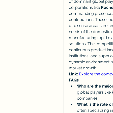
of dominant global play
corporations like 
Roche
commanding presence, S
contributions. These loca
or disease areas, are cr
needs of the domestic m
manufacturing rapid dia
solutions. The competiti
continuous product inno
institutions, and superi
dynamic environment is
market growth.
Link:
Explore the compe
FAQs
Who are the major
global players like 
companies.
What is the role of
often specializing 