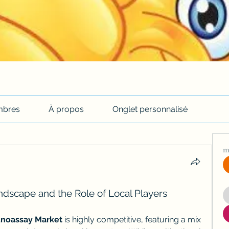
bres
À propos
Onglet personnalisé
m
dscape and the Role of Local Players
noassay Market
 is highly competitive, featuring a mix 