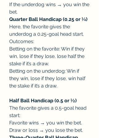
If the underdog wins → you win the 
bet.
Quarter Ball Handicap (0.25 or ¼)
Here, the favorite gives the 
underdog a 0.25-goal head start. 
Outcomes:
Betting on the favorite: Win if they 
win, lose if they lose, lose half the 
stake if it’s a draw.
Betting on the underdog: Win if 
they win, lose if they lose, win half 
the stake if it’s a draw.
Half Ball Handicap (0.5 or ½)
The favorite gives a 0.5-goal head 
start:
Favorite wins → you win the bet.
Draw or loss → you lose the bet.
Three-Quarter Ball Handicap 