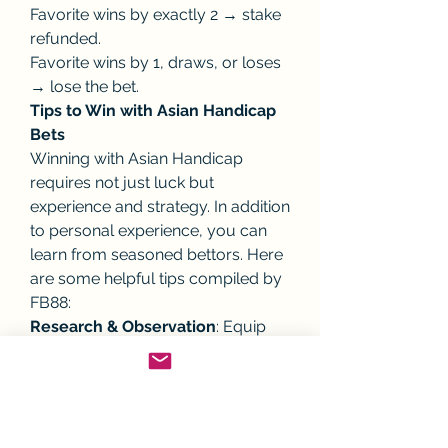
Favorite wins by exactly 2 → stake 
refunded.
Favorite wins by 1, draws, or loses 
→ lose the bet.
Tips to Win with Asian Handicap 
Bets
Winning with Asian Handicap 
requires not just luck but 
experience and strategy. In addition 
to personal experience, you can 
learn from seasoned bettors. Here 
are some helpful tips compiled by 
FB88:
Research & Observation
: Equip 
yourself with knowledge of betting, 
odds reading, match analysis, and 
predictions. This is your foundation.
Pick the Right Handicap
: Choose 
the handicap that reflects the real 