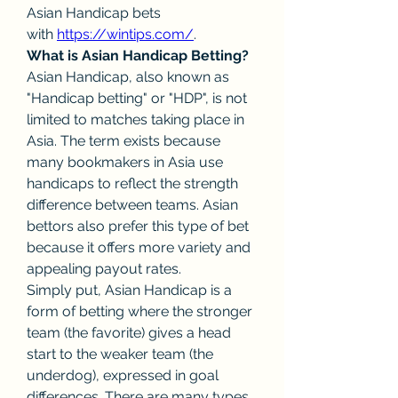
Asian Handicap bets 
with 
https://wintips.com/
.
What is Asian Handicap Betting?
Asian Handicap, also known as 
"Handicap betting" or "HDP", is not 
limited to matches taking place in 
Asia. The term exists because 
many bookmakers in Asia use 
handicaps to reflect the strength 
difference between teams. Asian 
bettors also prefer this type of bet 
because it offers more variety and 
appealing payout rates.
Simply put, Asian Handicap is a 
form of betting where the stronger 
team (the favorite) gives a head 
start to the weaker team (the 
underdog), expressed in goal 
differences. There are many types 