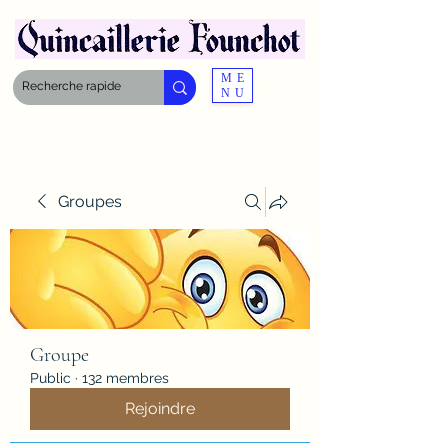
ME
NU
Groupes
Groupe
Public
·
132 membres
Rejoindre