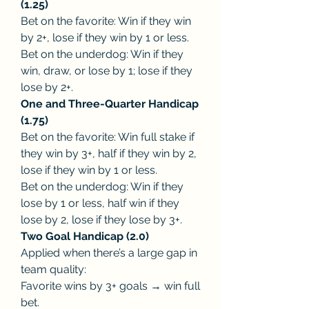
(1.25)
Bet on the favorite: Win if they win 
by 2+, lose if they win by 1 or less.
Bet on the underdog: Win if they 
win, draw, or lose by 1; lose if they 
lose by 2+.
One and Three-Quarter Handicap 
(1.75)
Bet on the favorite: Win full stake if 
they win by 3+, half if they win by 2, 
lose if they win by 1 or less.
Bet on the underdog: Win if they 
lose by 1 or less, half win if they 
lose by 2, lose if they lose by 3+.
Two Goal Handicap (2.0)
Applied when there’s a large gap in 
team quality:
Favorite wins by 3+ goals → win full 
bet.