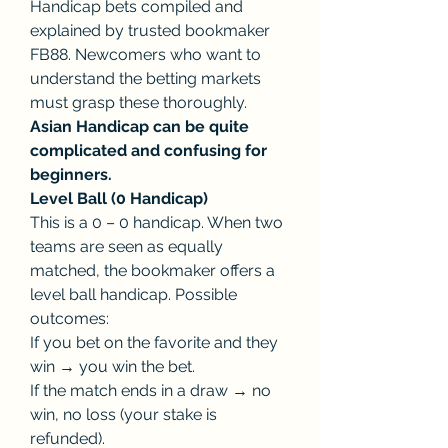
Handicap bets compiled and 
explained by trusted bookmaker 
FB88. Newcomers who want to 
understand the betting markets 
must grasp these thoroughly.
Asian Handicap can be quite 
complicated and confusing for 
beginners.
Level Ball (0 Handicap)
This is a 0 – 0 handicap. When two 
teams are seen as equally 
matched, the bookmaker offers a 
level ball handicap. Possible 
outcomes:
If you bet on the favorite and they 
win → you win the bet.
If the match ends in a draw → no 
win, no loss (your stake is 
refunded).