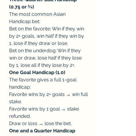
(0.75 or ¾)
The most common Asian 
Handicap bet:
Bet on the favorite: Win if they win 
by 2+ goals, win half if they win by 
1, lose if they draw or lose.
Bet on the underdog: Win if they 
win or draw, lose half if they lose 
by 1, lose all if they lose by 2+.
One Goal Handicap (1.0)
The favorite gives a full 1-goal 
handicap:
Favorite wins by 2+ goals → win full 
stake.
Favorite wins by 1 goal → stake 
refunded.
Draw or loss → lose the bet.
One and a Quarter Handicap 