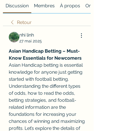
Discussion
Membres
À propos
Onglet personnalisé
Retour
nhi linh
27 mai 2025
Asian Handicap Betting – Must-
Know Essentials for Newcomers
Asian Handicap betting is essential 
knowledge for anyone just getting 
started with football betting. 
Understanding the different types 
of odds, how to read the odds, 
betting strategies, and football-
related information are the 
foundations for increasing your 
chances of winning and maximizing 
profits. Let’s explore the details of 