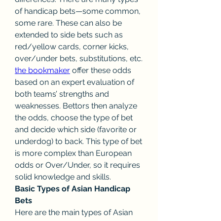
of handicap bets—some common, 
some rare. These can also be 
extended to side bets such as 
red/yellow cards, corner kicks, 
over/under bets, substitutions, etc.
the bookmaker
 offer these odds 
based on an expert evaluation of 
both teams’ strengths and 
weaknesses. Bettors then analyze 
the odds, choose the type of bet 
and decide which side (favorite or 
underdog) to back. This type of bet 
is more complex than European 
odds or Over/Under, so it requires 
solid knowledge and skills.
Basic Types of Asian Handicap 
Bets
Here are the main types of Asian 