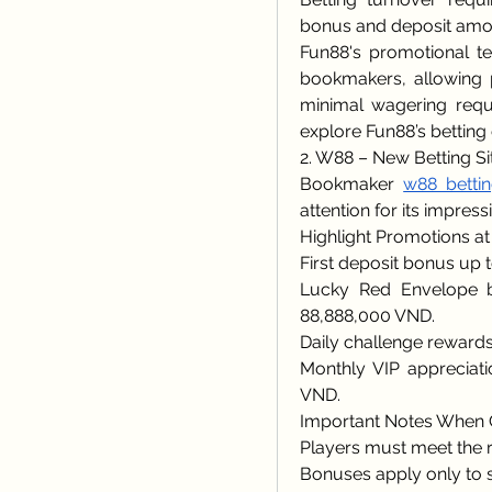
bonus and deposit amo
Fun88's promotional te
bookmakers, allowing p
minimal wagering requi
explore Fun88’s betting o
2. W88 – New Betting Sit
Bookmaker 
w88 betti
attention for its impre
Highlight Promotions a
First deposit bonus up 
Lucky Red Envelope b
88,888,000 VND.
Daily challenge reward
Monthly VIP appreciatio
VND.
Important Notes When 
Players must meet the 
Bonuses apply only to s