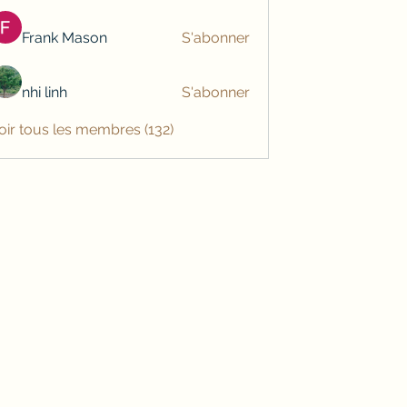
Frank Mason
S'abonner
nhi linh
S'abonner
oir tous les membres (132)