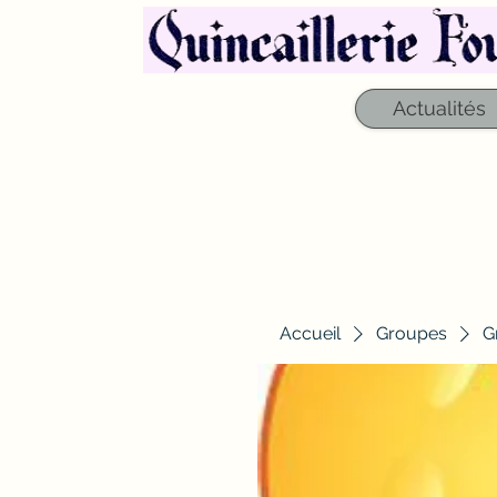
Actualités
Accueil
Groupes
G