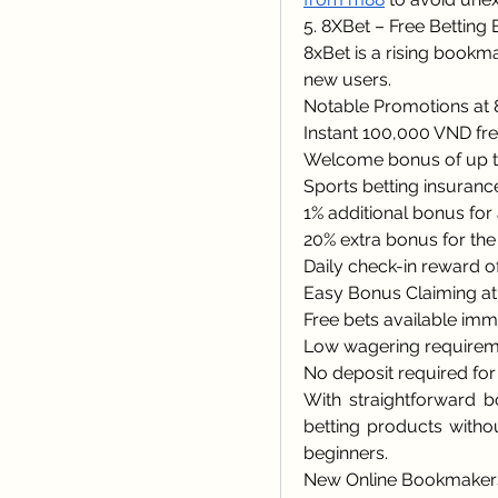
5. 8XBet – Free Betting
8xBet is a rising bookma
new users.
Notable Promotions at 
Instant 100,000 VND free
Welcome bonus of up t
Sports betting insuranc
1% additional bonus for 
20% extra bonus for the
Daily check-in reward o
Easy Bonus Claiming at
Free bets available imme
Low wagering requireme
No deposit required for
With straightforward bo
betting products withou
beginners.
New Online Bookmakers 