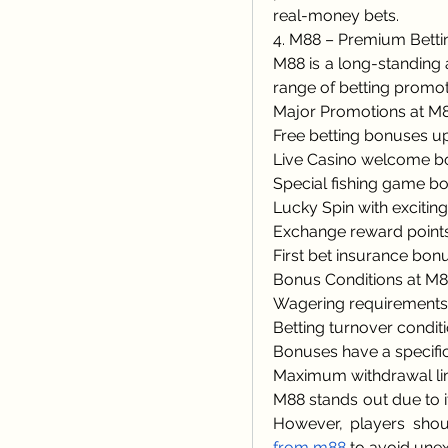
real-money bets.
4. M88 – Premium Bettin
M88 is a long-standing 
range of betting promo
Major Promotions at M8
Free betting bonuses u
Live Casino welcome b
Special fishing game b
Lucky Spin with exciting
Exchange reward points 
First bet insurance bon
Bonus Conditions at M8
Wagering requirements 
Betting turnover condit
Bonuses have a specific 
Maximum withdrawal lim
M88 stands out due to i
However, players shou
from m88
 to avoid unex