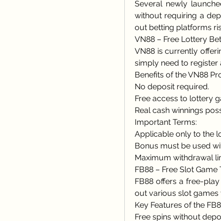
Several newly launched
without requiring a dep
out betting platforms r
VN88 – Free Lottery Be
VN88 is currently offerin
simply need to register 
Benefits of the VN88 Pr
No deposit required.
Free access to lottery 
Real cash winnings poss
Important Terms:
Applicable only to the lo
Bonus must be used with
Maximum withdrawal lim
FB88 – Free Slot Game 
FB88 offers a free-play
out various slot games 
Key Features of the FB
Free spins without depo