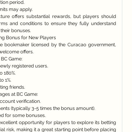
ion period.
its may apply.
ure offers substantial rewards, but players should 
erms and conditions to ensure they fully understand 
 their bonuses.
ing Bonus for New Players
e bookmaker licensed by the Curacao government, 
 welcome offers.
t BC Game:
newly registered users.
to 180%.
o 1%.
ting friends.
ages at BC Game:
ccount verification.
nts (typically 3-5 times the bonus amount).
ired for some bonuses.
ellent opportunity for players to explore its betting 
al risk, making it a great starting point before placing 