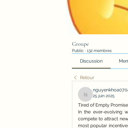
Groupe
Public
·
132 membres
Discussion
Mem
Retour
nguyenkhoa070
25 juin 2025
nguyenkhoa0704
Tired of Empty Promise
In the ever-evolving w
compete to attract new 
most popular incentives