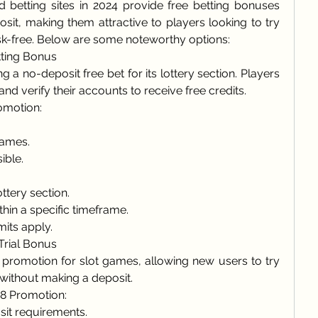
 betting sites in 2024 provide free betting bonuses 
osit, making them attractive to players looking to try 
isk-free. Below are some noteworthy options:
tting Bonus
g a no-deposit free bet for its lottery section. Players 
and verify their accounts to receive free credits.
omotion:
games.
ible.
ttery section.
in a specific timeframe.
its apply.
Trial Bonus
 promotion for slot games, allowing new users to try 
without making a deposit.
88 Promotion:
sit requirements.