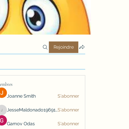
Rejoindre
embres
Joanne Smith
S'abonner
JesseMaldonado1969116
S'abonner
JesseMaldonado1969116
Gamov Odas
S'abonner