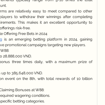
unt.
rms are relatively easy to meet compared to other 
layers to withdraw their winnings after completing 
rements. This makes it an excellent opportunity to 
fferings risk-free.
e Offering Free Bets in 2024
ng
 is an emerging betting platform in 2024, gaining 
ssive promotional campaigns targeting new players.
t W88:
to 28,888,000 VND.
onus three times daily, with a maximum prize of 
s up to 385,648,000 VND.
n event on the 8th, with total rewards of 10 billion 
Claiming Bonuses at W88:
required wagering conditions.
pecific betting categories.