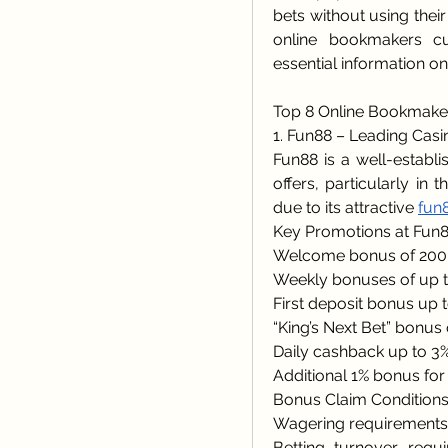
bets without using thei
online bookmakers cur
essential information on
Top 8 Online Bookmaker
1. Fun88 – Leading Casi
Fun88 is a well-establi
offers, particularly in 
due to its attractive 
fun
Key Promotions at Fun8
Welcome bonus of 200
Weekly bonuses of up t
First deposit bonus up 
“King’s Next Bet” bonus
Daily cashback up to 3%
Additional 1% bonus for
Bonus Claim Conditions
Wagering requirements 
Betting turnover requi