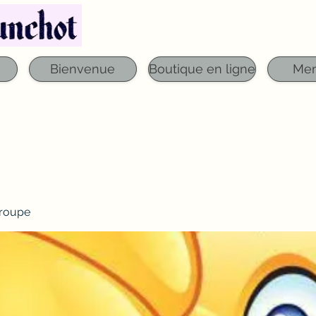
Téléphone : 03 29 06 61 50
qfounchot88@gmai
Bienvenue
Boutique en ligne
Me
roupe