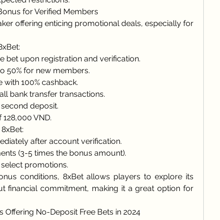
 Bonus for Verified Members
ker offering enticing promotional deals, especially for 
8xBet:
 bet upon registration and verification.
o 50% for new members.
e with 100% cashback.
all bank transfer transactions.
 second deposit.
f 128,000 VND.
 8xBet:
diately after account verification.
nts (3-5 times the bonus amount).
 select promotions.
nus conditions, 8xBet allows players to explore its 
t financial commitment, making it a great option for 
Offering No-Deposit Free Bets in 2024