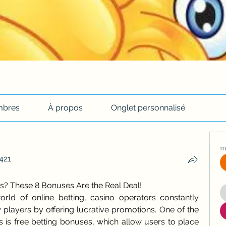
bres
À propos
Onglet personnalisé
m
421
21
s? These 8 Bonuses Are the Real Deal!
orld of online betting, casino operators constantly 
players by offering lucrative promotions. One of the 
 is free betting bonuses, which allow users to place 