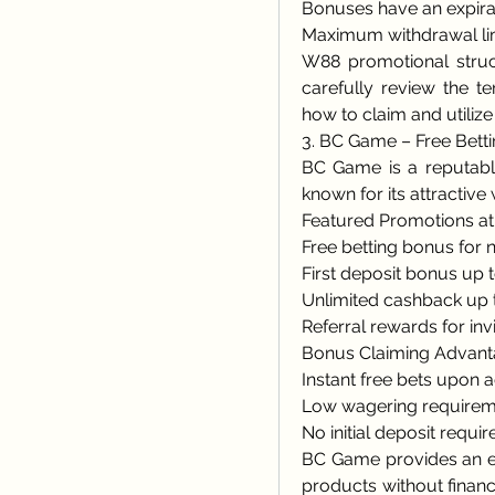
Bonuses have an expirat
Maximum withdrawal lim
W88 promotional struct
carefully review the t
how to claim and utilize
3. BC Game – Free Bett
BC Game is a reputabl
known for its attractive
Featured Promotions a
Free betting bonus for 
First deposit bonus up 
Unlimited cashback up t
Referral rewards for invi
Bonus Claiming Advant
Instant free bets upon a
Low wagering requireme
No initial deposit requ
BC Game provides an exc
products without financi