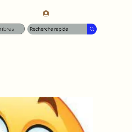
l.com
Se connecter
mbres