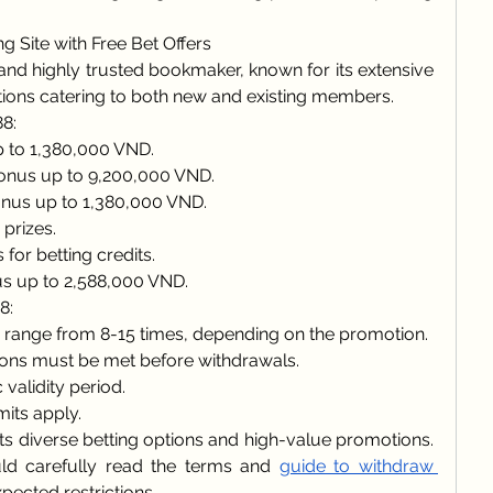
g Site with Free Bet Offers
and highly trusted bookmaker, known for its extensive 
tions catering to both new and existing members.
8:
p to 1,380,000 VND.
onus up to 9,200,000 VND.
onus up to 1,380,000 VND.
 prizes.
for betting credits.
us up to 2,588,000 VND.
8:
range from 8-15 times, depending on the promotion.
ions must be met before withdrawals.
validity period.
its apply.
ts diverse betting options and high-value promotions. 
ld carefully read the terms and 
guide to withdraw 
pected restrictions.