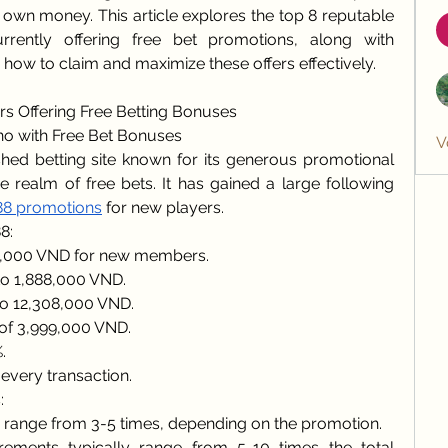
r own money. This article explores the top 8 reputable 
rently offering free bet promotions, along with 
 how to claim and maximize these offers effectively.
s Offering Free Betting Bonuses
no with Free Bet Bonuses
V
shed betting site known for its generous promotional 
the realm of free bets. It has gained a large following 
88 promotions
 for new players.
8:
,000 VND for new members.
o 1,888,000 VND.
to 12,308,000 VND.
 of 3,999,000 VND.
.
 every transaction.
:
range from 3-5 times, depending on the promotion.
rements typically range from 5-10 times the total 